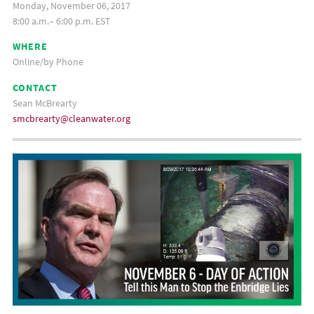
Monday, November 06, 2017
8:00 a.m.– 6:00 p.m. EST
WHERE
Online/by Phone
CONTACT
Sean McBrearty
smcbrearty@cleanwater.org