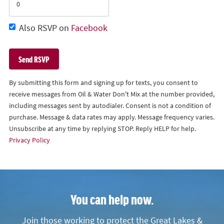
Also RSVP on
Facebook
By submitting this form and signing up for texts, you consent to
receive messages from Oil & Water Don't Mix at the number provided,
including messages sent by autodialer. Consent is not a condition of
purchase. Message & data rates may apply. Message frequency varies.
Unsubscribe at any time by replying STOP. Reply HELP for help.
Privacy Policy
You can help now.
Join those working to protect the Great Lakes &