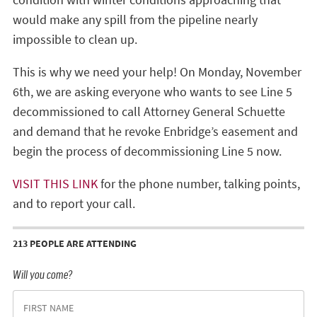
would make any spill from the pipeline nearly
impossible to clean up.
This is why we need your help! On Monday, November
6th, we are asking everyone who wants to see Line 5
decommissioned to call Attorney General Schuette
and demand that he revoke Enbridge’s easement and
begin the process of decommissioning Line 5 now.
VISIT THIS LINK
for the phone number, talking points,
and to report your call.
213 PEOPLE ARE ATTENDING
Will you come?