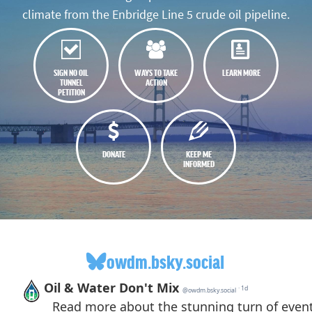
climate from the Enbridge Line 5 crude oil pipeline.
SIGN NO OIL
WAYS TO TAKE
LEARN MORE
TUNNEL
ACTION
PETITION
DONATE
KEEP ME
INFORMED
owdm.bsky.social