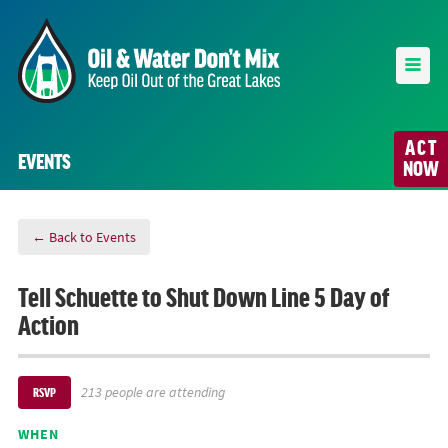
ACT
EVENTS
NOW
← Back to Events
Tell Schuette to Shut Down Line 5 Day of
Action
213 people are attending
RSVP
WHEN