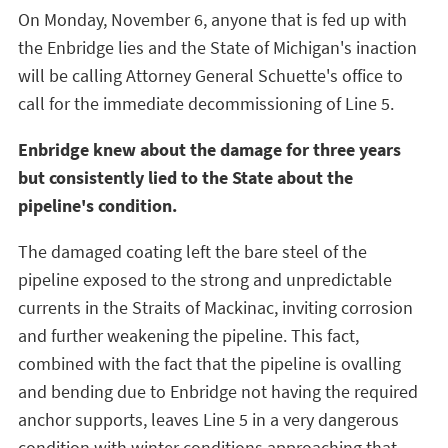
On Monday, November 6, anyone that is fed up with
the Enbridge lies and the State of Michigan's inaction
will be calling Attorney General Schuette's office to
call for the immediate decommissioning of Line 5.
Enbridge knew about the damage for three years
but consistently lied to the State about the
pipeline's condition.
The damaged coating left the bare steel of the
pipeline exposed to the strong and unpredictable
currents in the Straits of Mackinac, inviting corrosion
and further weakening the pipeline. This fact,
combined with the fact that the pipeline is ovalling
and bending due to Enbridge not having the required
anchor supports, leaves Line 5 in a very dangerous
condition with winter conditions approaching that