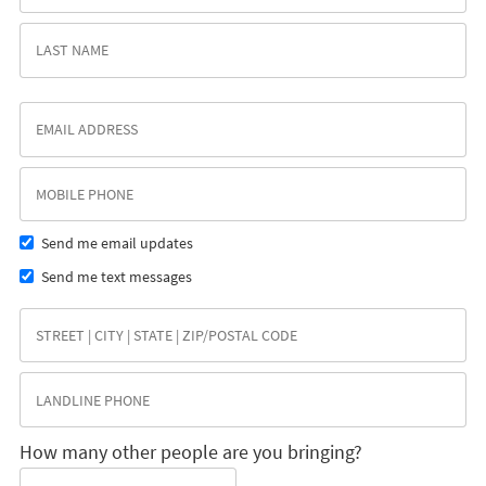
Send me email updates
Send me text messages
How many other people are you bringing?