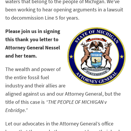
waters that belong to the people of Michigan. We've
been working to hear opening arguments in a lawsuit
to decommission Line 5 for years.
Please join us in signing
this thank you letter to
Attorney General Nessel
and her team.
The wealth and power of
the entire fossil fuel
industry and their allies are
aligned against us and our Attorney General, but the
title of this case is
“THE PEOPLE OF MICHIGAN v
Enbridge.”
Let our advocates in the Attorney General’s office