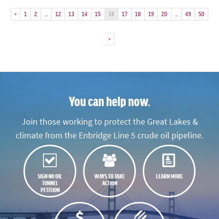
«
1
2
…
12
13
14
15
16
17
18
19
20
…
49
50
»
You can help now.
Join those working to protect the Great Lakes &
climate from the Enbridge Line 5 crude oil pipeline.
SIGN NO OIL
WAYS TO TAKE
LEARN MORE
TUNNEL
ACTION
PETITION