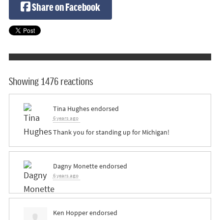
Share on Facebook
Showing 1476 reactions
Tina Hughes
endorsed
6 years ago
Thank you for standing up for Michigan!
Dagny Monette
endorsed
6 years ago
Ken Hopper
endorsed