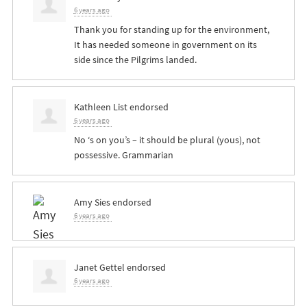
6 years ago
Thank you for standing up for the environment,
It has needed someone in government on its
side since the Pilgrims landed.
Kathleen List
endorsed
6 years ago
No ‘s on you’s – it should be plural (yous), not
possessive. Grammarian
Amy Sies
endorsed
6 years ago
Janet Gettel
endorsed
6 years ago