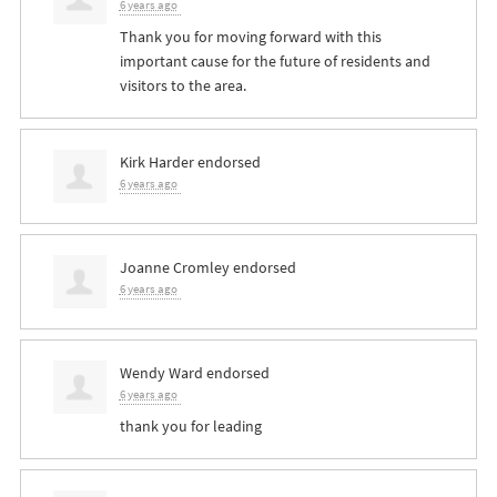
6 years ago
Thank you for moving forward with this
important cause for the future of residents and
visitors to the area.
Kirk Harder
endorsed
6 years ago
Joanne Cromley
endorsed
6 years ago
Wendy Ward
endorsed
6 years ago
thank you for leading