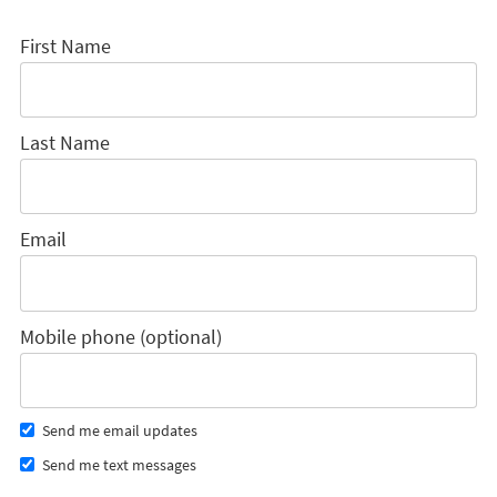
First Name
Last Name
Email
Mobile phone (optional)
Send me email updates
Send me text messages