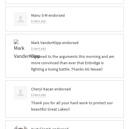
Manu S-M
endorsed
6 years ago
Mark VanderKlipp
endorsed
6 years ago
I listened to the arguments this morning and am
more convinced than ever that Enbridge is
fighting a losing battle. Thanks AG Nessel!
Cheryl Kacan
endorsed
6 years ago
Thank you for all your hard work to protect our
beautiful Great Lakes!!
Kurt Glomb
endorsed