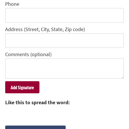
Phone
Address (Street, City, State, Zip code)
Comments (optional)
Like this to spread the word: