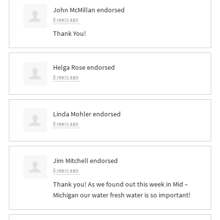
John McMillan
endorsed
6 years ago
Thank You!
Helga Rose
endorsed
6 years ago
Linda Mohler
endorsed
6 years ago
Jim Mitchell
endorsed
6 years ago
Thank you! As we found out this week in Mid –
Michigan our water fresh water is so important!