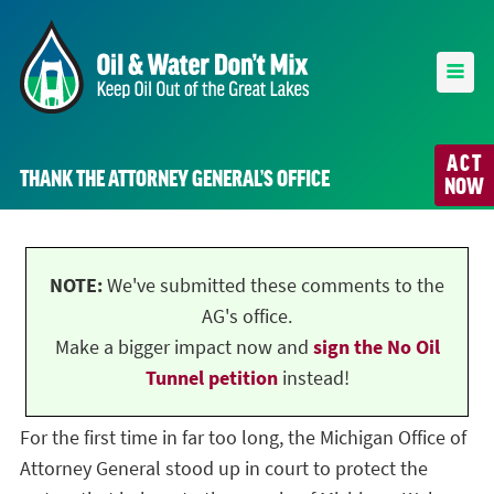
ACT
THANK THE ATTORNEY GENERAL’S OFFICE
NOW
NOTE:
We've submitted these comments to the
AG's office.
Make a bigger impact now and
sign the No Oil
Tunnel petition
instead!
For the first time in far too long, the Michigan Office of
Attorney General stood up in court to protect the