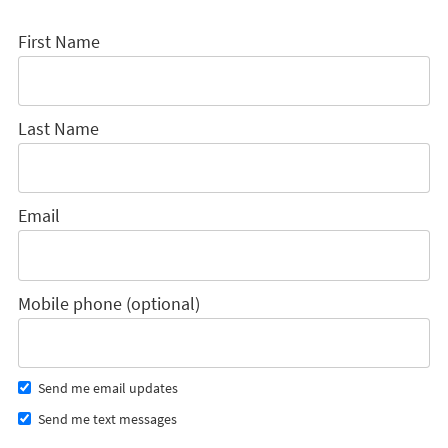
First Name
Last Name
Email
Mobile phone (optional)
Send me email updates
Send me text messages