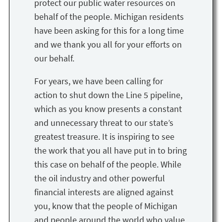
protect our public water resources on
behalf of the people. Michigan residents
have been asking for this for a long time
and we thank you all for your efforts on
our behalf.
For years, we have been calling for
action to shut down the Line 5 pipeline,
which as you know presents a constant
and unnecessary threat to our state’s
greatest treasure. It is inspiring to see
the work that you all have put in to bring
this case on behalf of the people. While
the oil industry and other powerful
financial interests are aligned against
you, know that the people of Michigan
and people around the world who value