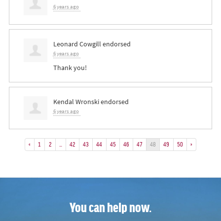
6 years ago
Leonard Cowgill
endorsed
6 years ago
Thank you!
Kendal Wronski
endorsed
6 years ago
«
1
2
…
42
43
44
45
46
47
48
49
50
»
You can help now.