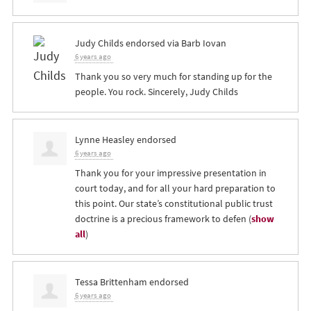
Judy Childs
endorsed via
Barb Iovan
6 years ago
Thank you so very much for standing up for the
people. You rock. Sincerely, Judy Childs
Lynne Heasley
endorsed
6 years ago
Thank you for your impressive presentation in
court today, and for all your hard preparation to
this point. Our state’s constitutional public trust
doctrine is a precious framework to defen
(
show
all
)
Tessa Brittenham
endorsed
6 years ago