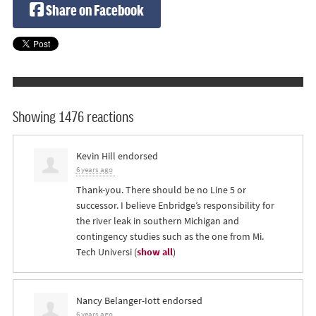
Share on Facebook
Showing 1476 reactions
Kevin Hill
endorsed
6 years ago
Thank-you. There should be no Line 5 or
successor. I believe Enbridge’s responsibility for
the river leak in southern Michigan and
contingency studies such as the one from Mi.
Tech Universi
(
show all
)
Nancy Belanger-Iott
endorsed
6 years ago