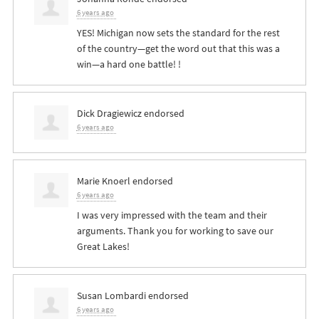
6 years ago
YES
! Michigan now sets the standard for the rest
of the country—get the word out that this was a
win—a hard one battle! !
Dick Dragiewicz
endorsed
6 years ago
Marie Knoerl
endorsed
6 years ago
I was very impressed with the team and their
arguments. Thank you for working to save our
Great Lakes!
Susan Lombardi
endorsed
6 years ago