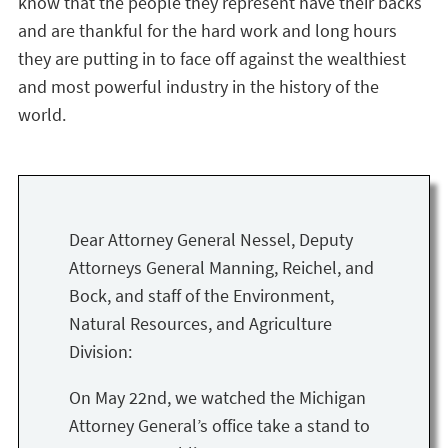
know that the people they represent have their backs
and are thankful for the hard work and long hours
they are putting in to face off against the wealthiest
and most powerful industry in the history of the
world.
Dear Attorney General Nessel, Deputy
Attorneys General Manning, Reichel, and
Bock, and staff of the Environment,
Natural Resources, and Agriculture
Division:
On May 22nd, we watched the Michigan
Attorney General’s office take a stand to