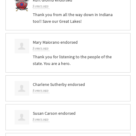
6 years ago
Thank you from all the way down in Indiana
too!! Save our Great Lakes!
Mary Maiorano
endorsed
6 years ago
Thank you for listening to the people of the
state. You are a hero.
Charlene Sutherby
endorsed
6 years ago
Susan Carson
endorsed
6 years ago