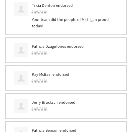
Tricia Denton
endorsed
6 years ago
Your team did the people of Michigan proud
today!
Patricia Dzagulones
endorsed
6 years ago
Kay McBain
endorsed
6 years ago
Jerry Brucksch
endorsed
6 years ago
Patricia Benson
endorsed