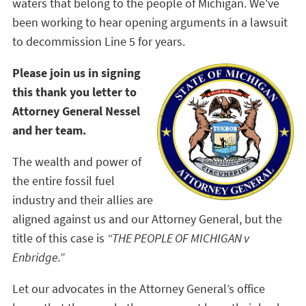
waters that belong to the people of Michigan. We've
been working to hear opening arguments in a lawsuit
to decommission Line 5 for years.
Please join us in signing
this thank you letter to
Attorney General Nessel
and her team.
The wealth and power of
the entire fossil fuel
industry and their allies are
aligned against us and our Attorney General, but the
title of this case is
“THE PEOPLE OF MICHIGAN v
Enbridge.”
Let our advocates in the Attorney General’s office