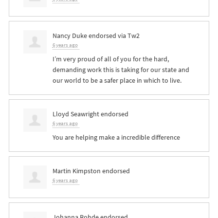
Nancy Duke
endorsed via
Tw2
6 years ago
I’m very proud of all of you for the hard,
demanding work this is taking for our state and
our world to be a safer place in which to live.
Lloyd Seawright
endorsed
6 years ago
You are helping make a incredible difference
Martin Kimpston
endorsed
6 years ago
Johanna Rohde
endorsed