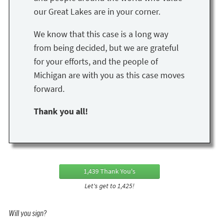
our Great Lakes are in your corner.
We know that this case is a long way
from being decided, but we are grateful
for your efforts, and the people of
Michigan are with you as this case moves
forward.
Thank you all!
1,439 Thank You's
Let's get to 1,425!
Will you sign?