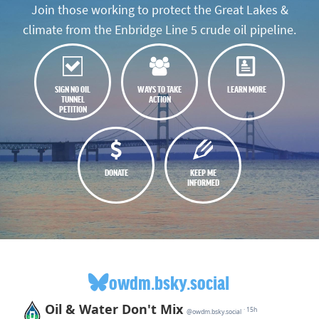
Join those working to protect the Great Lakes &
climate from the Enbridge Line 5 crude oil pipeline.
SIGN NO OIL
WAYS TO TAKE
LEARN MORE
TUNNEL
ACTION
PETITION
DONATE
KEEP ME
INFORMED
owdm.bsky.social