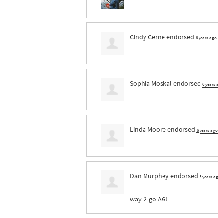
Cindy Cerne
endorsed
6 years ago
Sophia Moskal
endorsed
6 years 
Linda Moore
endorsed
6 years ago
Dan Murphey
endorsed
6 years a
way-2-go AG!