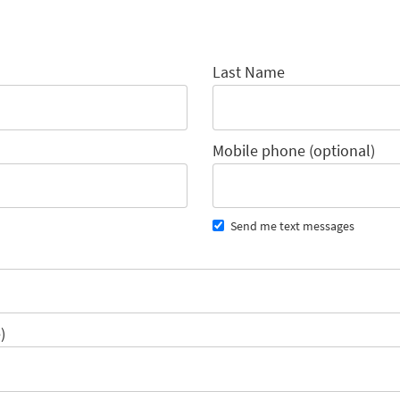
Last Name
Mobile phone (optional)
Send me text messages
)