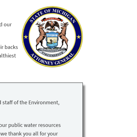
nd our
ir backs
althiest
 staff of the Environment,
our public water resources
 we thank you all for your