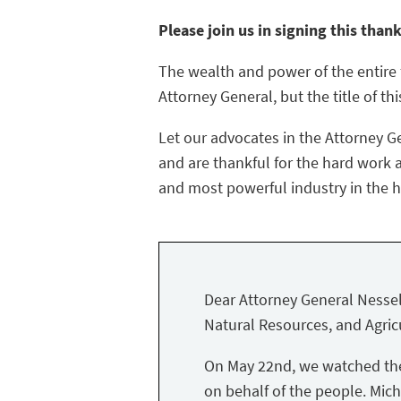
Please join us in signing this than
The wealth and power of the entire f
Attorney General, but the title of thi
Let our advocates in the Attorney G
and are thankful for the hard work a
and most powerful industry in the hi
Dear Attorney General Nessel
Natural Resources, and Agricu
On May 22nd, we watched the 
on behalf of the people. Mich