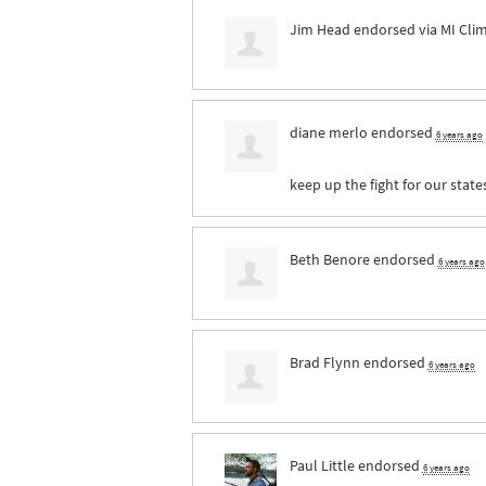
Jim Head
endorsed via
MI Cli
diane merlo
endorsed
6 years ago
keep up the fight for our state
Beth Benore
endorsed
6 years ago
Brad Flynn
endorsed
6 years ago
Paul Little
endorsed
6 years ago