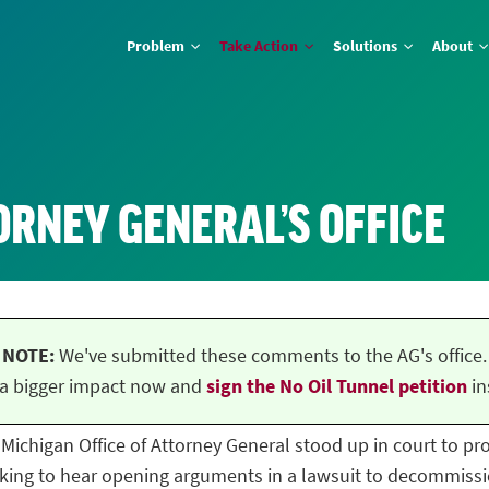
Problem
Take Action
Solutions
About
ORNEY GENERAL’S OFFICE
NOTE:
We've submitted these comments to the AG's office.
a bigger impact now and
sign the No Oil Tunnel petition
in
he Michigan Office of Attorney General stood up in court to p
ing to hear opening arguments in a lawsuit to decommissio