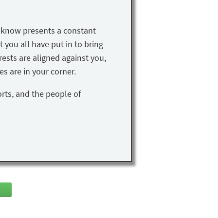
u know presents a constant
t you all have put in to bring
rests are aligned against you,
s are in your corner.
orts, and the people of