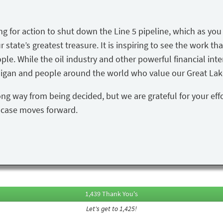
ing for action to shut down the Line 5 pipeline, which as yo
state’s greatest treasure. It is inspiring to see the work tha
ple. While the oil industry and other powerful financial inte
igan and people around the world who value our Great Lake
ong way from being decided, but we are grateful for your eff
s case moves forward.
1,439 Thank You's
Let's get to 1,425!