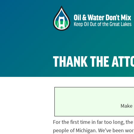
THANK THE ATT
Make 
For the first time in far too long, t
people of Michigan. We've been work