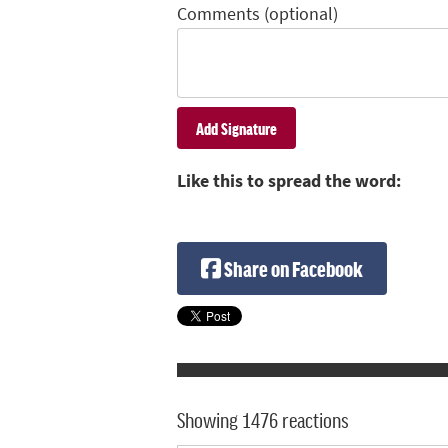
Comments (optional)
Like this to spread the word:
Share on Facebook
Showing 1476 reactions