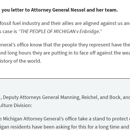
k you letter to Attorney General Nessel and her team.
ossil fuel industry and their allies are aligned against us a
s case is
“THE PEOPLE OF MICHIGAN v Enbridge.”
eneral’s office know that the people they represent have the
nd long hours they are putting in to face off against the we
story of the world.
, Deputy Attorneys General Manning, Reichel, and Bock, and
lture Division:
Michigan Attorney General’s office take a stand to protect 
igan residents have been asking for this for a long time and