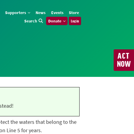
Supporters
News
Events
Store
Search
Donate
Log in
ACT
NOW
stead!
rotect the waters that belong to the
n Line 5 for years.