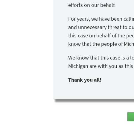
efforts on our behalf.
For years, we have been call
and unnecessary threat to our 
this case on behalf of the peo
know that the people of Mich
We know that this case is a l
Michigan are with you as thi
Thank you all!