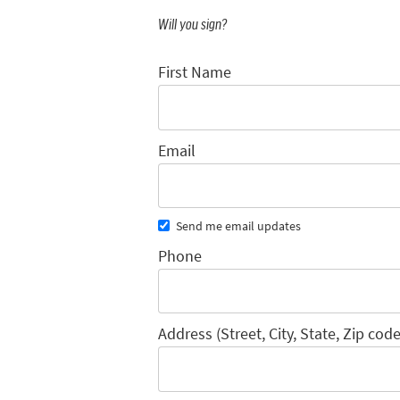
Will you sign?
First Name
Email
Send me email updates
Phone
Address (Street, City, State, Zip code