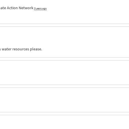
mate Action Network
5 years ago
s water resources please.