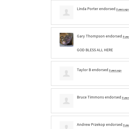
Linda Porter
endorsed
6 years ago
Gary Thompson
endorsed
6 yea
GOD
BLESS
ALL
HERE
Taylor B
endorsed
6 years ago
Bruce Timmons
endorsed
6 year
Andrew Przekop
endorsed
6 yea