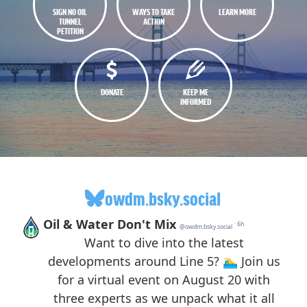
SIGN NO OIL
WAYS TO TAKE
LEARN MORE
TUNNEL
ACTION
PETITION
DONATE
KEEP ME
INFORMED
owdm.bsky.social