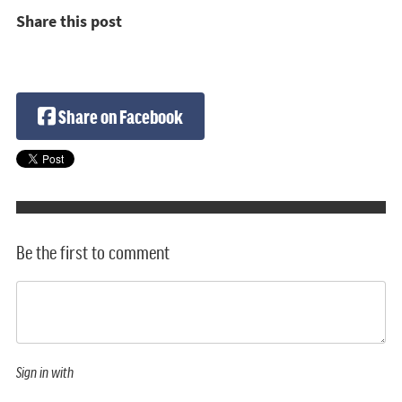
Share this post
Share on Facebook
Be the first to comment
Sign in with