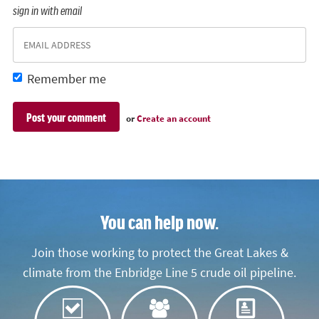
sign in with email
Remember me
or
Create an account
You can help now.
Join those working to protect the Great Lakes &
climate from the Enbridge Line 5 crude oil pipeline.