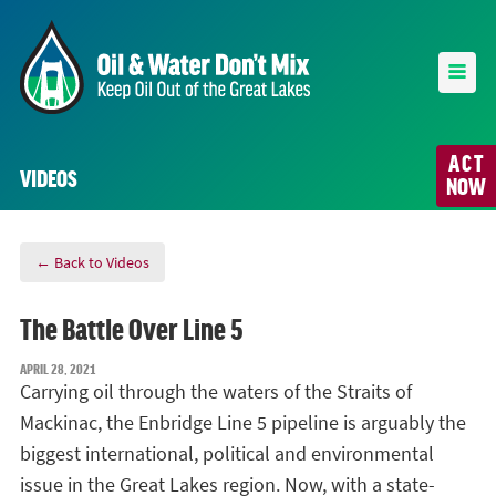
ACT
VIDEOS
NOW
← Back to Videos
The Battle Over Line 5
APRIL 28, 2021
Carrying oil through the waters of the Straits of
Mackinac, the Enbridge Line 5 pipeline is arguably the
biggest international, political and environmental
issue in the Great Lakes region. Now, with a state-