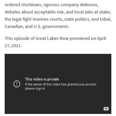
ordered shutdown, rigorous company defenses,
debates about acceptable risk, and local jobs at stake,
the legal fight involves courts, state politics, and tribal,
Canadian, and U.S. governments.
This episode of Great Lakes Now premiered on April
27, 2021.