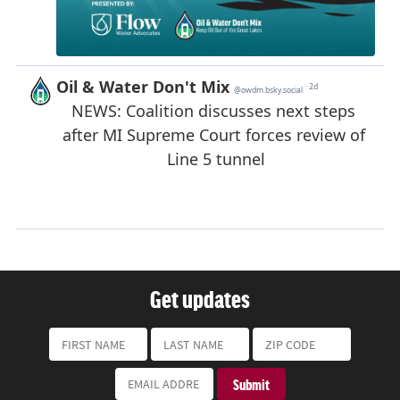
Get updates