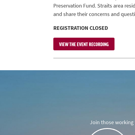
Preservation Fund. Straits area res
and share their concerns and quest
REGISTRATION CLOSED
VIEW THE EVENT RECORDING
Join those working t