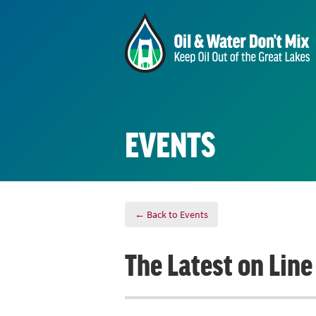
EVENTS
← Back to Events
The Latest on Lin