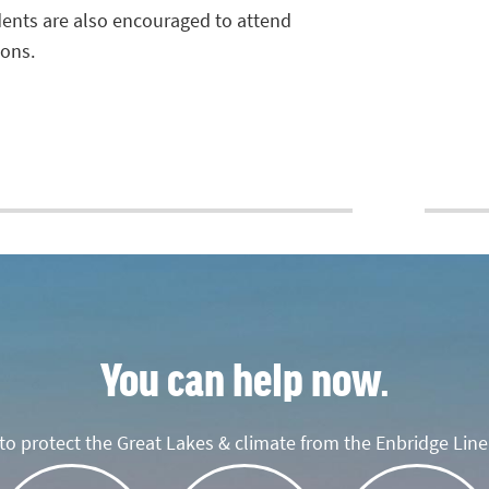
idents are also encouraged to attend
ions.
You can help now.
o protect the Great Lakes & climate from the Enbridge Line 