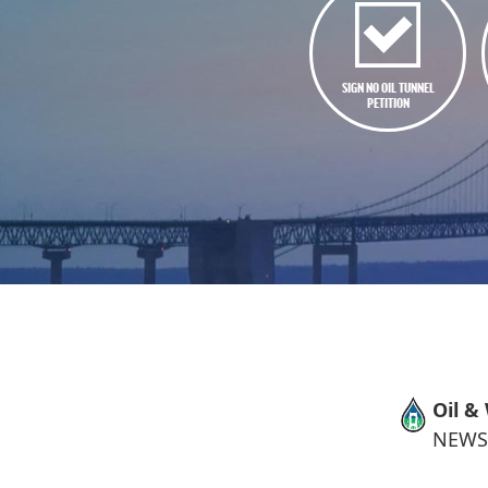
SIGN NO OIL TUNNEL
PETITION