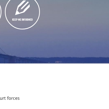
KEEP ME INFORMED