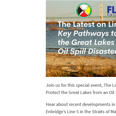
Join us for this special event, The 
Protect the Great Lakes from an Oil S
Hear about recent developments in 
Enbridge’s Line 5 in the Straits of 