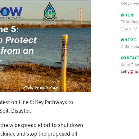
569 peopl
WHEN
Thursday,
11am–12:
WHERE
Online vi
CONTAC
Kelly Tha
kelly@flo
Latest on Line 5: Key Pathways to
pill Disaster.
the widespread effort to shut down
Mackinac and stop the proposed oil