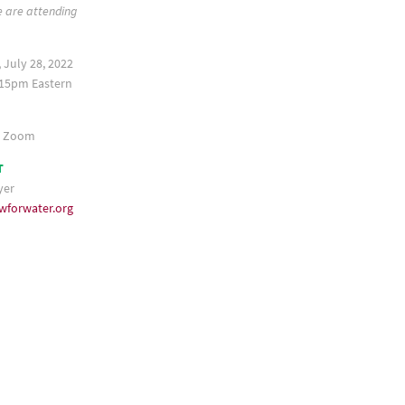
e are attending
 July 28, 2022
15pm Eastern
a Zoom
T
yer
wforwater.org