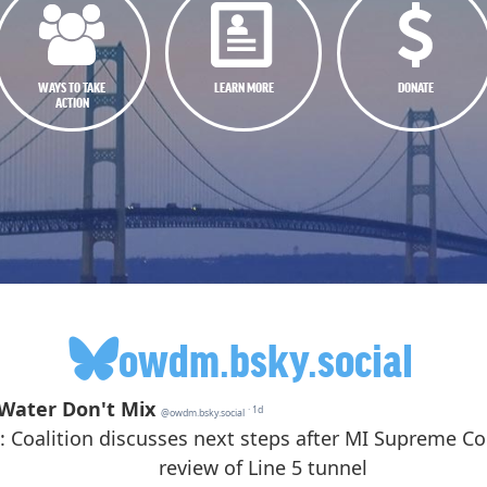
WAYS TO TAKE
LEARN MORE
DONATE
ACTION
owdm.bsky.social