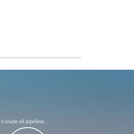
5 crude oil pipeline.