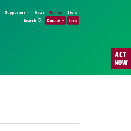
Supporters
News
Events
Store
Search
Donate
Log in
ACT
NOW