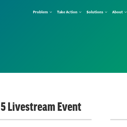
Problem
Take Action
Solutions
About
e 5 Livestream Event