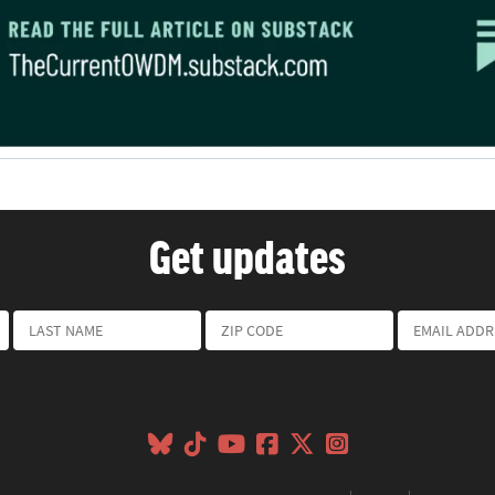
Get updates