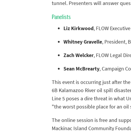
tunnel. Presenters will answer ques
Panelists
Liz Kirkwood
, FLOW Executive
Whitney Gravelle
, President,
Zach Welcker
, FLOW Legal Dir
Sean McBrearty
, Campaign Coo
This event is occurring just after th
6B Kalamazoo River oil spill disaster
Line 5 poses a dire threat in what Un
"the worst possible place for an oil 
The online session is free and supp
Mackinac Island Community Foundat