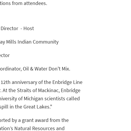
tions from attendees.
 Director - Host
 Bay Mills Indian Community
ector
rdinator, Oil & Water Don't Mix.
e 12th anniversary of the Enbridge Line
. At the Straits of Mackinac, Enbridge
iversity of Michigan scientists called
spill in the Great Lakes."
orted by a grant award from the
ion’s Natural Resources and