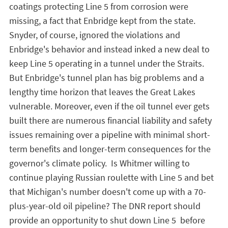
coatings protecting Line 5 from corrosion were
missing, a fact that Enbridge kept from the state.
Snyder, of course, ignored the violations and
Enbridge's behavior and instead inked a new deal to
keep Line 5 operating in a tunnel under the Straits.
But Enbridge's tunnel plan has big problems and a
lengthy time horizon that leaves the Great Lakes
vulnerable. Moreover, even if the oil tunnel ever gets
built there are numerous financial liability and safety
issues remaining over a pipeline with minimal short-
term benefits and longer-term consequences for the
governor's climate policy. Is Whitmer willing to
continue playing Russian roulette with Line 5 and bet
that Michigan's number doesn't come up with a 70-
plus-year-old oil pipeline? The DNR report should
provide an opportunity to shut down Line 5 before