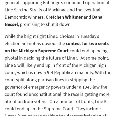
general supporting Enbridge’s continued operation of
Line 5 in the Straits of Mackinac and the eventual
Democratic winners,
Gretchen Whitmer
and
Dana
Nessel
, promising to shut it down.
While the bright right Line 5 choices in Tuesday’s
election are not as obvious the
contest for two seats
on the Michigan Supreme Court
could end up being
pivotal in deciding the future of Line 5. At some point,
Line 5 will likely end up in front of the Michigan high
court, which is now a 5-4 Republican majority. With the
court split along partisan lines in stripping the
governor of emergency powers under a 1945 law the
court found unconstitutional, the race is getting more
attention from voters. On a number of fronts, Line 5
could end up in the Supreme Court. They include