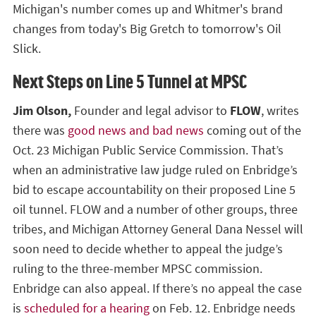
Michigan's number comes up and Whitmer's brand
changes from today's Big Gretch to tomorrow's Oil
Slick.
Next Steps on Line 5 Tunnel at MPSC
Jim Olson,
Founder and legal advisor to
FLOW
, writes
there was
good news and bad news
coming out of the
Oct. 23 Michigan Public Service Commission. That’s
when an administrative law judge ruled on Enbridge’s
bid to escape accountability on their proposed Line 5
oil tunnel. FLOW and a number of other groups, three
tribes, and Michigan Attorney General Dana Nessel will
soon need to decide whether to appeal the judge’s
ruling to the three-member MPSC commission.
Enbridge can also appeal. If there’s no appeal the case
is
scheduled for a hearing
on Feb. 12. Enbridge needs