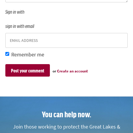
Sign in with
sign in with email
Remember me
or
Create an account
You can help now.
Join those working to protect the Great Lakes &