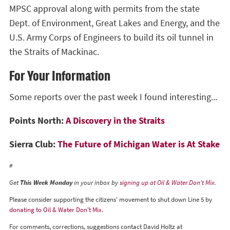
MPSC approval along with permits from the state
Dept. of Environment, Great Lakes and Energy, and the
U.S. Army Corps of Engineers to build its oil tunnel in
the Straits of Mackinac.
For Your Information
Some reports over the past week I found interesting...
Points North:
A Discovery in the Straits
Sierra Club:
The Future of Michigan Water is At Stake
#
Get
This Week Monday
in your inbox by
signing up at Oil & Water Don't Mix
.
Please consider supporting the citizens' movement to shut down Line 5 by
donating to Oil & Water Don't Mix
.
For comments, corrections, suggestions contact David Holtz at