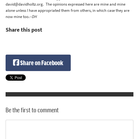
david@davidholtz.org
. The opinions expressed here are mine and mine
alone unless I have appropriated them from others, in which case they are
now mine too.
--DH
Share this post
Share on Facebook
Be the first to comment