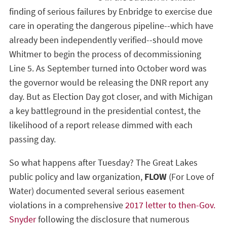
finding of serious failures by Enbridge to exercise due
care in operating the dangerous pipeline--which have
already been independently verified--should move
Whitmer to begin the process of decommissioning
Line 5. As September turned into October word was
the governor would be releasing the DNR report any
day. But as Election Day got closer, and with Michigan
a key battleground in the presidential contest, the
likelihood of a report release dimmed with each
passing day.
So what happens after Tuesday? The Great Lakes
public policy and law organization,
FLOW
(For Love of
Water) documented several serious easement
violations in a comprehensive
2017 letter to then-Gov.
Snyder
following the disclosure that numerous