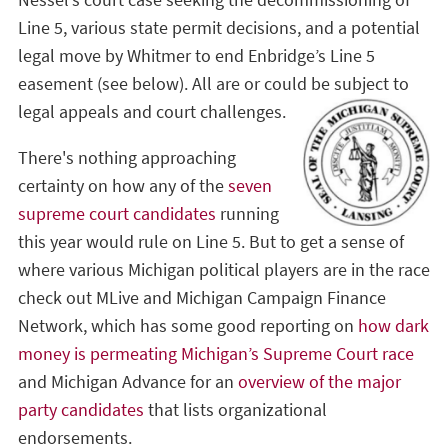
Nessel’s court case seeking the decommissioning of
Line 5, various state permit decisions, and a potential
legal move by Whitmer to end Enbridge’s Line 5
easement (see below). All are or could be subject to
legal appeals and court challenges.
There's nothing approaching
certainty on how any of the
seven
supreme court candidates
running
this year would rule on Line 5. But to get a sense of
where various Michigan political players are in the race
check out MLive and Michigan Campaign Finance
Network, which has some good reporting on
how dark
money is permeating Michigan’s Supreme Court race
and Michigan Advance for an
overview of the major
party candidates
that lists organizational
endorsements.