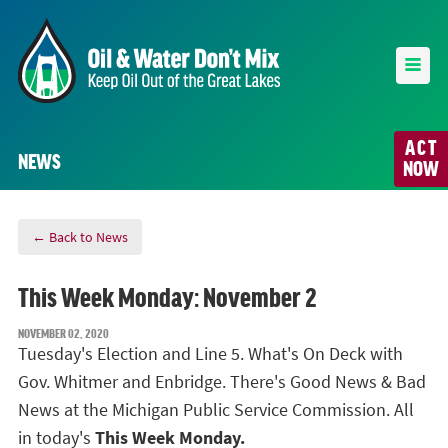
ACT
NEWS
NOW
← Back to News
This Week Monday: November 2
NOVEMBER 02, 2020
Tuesday's Election and Line 5. What's On Deck with
Gov. Whitmer and Enbridge. There's Good News & Bad
News at the Michigan Public Service Commission. All
in today's
This Week Monday.