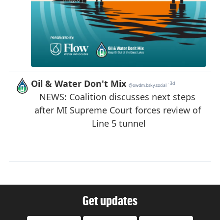
Get updates