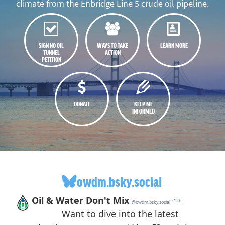
climate from the Enbridge Line 5 crude oil pipeline.
SIGN NO OIL
WAYS TO TAKE
LEARN MORE
TUNNEL
ACTION
PETITION
DONATE
KEEP ME
INFORMED
owdm.bsky.social