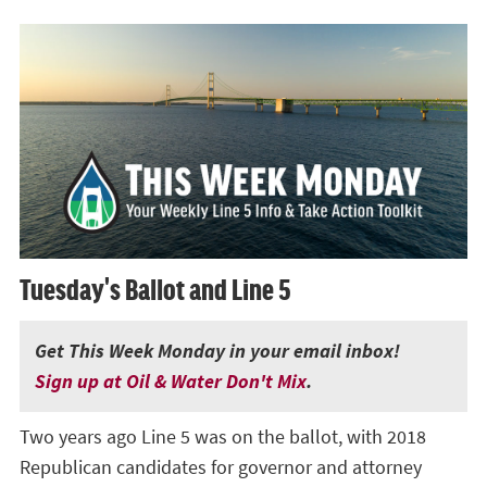
Tuesday's Ballot and Line 5
Get This Week Monday in your email inbox!
Sign up at Oil & Water Don't Mix
.
Two years ago Line 5 was on the ballot, with 2018
Republican candidates for governor and attorney