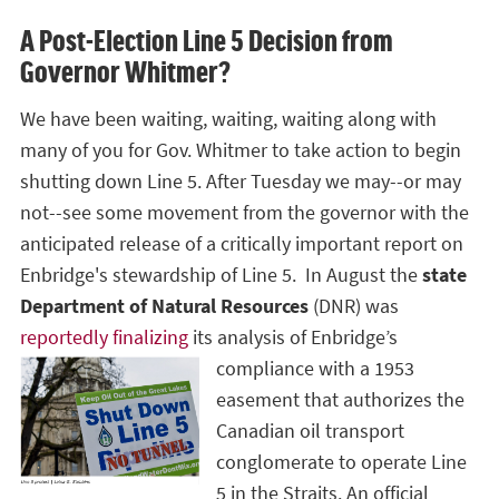
A Post-Election Line 5 Decision from
Governor Whitmer?
We have been waiting, waiting, waiting along with
many of you for Gov. Whitmer to take action to begin
shutting down Line 5. After Tuesday we may--or may
not--see some movement from the governor with the
anticipated release of a critically important report on
Enbridge's stewardship of Line 5. In August the
state
Department of Natural Resources
(DNR) was
reportedly finalizing
its analysis of
Enbridge’s
compliance with a 1953
easement that authorizes the
Canadian oil transport
conglomerate to operate Line
5 in the Straits. An official