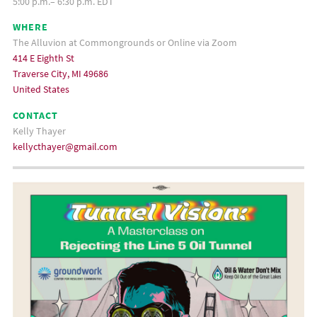
5:00 p.m.– 6:30 p.m. EDT
WHERE
The Alluvion at Commongrounds or Online via Zoom
414 E Eighth St
Traverse City, MI 49686
United States
CONTACT
Kelly Thayer
kellycthayer@gmail.com