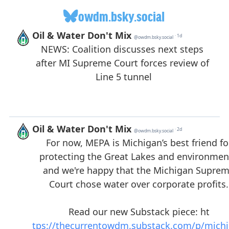
owdm.bsky.social