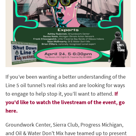
If you’ve been wanting a better understanding of the
Line 5 oil tunnel’s real risks and are looking for ways
to engage to help stop it, you’ll want to attend.
If
you'd like to watch the livestream of the event, go
here.
Groundwork Center, Sierra Club, Progress Michigan,
and Oil & Water Don't Mix have teamed up to present