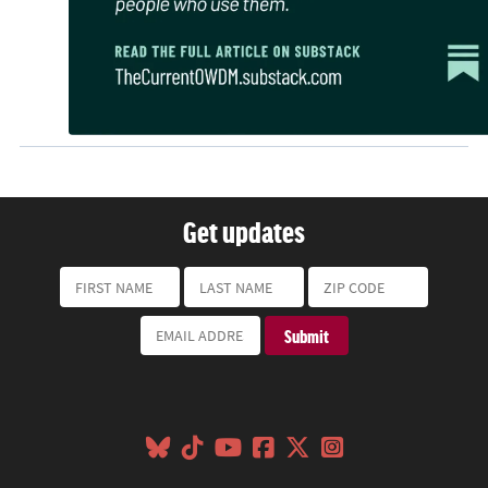
Get updates