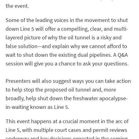
the event.
Some of the leading voices in the movement to shut
down Line 5 will offer a compelling, clear, and multi-
layered picture of why the oil tunnel is a risky and
false solution—and explain why we cannot afford to
wait to shut down the existing dual pipelines. A Q&A
session will give you a chance to ask your questions.
Presenters will also suggest ways you can take action
to help stop the proposed oil tunnel and, more
broadly, help shut down the freshwater apocalypse-
in-waiting known as Line 5.
This event happens at a crucial moment in the arc of
Line 5, with multiple court cases and permit reviews
underway and key decisions expected in the coming