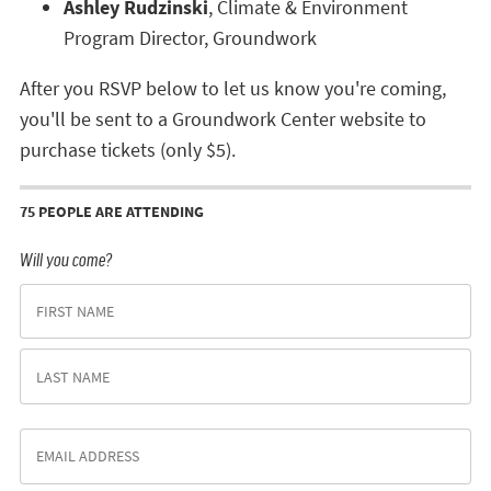
Ashley Rudzinski
, Climate & Environment
Program Director, Groundwork
After you RSVP below to let us know you're coming,
you'll be sent to a Groundwork Center website to
purchase tickets (only $5).
75 PEOPLE ARE ATTENDING
Will you come?