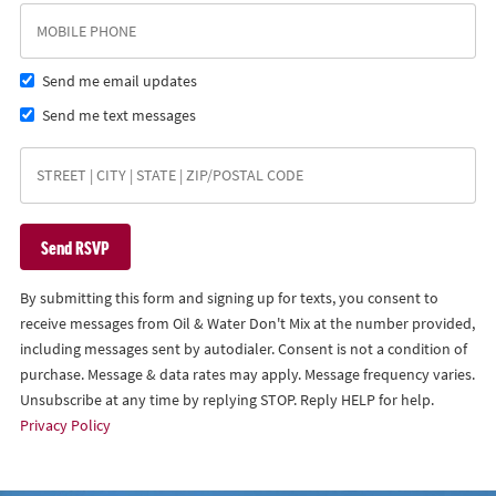
Send me email updates
Send me text messages
By submitting this form and signing up for texts, you consent to
receive messages from Oil & Water Don't Mix at the number provided,
including messages sent by autodialer. Consent is not a condition of
purchase. Message & data rates may apply. Message frequency varies.
Unsubscribe at any time by replying STOP. Reply HELP for help.
Privacy Policy