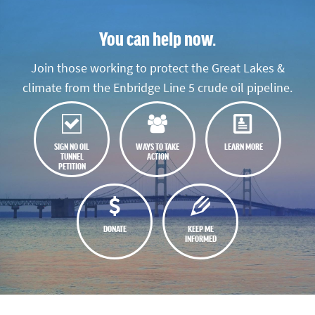
You can help now.
Join those working to protect the Great Lakes &
climate from the Enbridge Line 5 crude oil pipeline.
SIGN NO OIL
WAYS TO TAKE
LEARN MORE
TUNNEL
ACTION
PETITION
DONATE
KEEP ME
INFORMED