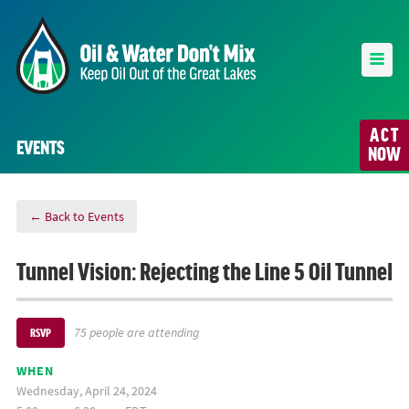
ACT
EVENTS
NOW
← Back to Events
Tunnel Vision: Rejecting the Line 5 Oil Tunnel
75 people are attending
RSVP
WHEN
Wednesday, April 24, 2024