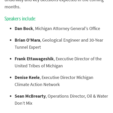
months.
Speakers include:
Dan Bock
, Michigan Attorney General's Office
Brian O’Mara
, Geological Engineer and 30-Year
Tunnel Expert
Frank Ettawageshik
, Executive Director of the
United Tribes of Michigan
Denise Keele
, Executive Director Michigan
Climate Action Network
Sean McBrearty
, Operations Director, Oil & Water
Don’t Mix