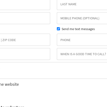
Send me text messages
he website