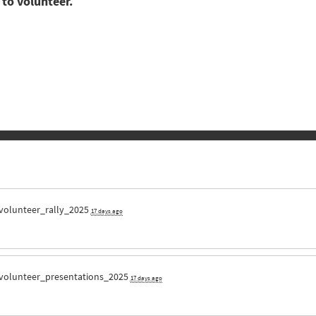
 to volunteer.
volunteer_rally_2025
17 days ago
volunteer_presentations_2025
17 days ago