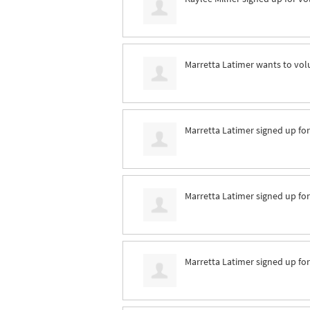
Marretta Latimer
wants to vol
Marretta Latimer
signed up fo
Marretta Latimer
signed up fo
Marretta Latimer
signed up fo