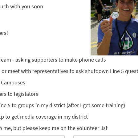
touch with you soon.
ers!
 Team - asking supporters to make phone calls
nts or meet with representatives to ask shutdown Line 5 ques
l Campuses
ers to legislators
ine 5 to groups in my district (after I get some training)
lp to get media coverage in my district
o me, but please keep me on the volunteer list