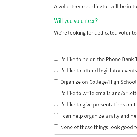
A volunteer coordinator will be in 
Will you volunteer?
We're looking for dedicated volunte
I'd like to be on the Phone Bank
I'd like to attend legislator eve
Organize on College/High Schoo
I'd like to write emails and/or lett
I'd like to give presentations on L
I can help organize a rally and he
None of these things look good t