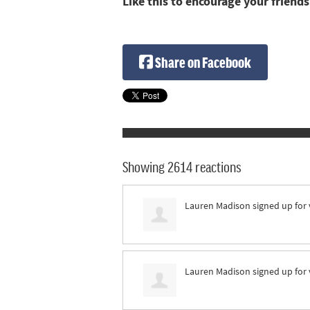
Like this to encourage your friends
Share on Facebook
Showing 2614 reactions
Lauren Madison
signed up for
Lauren Madison
signed up for