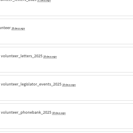
unteer
19 days ago
r
volunteer_letters_2025
19 days ago
r
volunteer_legislator_events_2025
19 days ago
r
volunteer_phonebank_2025
19 days ago