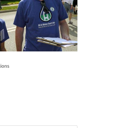
tions