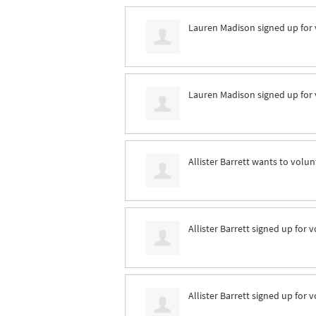
Lauren Madison
signed up for
Lauren Madison
signed up for
Allister Barrett
wants to volun
Allister Barrett
signed up for
v
Allister Barrett
signed up for
v