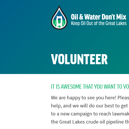
VOLUNTEER
IT IS AWESOME THAT YOU WANT TO V
We are happy to see you here! Pleas
help, and we will do our best to get 
to a new campaign to reach lawmak
the Great Lakes crude oil pipeline th