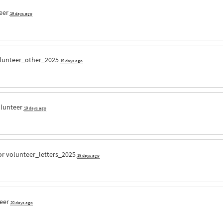
eer
19 days ago
lunteer_other_2025
19 days ago
olunteer
19 days ago
or
volunteer_letters_2025
19 days ago
teer
20 days ago