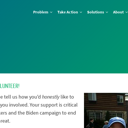
Problem
Take Action
Solutions
About
OLUNTEER!
e tell us how you'd
honestly
like to
you involved. Your support is critical
ers and the Biden campaign to end
reat.