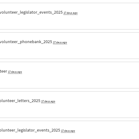
volunteer_legislator_events_2025
17 days ago
volunteer_phonebank_2025
17 days ago
teer
17 days ago
olunteer_letters_2025
17 days ago
olunteer_legislator_events_2025
17 days ago