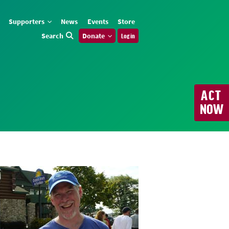
Supporters
News
Events
Store
Search
Donate
Log in
ACT
NOW