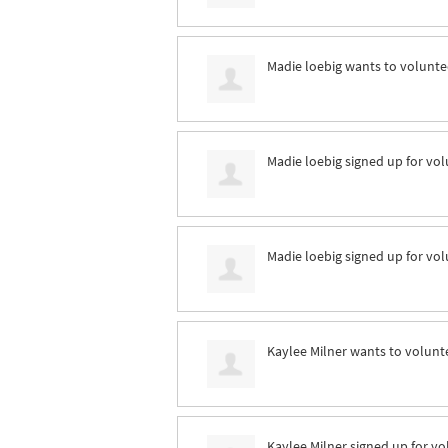
Madie loebig
wants to volunt
Madie loebig
signed up for
vol
Madie loebig
signed up for
vol
Kaylee Milner
wants to volunt
Kaylee Milner
signed up for
vo