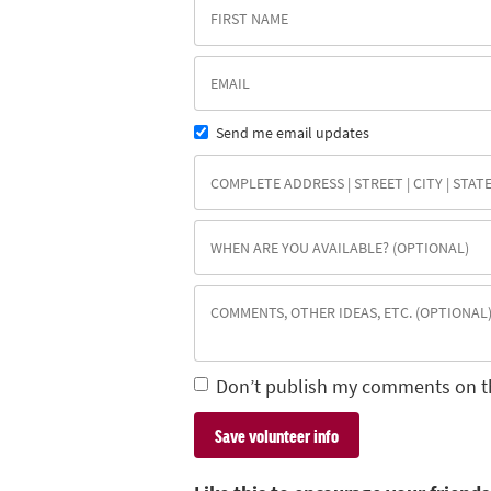
Send me email updates
Don’t publish my comments on t