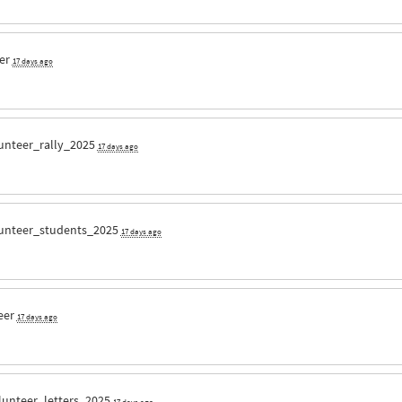
eer
17 days ago
unteer_rally_2025
17 days ago
unteer_students_2025
17 days ago
eer
17 days ago
lunteer_letters_2025
17 days ago