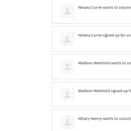
Helana Currie
wants to volunt
Helana Currie
signed up for
vo
Madison Meinhold
wants to v
Madison Meinhold
signed up f
Hillary Hemry
wants to volun