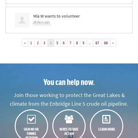
Mía W
wants to volunteer
28 days ago
«
1
2
3
4
5
6
7
8
9
…
87
88
»
You can help now.
Join those working to protect the Great Lakes &
climate from the Enbridge Line 5 crude oil pipeline.
SIGN NO OIL
WAYS TO TAKE
LEARN MORE
TUNNEL
ACTION
PETITION