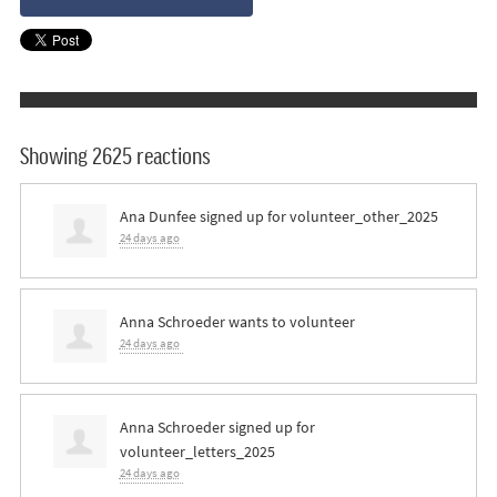
Showing 2625 reactions
Ana Dunfee
signed up for
volunteer_other_2025
24 days ago
Anna Schroeder
wants to volunteer
24 days ago
Anna Schroeder
signed up for
volunteer_letters_2025
24 days ago