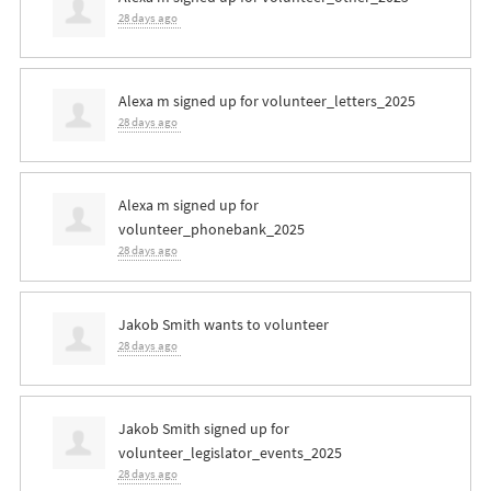
28 days ago
Alexa m
signed up for
volunteer_letters_2025
28 days ago
Alexa m
signed up for
volunteer_phonebank_2025
28 days ago
Jakob Smith
wants to volunteer
28 days ago
Jakob Smith
signed up for
volunteer_legislator_events_2025
28 days ago