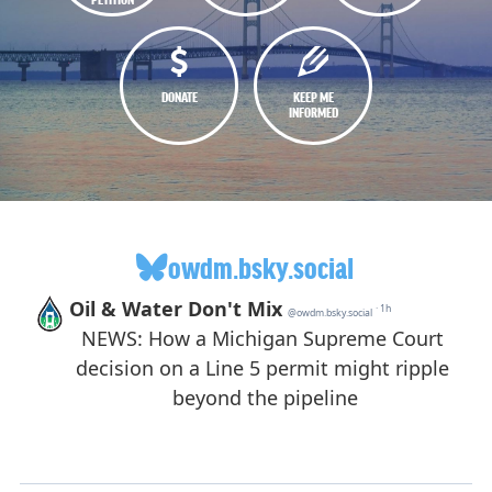
DONATE
KEEP ME
INFORMED
owdm.bsky.social