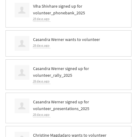
Viha Shivhare
signed up for
volunteer_phonebank_2025
25 days ago
Casandra Werner
wants to volunteer
26 days ago
Casandra Werner
signed up for
volunteer_rally_2025
26 days ago
Casandra Werner
signed up for
volunteer_presentations_2025
26 days ago
Christine Magdadaro
wants to volunteer