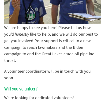
We are happy to see you here! Please tell us how
you'd
honestly
like to help, and we will do our best to
get you involved. Your support is critical to a new
campaign to reach lawmakers and the Biden
campaign to end the Great Lakes crude oil pipeline
threat.
A volunteer coordinator will be in touch with you
soon.
Will you volunteer?
We're looking for dedicated volunteers!