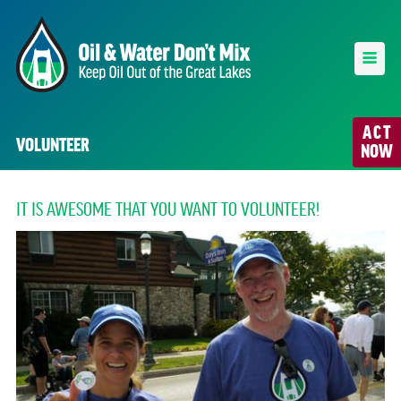
ACT
VOLUNTEER
NOW
IT IS AWESOME THAT YOU WANT TO VOLUNTEER!