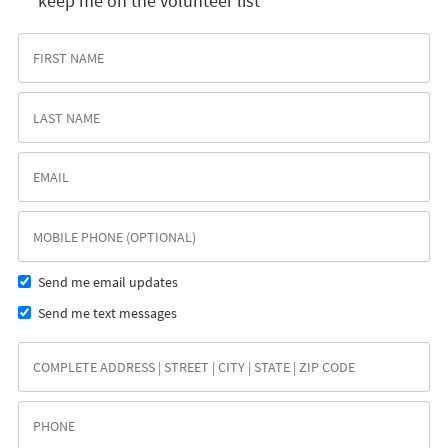
keep me on the volunteer list
Send me email updates
Send me text messages