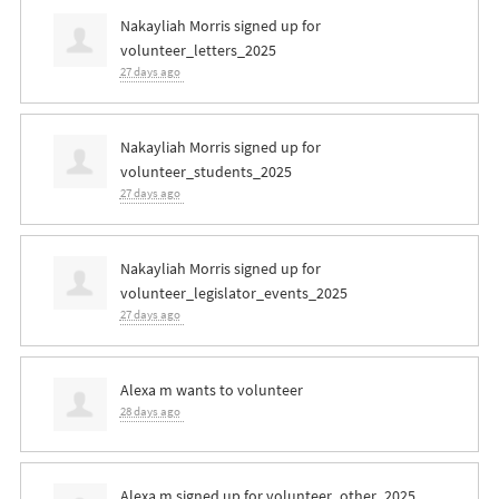
Nakayliah Morris
signed up for
volunteer_letters_2025
27 days ago
Nakayliah Morris
signed up for
volunteer_students_2025
27 days ago
Nakayliah Morris
signed up for
volunteer_legislator_events_2025
27 days ago
Alexa m
wants to volunteer
28 days ago
Alexa m
signed up for
volunteer_other_2025