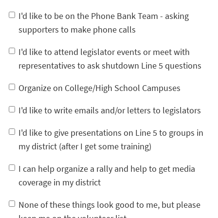
I'd like to be on the Phone Bank Team - asking
supporters to make phone calls
I'd like to attend legislator events or meet with
representatives to ask shutdown Line 5 questions
Organize on College/High School Campuses
I'd like to write emails and/or letters to legislators
I'd like to give presentations on Line 5 to groups in
my district (after I get some training)
I can help organize a rally and help to get media
coverage in my district
None of these things look good to me, but please