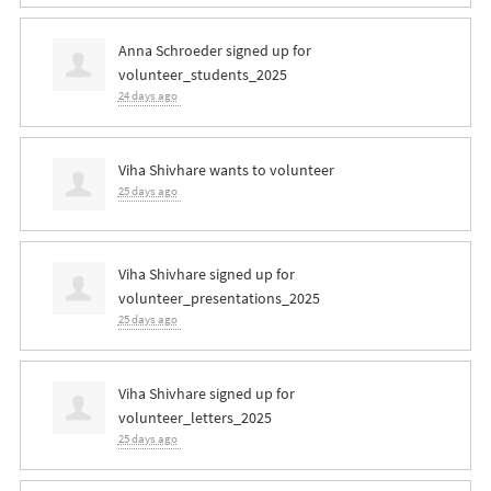
Anna Schroeder
signed up for
volunteer_students_2025
24 days ago
Viha Shivhare
wants to volunteer
25 days ago
Viha Shivhare
signed up for
volunteer_presentations_2025
25 days ago
Viha Shivhare
signed up for
volunteer_letters_2025
25 days ago