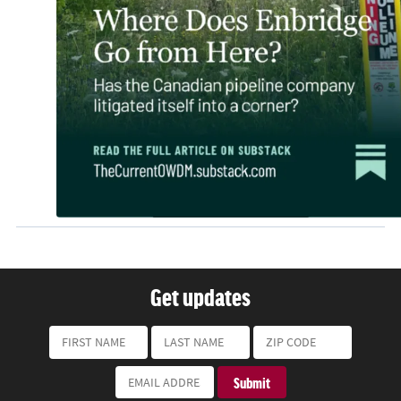
Get updates