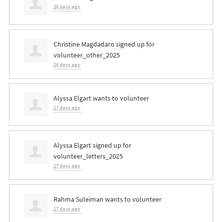
26 days ago
Christine Magdadaro
signed up for
volunteer_other_2025
26 days ago
Alyssa Elgart
wants to volunteer
27 days ago
Alyssa Elgart
signed up for
volunteer_letters_2025
27 days ago
Rahma Suleiman
wants to volunteer
27 days ago