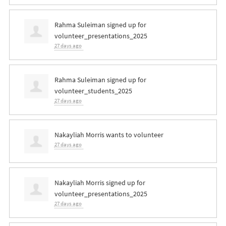
Rahma Suleiman
signed up for
volunteer_presentations_2025
27 days ago
Rahma Suleiman
signed up for
volunteer_students_2025
27 days ago
Nakayliah Morris
wants to volunteer
27 days ago
Nakayliah Morris
signed up for
volunteer_presentations_2025
27 days ago