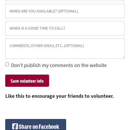
Don’t publish my comments on the website
Like this to encourage your friends to volunteer.
Share on Facebook