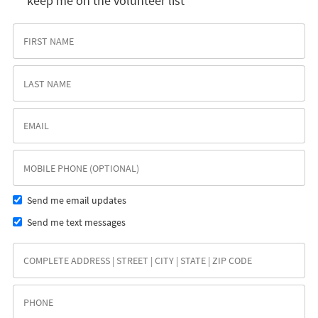
keep me on the volunteer list
Send me email updates
Send me text messages