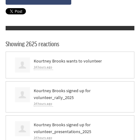
Showing 2625 reactions
Kourtney Brooks
wants to volunteer
14 hours ago
Kourtney Brooks
signed up for
volunteer_rally_2025
14 hours ago
Kourtney Brooks
signed up for
volunteer_presentations_2025
14 hours ago