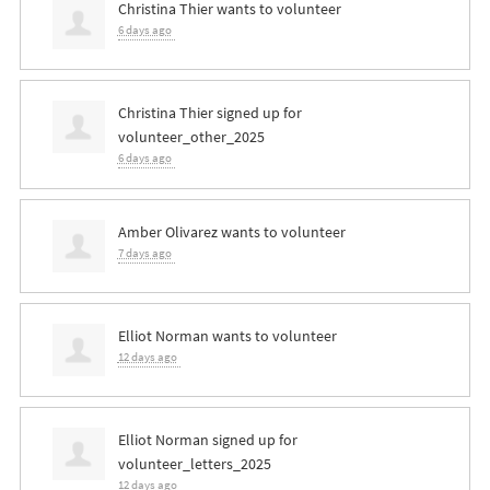
Christina Thier
wants to volunteer
6 days ago
Christina Thier
signed up for
volunteer_other_2025
6 days ago
Amber Olivarez
wants to volunteer
7 days ago
Elliot Norman
wants to volunteer
12 days ago
Elliot Norman
signed up for
volunteer_letters_2025
12 days ago