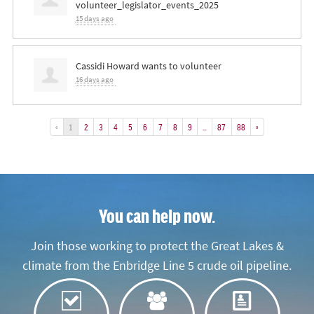
volunteer_legislator_events_2025
15 days ago
Cassidi Howard
wants to volunteer
16 days ago
«
1
2
3
4
5
6
7
8
9
…
87
88
»
You can help now.
Join those working to protect the Great Lakes &
climate from the Enbridge Line 5 crude oil pipeline.