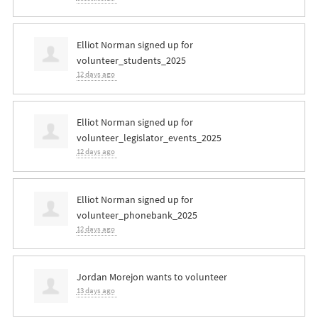
Elliot Norman
signed up for
volunteer_students_2025
12 days ago
Elliot Norman
signed up for
volunteer_legislator_events_2025
12 days ago
Elliot Norman
signed up for
volunteer_phonebank_2025
12 days ago
Jordan Morejon
wants to volunteer
13 days ago