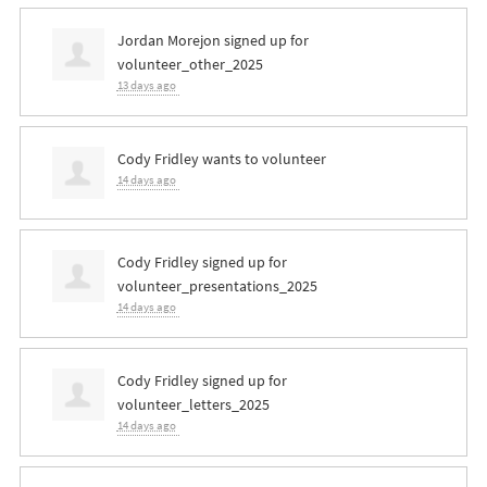
Jordan Morejon
signed up for
volunteer_other_2025
13 days ago
Cody Fridley
wants to volunteer
14 days ago
Cody Fridley
signed up for
volunteer_presentations_2025
14 days ago
Cody Fridley
signed up for
volunteer_letters_2025
14 days ago