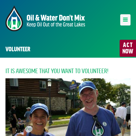
ACT
VOLUNTEER
NOW
IT IS AWESOME THAT YOU WANT TO VOLUNTEER!