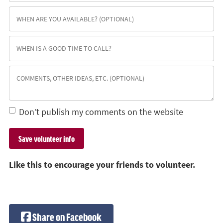
Don’t publish my comments on the website
Like this to encourage your friends to volunteer.
Share on Facebook