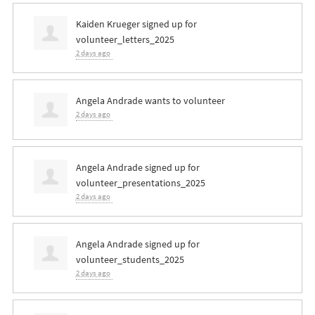
Kaiden Krueger
signed up for
volunteer_letters_2025
2 days ago
Angela Andrade
wants to volunteer
2 days ago
Angela Andrade
signed up for
volunteer_presentations_2025
2 days ago
Angela Andrade
signed up for
volunteer_students_2025
2 days ago