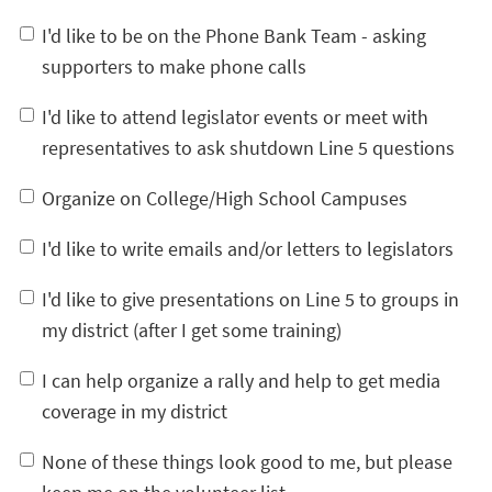
I'd like to be on the Phone Bank Team - asking
supporters to make phone calls
I'd like to attend legislator events or meet with
representatives to ask shutdown Line 5 questions
Organize on College/High School Campuses
I'd like to write emails and/or letters to legislators
I'd like to give presentations on Line 5 to groups in
my district (after I get some training)
I can help organize a rally and help to get media
coverage in my district
None of these things look good to me, but please