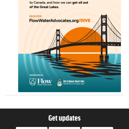
Get updates