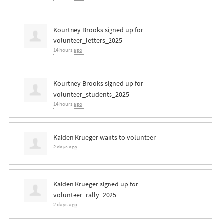
Kourtney Brooks
signed up for
volunteer_letters_2025
14 hours ago
Kourtney Brooks
signed up for
volunteer_students_2025
14 hours ago
Kaiden Krueger
wants to volunteer
2 days ago
Kaiden Krueger
signed up for
volunteer_rally_2025
2 days ago