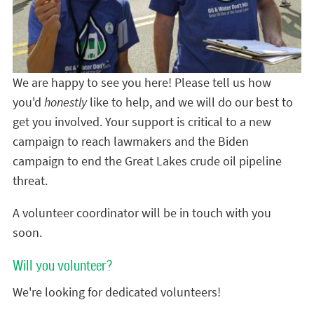
We are happy to see you here! Please tell us how
you'd
honestly
like to help, and we will do our best to
get you involved. Your support is critical to a new
campaign to reach lawmakers and the Biden
campaign to end the Great Lakes crude oil pipeline
threat.
A volunteer coordinator will be in touch with you
soon.
Will you volunteer?
We're looking for dedicated volunteers!