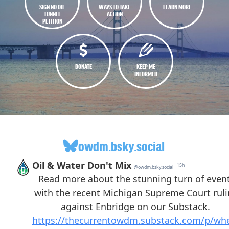
SIGN NO OIL
WAYS TO TAKE
LEARN MORE
TUNNEL
ACTION
PETITION
DONATE
KEEP ME
INFORMED
owdm.bsky.social