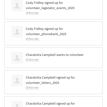
Cody Fridley
signed up for
volunteer_legislator_events_2025
14 days ago
Cody Fridley
signed up for
volunteer_phonebank_2025
14 days ago
Charalotta Campbell
wants to volunteer
15 days ago
Charalotta Campbell
signed up for
volunteer_letters_2025
15 days ago
Charalotta Campbell
signed up for