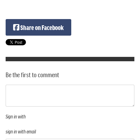
Share on Facebook
Be the first to comment
Sign in with
sign in with email