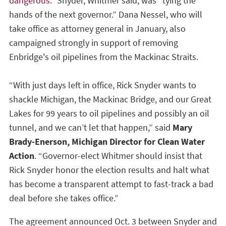
dangerous.”
Snyder, Whitmer said, was “tying the
hands of the next governor.” Dana Nessel, who will
take office as attorney general in January, also
campaigned strongly in support of removing
Enbridge's oil pipelines from the Mackinac Straits.
“With just days left in office, Rick Snyder wants to
shackle Michigan, the Mackinac Bridge, and our Great
Lakes for 99 years to oil pipelines and possibly an oil
tunnel, and we can’t let that happen,” said
Mary
Brady-Enerson, Michigan Director for Clean Water
Action
. “Governor-elect Whitmer should insist that
Rick Snyder honor the election results and halt what
has become a transparent attempt to fast-track a bad
deal before she takes office.”
The agreement announced Oct. 3 between Snyder and