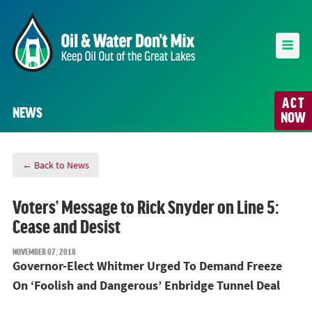
ACT
NEWS
NOW
← Back to News
Voters’ Message to Rick Snyder on Line 5:
Cease and Desist
NOVEMBER 07, 2018
Governor-Elect Whitmer Urged To Demand Freeze
On ‘Foolish and Dangerous’ Enbridge Tunnel Deal