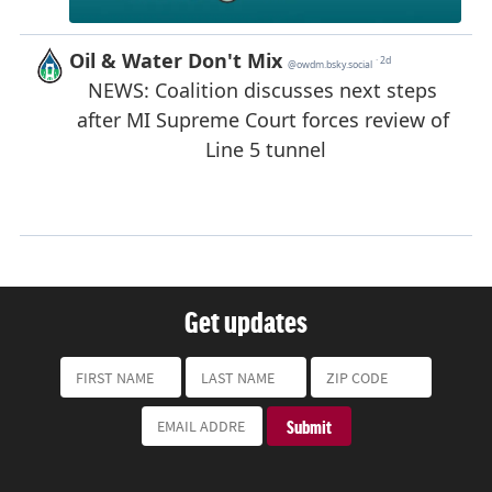
Get updates