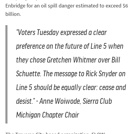
Enbridge for an oil spill danger estimated to exceed $6
billion.
“Voters Tuesday expressed a clear
preference on the future of Line 5 when
they chose Gretchen Whitmer over Bill
Schuette. The message to Rick Snyder on
Line 5 should be equally clear: cease and
desist.” - Anne Woiwode, Sierra Club
Michigan Chapter Chair