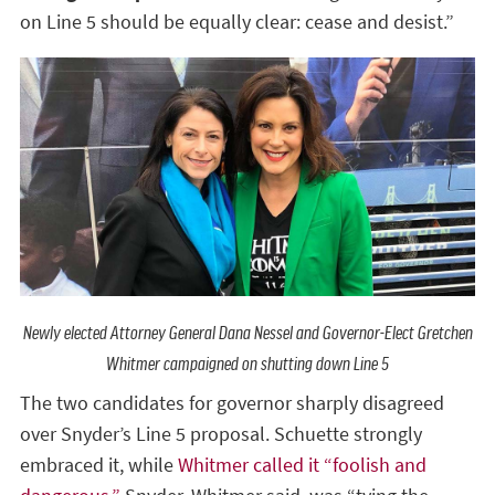
on Line 5 should be equally clear: cease and desist.”
Newly elected Attorney General Dana Nessel and Governor-Elect Gretchen
Whitmer campaigned on shutting down Line 5
The two candidates for governor sharply disagreed
over Snyder’s Line 5 proposal. Schuette strongly
embraced it, while
Whitmer called it “foolish and