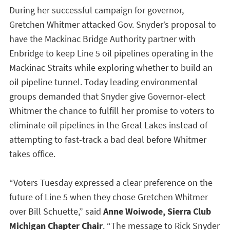
During her successful campaign for governor,
Gretchen Whitmer attacked Gov. Snyder’s proposal to
have the Mackinac Bridge Authority partner with
Enbridge to keep Line 5 oil pipelines operating in the
Mackinac Straits while exploring whether to build an
oil pipeline tunnel. Today leading environmental
groups demanded that Snyder give Governor-elect
Whitmer the chance to fulfill her promise to voters to
eliminate oil pipelines in the Great Lakes instead of
attempting to fast-track a bad deal before Whitmer
takes office.
“Voters Tuesday expressed a clear preference on the
future of Line 5 when they chose Gretchen Whitmer
over Bill Schuette,” said
Anne Woiwode, Sierra Club
Michigan Chapter Chair
. “The message to Rick Snyder