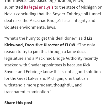
The Traverse City-based organization, FLOW,
submitted
its legal analysis
to the state of Michigan on
Nov. 1 concluding that the Snyder-Enbridge oil tunnel
deal risks the Mackinac Bridge’s fiscal integrity and
violates environmental laws.
“What’s the hurry to get this deal done?” said
Liz
Kirkwood, Executive Director of FLOW
. “The only
reason to try to jam this through a lame duck
legislature and a Mackinac Bridge Authority recently
stacked with Snyder appointees is because Rick
Snyder and Enbridge know this is not a good solution
for the Great Lakes and Michigan, one that can
withstand a more prudent, thoughtful, and
transparent examination.”
Share this post