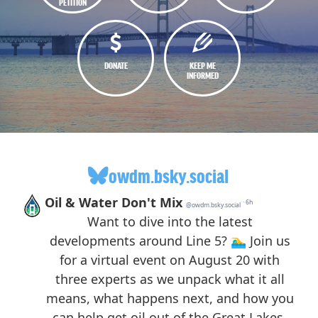
PETITION
DONATE
KEEP ME
INFORMED
owdm.bsky.social