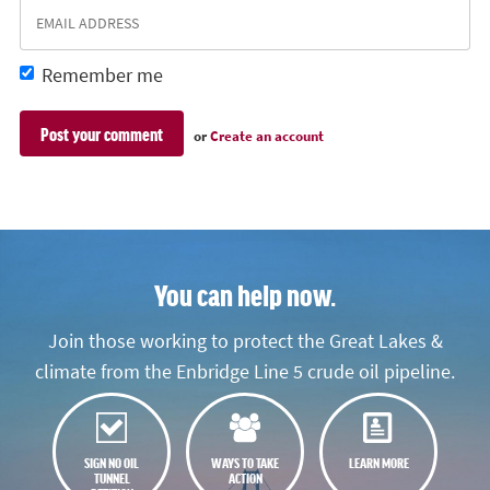
Remember me
or
Create an account
You can help now.
Join those working to protect the Great Lakes &
climate from the Enbridge Line 5 crude oil pipeline.
SIGN NO OIL
WAYS TO TAKE
LEARN MORE
TUNNEL
ACTION