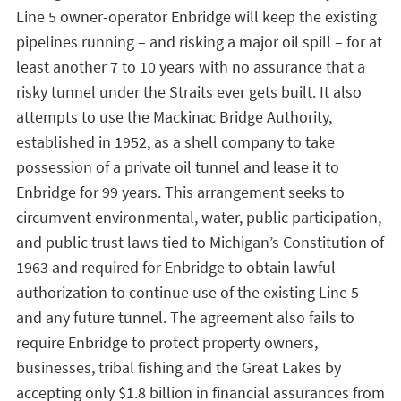
Line 5 owner-operator Enbridge will keep the existing
pipelines running – and risking a major oil spill – for at
least another 7 to 10 years with no assurance that a
risky tunnel under the Straits ever gets built. It also
attempts to use the Mackinac Bridge Authority,
established in 1952, as a shell company to take
possession of a private oil tunnel and lease it to
Enbridge for 99 years. This arrangement seeks to
circumvent environmental, water, public participation,
and public trust laws tied to Michigan’s Constitution of
1963 and required for Enbridge to obtain lawful
authorization to continue use of the existing Line 5
and any future tunnel. The agreement also fails to
require Enbridge to protect property owners,
businesses, tribal fishing and the Great Lakes by
accepting only $1.8 billion in financial assurances from