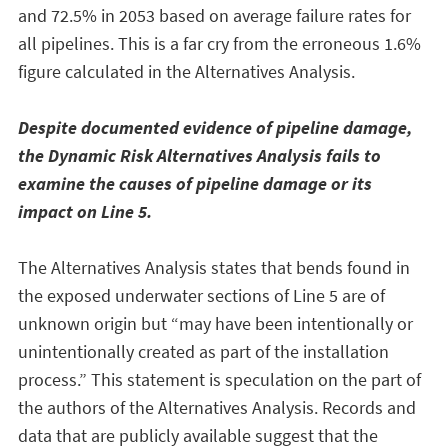
and 72.5% in 2053 based on average failure rates for
all pipelines. This is a far cry from the erroneous 1.6%
figure calculated in the Alternatives Analysis.
Despite documented evidence of pipeline damage,
the Dynamic Risk Alternatives Analysis fails to
examine the causes of pipeline damage or its
impact on Line 5.
The Alternatives Analysis states that bends found in
the exposed underwater sections of Line 5 are of
unknown origin but “may have been intentionally or
unintentionally created as part of the installation
process.” This statement is speculation on the part of
the authors of the Alternatives Analysis. Records and
data that are publicly available suggest that the