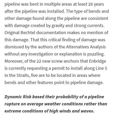
pipeline was bent in multiple areas at least 26 years
after the pipeline was installed. The type of bends and
other damage found along the pipeline are consistent
with damage created by gravity and strong currents.
Original Bechtel documentation makes no mention of
this damage. That this critical finding of damage was
dismissed by the authors of the Alternatives Analysis
without any investigation or explanation is puzzling.
Moreover, of the 22 new screw anchors that Enbridge
is currently requesting a permit to install along Line 5
in the Straits, five are to be located in areas where
bends and other features point to pipeline damage.
Dynamic Risk based their probability of a pipeline
rupture on average weather conditions rather than
extreme conditions of high winds and waves.