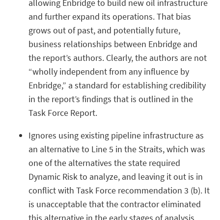
allowing Enbridge to build new oil infrastructure
and further expand its operations. That bias
grows out of past, and potentially future,
business relationships between Enbridge and
the report’s authors. Clearly, the authors are not
“wholly independent from any influence by
Enbridge,” a standard for establishing credibility
in the report’s findings that is outlined in the
Task Force Report.
Ignores using existing pipeline infrastructure as
an alternative to Line 5 in the Straits, which was
one of the alternatives the state required
Dynamic Risk to analyze, and leaving it out is in
conflict with Task Force recommendation 3 (b). It
is unacceptable that the contractor eliminated
this alternative in the early stages of analysis,