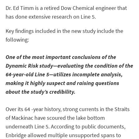
Dr. Ed Timm is a retired Dow Chemical engineer that
has done extensive research on Line 5.
Key findings included in the new study include the
following:
One of the most important conclusions of the
Dynamic Risk study—evaluating the condition of the
64-year-old Line 5—utilizes incomplete analysis,
making it highly suspect and raising questions
about the study’s credibility.
Over its 64 -year history, strong currents in the Straits
of Mackinac have scoured the lake bottom
underneath Line 5. According to public documents,
Enbridge allowed multiple unsupported spans to