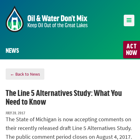
ACT
NEWS
NOW
← Back to News
The Line 5 Alternatives Study: What You
Need to Know
JULY 28, 2017
The State of Michigan is now accepting comments on
their recently released draft Line 5 Alternatives Study.
The public comment period closes on August 4, 2017.