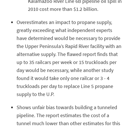
Kalamazoo River Line 6B pipeline oil spill in
2010 cost more than $1.2 billion.
Overestimates an impact to propane supply,
greatly exceeding what independent experts
have determined would be necessary to provide
the Upper Peninsula’s Rapid River facility with an
alternative supply. The flawed report finds that
up to 35 railcars per week or 15 truckloads per
day would be necessary, while another study
found it would take only one railcar or 3 - 4
truckloads per day to replace Line 5 propane
supply to the U.P.
Shows unfair bias towards building a tunneled
pipeline. The report estimates the cost of a
tunnel much lower than other estimates for this