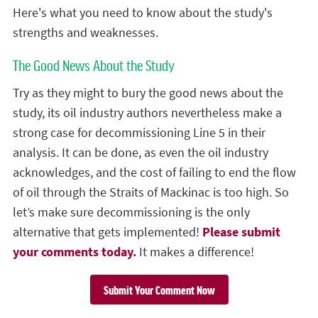
Here's what you need to know about the study's
strengths and weaknesses.
The Good News About the Study
Try as they might to bury the good news about the
study, its oil industry authors nevertheless make a
strong case for decommissioning Line 5 in their
analysis. It can be done, as even the oil industry
acknowledges, and the cost of failing to end the flow
of oil through the Straits of Mackinac is too high. So
let’s make sure decommissioning is the only
alternative that gets implemented!
Please submit
your comments today.
It makes a difference!
Submit Your Comment Now