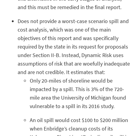
and this must be remedied in the final report.
Does not provide a worst-case scenario spill and
cost analysis, which was one of the main
objectives of this report and was specifically
required by the state in its request for proposals
under Section II-B. Instead, Dynamic Risk uses
assumptions of risk that are woefully inadequate
and are not credible. It estimates that:
Only 20-miles of shoreline would be
impacted by a spill. This is 3% of the 720-
mile area the University of Michigan found
vulnerable to a spill in its 2016 study.
An oil spill would cost $100 to $200 million
when Enbridge’s cleanup costs of its