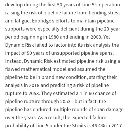
develop during the first 50 years of Line 5’s operation,
raising the risk of pipeline failure from bending stress
and fatigue. Enbridge’s efforts to maintain pipeline
supports were especially deficient during the 23-year
period beginning in 1980 and ending in 2003. Yet
Dynamic Risk failed to factor into its risk analysis the
impact of 50 years of unsupported pipeline spans.
Instead, Dynamic Risk estimated pipeline risk using a
flawed mathematical model and assumed the
pipeline to be in brand new condition, starting their
analysis in 2018 and predicting a risk of pipeline
rupture to 2053. They estimated a 1 in 60 chance of
pipeline rupture through 2053 - but in fact, the
pipeline has endured multiple rounds of span damage
over the years. As a result, the expected failure
probability of Line 5 under the Straits is 46.4% in 2017