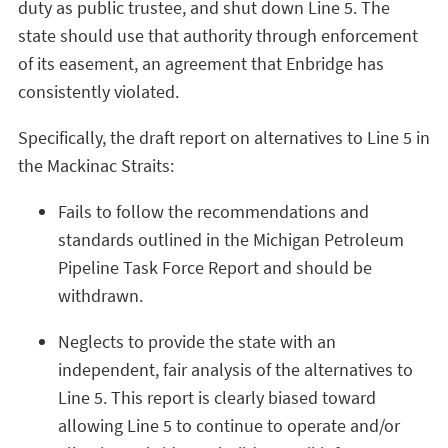
duty as public trustee, and shut down Line 5. The
state should use that authority through enforcement
of its easement, an agreement that Enbridge has
consistently violated.
Specifically, the draft report on alternatives to Line 5 in
the Mackinac Straits:
Fails to follow the recommendations and
standards outlined in the Michigan Petroleum
Pipeline Task Force Report and should be
withdrawn.
Neglects to provide the state with an
independent, fair analysis of the alternatives to
Line 5. This report is clearly biased toward
allowing Line 5 to continue to operate and/or