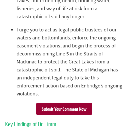
Lakes, our economy, health, drinking water,
fisheries, and way of life at risk from a
catastrophic oil spill any longer.
I urge you to act as legal public trustees of our
waters and bottomlands, enforce the ongoing
easement violations, and begin the process of
decommissioning Line 5 in the Straits of
Mackinac to protect the Great Lakes from a
catastrophic oil spill. The State of Michigan has
an independent legal duty to take this
enforcement action based on Enbridge’s ongoing
violations.
Submit Your Comment Now
Key Findings of Dr. Timm