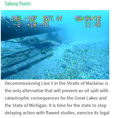
Talking Points
Decommissioning Line 5 in the Straits of Mackinac is
the only alternative that will prevent an oil spill with
catastrophic consequences for the Great Lakes and
the State of Michigan. It is time for the state to stop
delaying action with flawed studies, exercise its legal