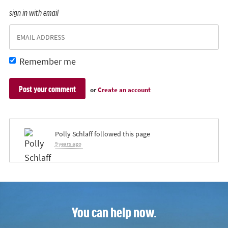
sign in with email
Remember me
or
Create an account
Polly Schlaff
followed this page
9 years ago
You can help now.