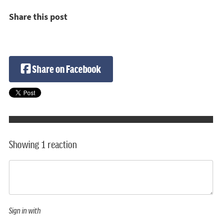
Share this post
Share on Facebook
Showing 1 reaction
Sign in with