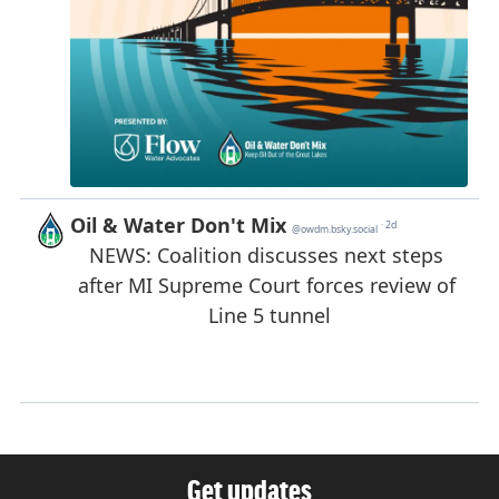
Get updates