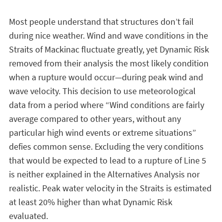
Most people understand that structures don’t fail
during nice weather. Wind and wave conditions in the
Straits of Mackinac fluctuate greatly, yet Dynamic Risk
removed from their analysis the most likely condition
when a rupture would occur—during peak wind and
wave velocity. This decision to use meteorological
data from a period where “Wind conditions are fairly
average compared to other years, without any
particular high wind events or extreme situations”
defies common sense. Excluding the very conditions
that would be expected to lead to a rupture of Line 5
is neither explained in the Alternatives Analysis nor
realistic. Peak water velocity in the Straits is estimated
at least 20% higher than what Dynamic Risk
evaluated.