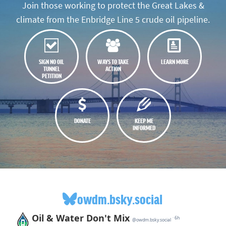
Join those working to protect the Great Lakes &
climate from the Enbridge Line 5 crude oil pipeline.
SIGN NO OIL
WAYS TO TAKE
LEARN MORE
TUNNEL
ACTION
PETITION
DONATE
KEEP ME
INFORMED
owdm.bsky.social