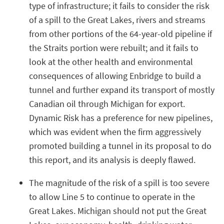
type of infrastructure; it fails to consider the risk
of a spill to the Great Lakes, rivers and streams
from other portions of the 64-year-old pipeline if
the Straits portion were rebuilt; and it fails to
look at the other health and environmental
consequences of allowing Enbridge to build a
tunnel and further expand its transport of mostly
Canadian oil through Michigan for export.
Dynamic Risk has a preference for new pipelines,
which was evident when the firm aggressively
promoted building a tunnel in its proposal to do
this report, and its analysis is deeply flawed.
The magnitude of the risk of a spill is too severe
to allow Line 5 to continue to operate in the
Great Lakes. Michigan should not put the Great