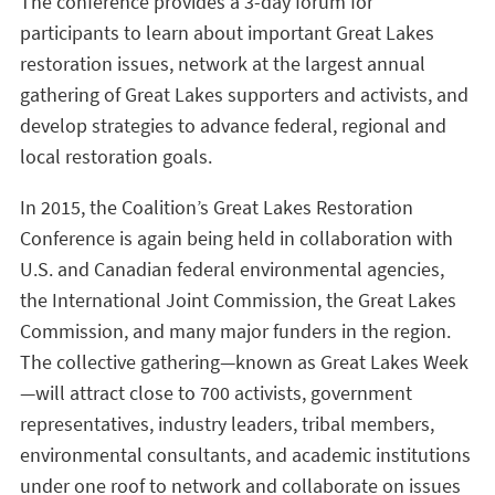
The conference provides a 3-day forum for
participants to learn about important Great Lakes
restoration issues, network at the largest annual
gathering of Great Lakes supporters and activists, and
develop strategies to advance federal, regional and
local restoration goals.
In 2015, the Coalition’s Great Lakes Restoration
Conference is again being held in collaboration with
U.S. and Canadian federal environmental agencies,
the International Joint Commission, the Great Lakes
Commission, and many major funders in the region.
The collective gathering—known as Great Lakes Week
—will attract close to 700 activists, government
representatives, industry leaders, tribal members,
environmental consultants, and academic institutions
under one roof to network and collaborate on issues