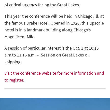
of critical urgency facing the Great Lakes.
This year the conference will be held in Chicago, Ill. at
the famous Drake Hotel. Opened in 1920, this upscale
hotel is in a landmark building along Chicago’s
Magnificent Mile.
A session of particular interest is the Oct. 1 at 10:15
a.m.to 11:15 a.m. – Session on Great Lakes oil
shipping
Visit the conference website for more information and
to register.