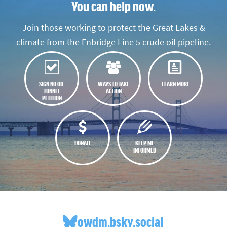
You can help now.
Join those working to protect the Great Lakes &
climate from the Enbridge Line 5 crude oil pipeline.
SIGN NO OIL
WAYS TO TAKE
LEARN MORE
TUNNEL
ACTION
PETITION
DONATE
KEEP ME
INFORMED
owdm.bsky.social