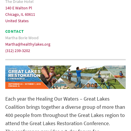
The Drake Hotel
140 E Walton Pl
Chicago, IL 60611
United States
CONTACT
Martha Borie Wood
Martha@healthylakes.org
(312) 239-3202
Each year the Healing Our Waters – Great Lakes
Coalition brings together a diverse group of more than
400 people from throughout the Great Lakes region to
attend the Great Lakes Restoration Conference.