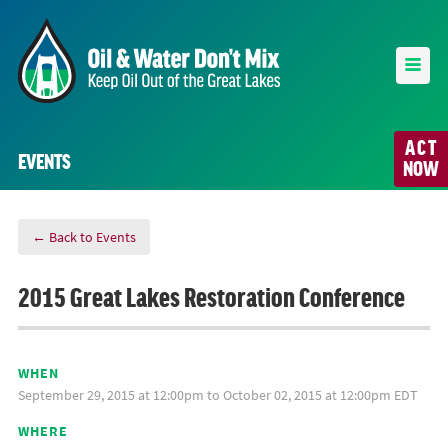
ACT
EVENTS
NOW
← Back to Events
2015 Great Lakes Restoration Conference
WHEN
September 29, 2015 at 12:00pm to October 02, 2015 at 12:00pm EDT
WHERE