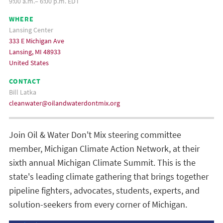
9:00 a.m.– 6:00 p.m. EDT
WHERE
Lansing Center
333 E Michigan Ave
Lansing, MI 48933
United States
CONTACT
Bill Latka
cleanwater@oilandwaterdontmix.org
Join Oil & Water Don't Mix steering committee
member, Michigan Climate Action Network, at their
sixth annual Michigan Climate Summit. This is the
state's leading climate gathering that brings together
pipeline fighters, advocates, students, experts, and
solution-seekers from every corner of Michigan.