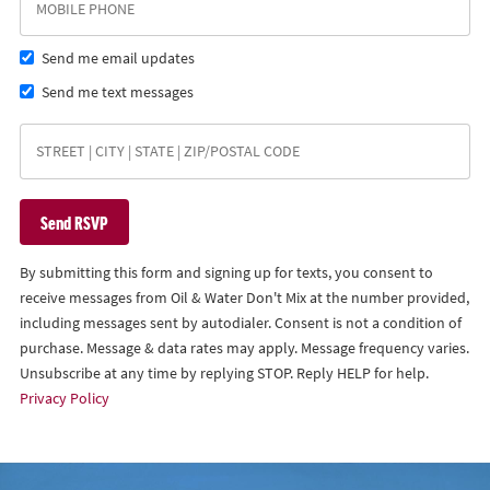
Send me email updates
Send me text messages
By submitting this form and signing up for texts, you consent to
receive messages from Oil & Water Don't Mix at the number provided,
including messages sent by autodialer. Consent is not a condition of
purchase. Message & data rates may apply. Message frequency varies.
Unsubscribe at any time by replying STOP. Reply HELP for help.
Privacy Policy