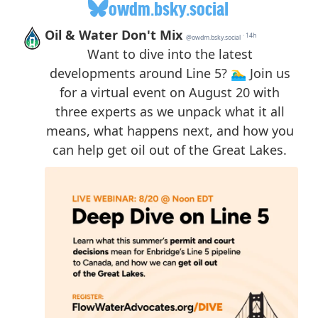
owdm.bsky.social