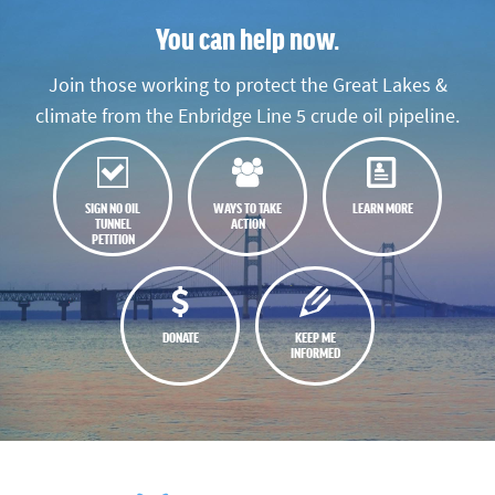
You can help now.
Join those working to protect the Great Lakes &
climate from the Enbridge Line 5 crude oil pipeline.
SIGN NO OIL
WAYS TO TAKE
LEARN MORE
TUNNEL
ACTION
PETITION
DONATE
KEEP ME
INFORMED