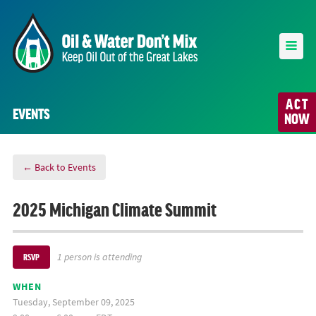
ACT
EVENTS
NOW
← Back to Events
2025 Michigan Climate Summit
1 person is attending
RSVP
WHEN
Tuesday, September 09, 2025