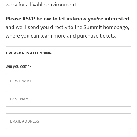
work for a livable environment.
Please RSVP below to let us know you're interested
,
and we'll send you directly to the Summit homepage,
where you can learn more and purchase tickets.
1 PERSON IS ATTENDING
Will you come?