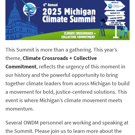
This Summit is more than a gathering. This year’s
theme,
Climate Crossroads + Collective
Commitment
, reflects the urgency of this moment in
our history and the powerful opportunity to bring
together climate leaders from across Michigan to build
a movement for bold, justice-centered solutions. This
event is where Michigan’s climate movement meets
momentum.
Several OWDM personnel are working and speaking at
the Summit. Please join us to learn more about the