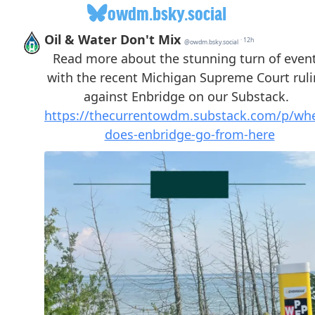
owdm.bsky.social