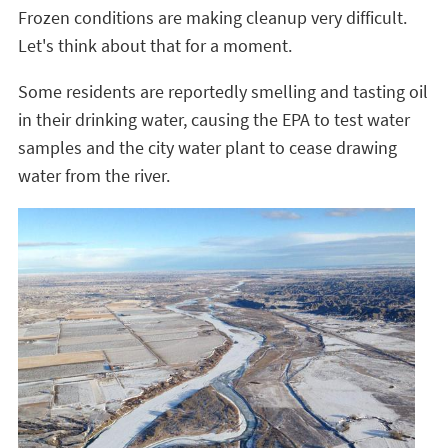
Frozen conditions are making cleanup very difficult.
Let's think about that for a moment.
Some residents are reportedly smelling and tasting oil
in their drinking water, causing the EPA to test water
samples and the city water plant to cease drawing
water from the river.