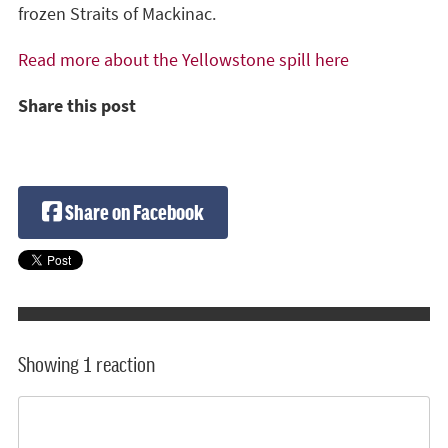
frozen Straits of Mackinac.
Read more about the Yellowstone spill here
Share this post
Share on Facebook
Showing 1 reaction