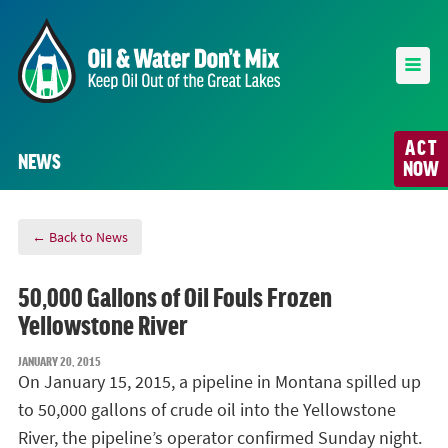
ACT
NEWS
NOW
← Back to News
50,000 Gallons of Oil Fouls Frozen
Yellowstone River
JANUARY 20, 2015
On January 15, 2015, a pipeline in Montana spilled up
to 50,000 gallons of crude oil into the Yellowstone
River, the pipeline’s operator confirmed Sunday night.