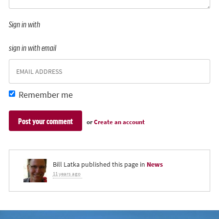
Sign in with
sign in with email
Remember me
or
Create an account
Bill Latka
published this page in
News
11 years ago