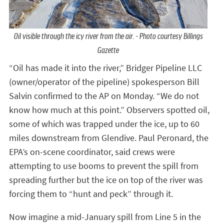
Oil visible through the icy river from the air. - Photo courtesy Billings
Gazette
“Oil has made it into the river,” Bridger Pipeline LLC
(owner/operator of the pipeline) spokesperson Bill
Salvin confirmed to the AP on Monday. “We do not
know how much at this point.” Observers spotted oil,
some of which was trapped under the ice, up to 60
miles downstream from Glendive. Paul Peronard, the
EPA’s on-scene coordinator, said crews were
attempting to use booms to prevent the spill from
spreading further but the ice on top of the river was
forcing them to “hunt and peck” through it.
Now imagine a mid-January spill from Line 5 in the