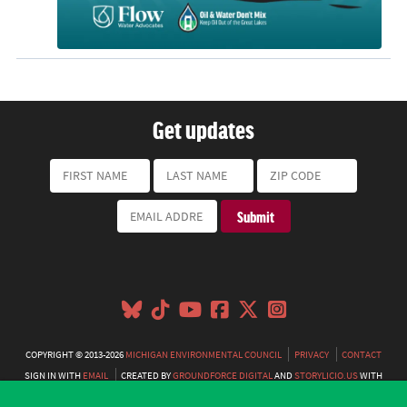
Get updates
COPYRIGHT © 2013-2026
MICHIGAN ENVIRONMENTAL COUNCIL
PRIVACY
CONTACT
SIGN IN WITH
EMAIL
CREATED BY
GROUNDFORCE DIGITAL
AND
STORYLICIO.US
WITH
NATIONBUILDER