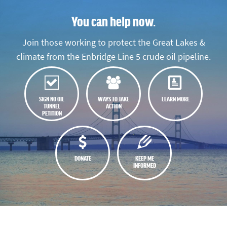
You can help now.
Join those working to protect the Great Lakes &
climate from the Enbridge Line 5 crude oil pipeline.
SIGN NO OIL
WAYS TO TAKE
LEARN MORE
TUNNEL
ACTION
PETITION
DONATE
KEEP ME
INFORMED