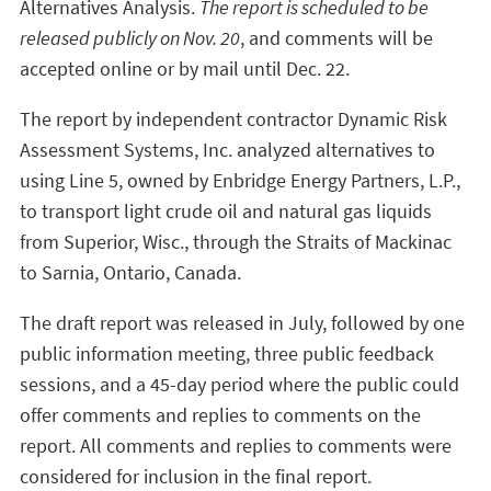
Alternatives Analysis.
The report is scheduled to be
released publicly on Nov. 20
, and comments will be
accepted online or by mail until Dec. 22.
The report by independent contractor Dynamic Risk
Assessment Systems, Inc. analyzed alternatives to
using Line 5, owned by Enbridge Energy Partners, L.P.,
to transport light crude oil and natural gas liquids
from Superior, Wisc., through the Straits of Mackinac
to Sarnia, Ontario, Canada.
The draft report was released in July, followed by one
public information meeting, three public feedback
sessions, and a 45-day period where the public could
offer comments and replies to comments on the
report. All comments and replies to comments were
considered for inclusion in the final report.