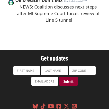
Get updates