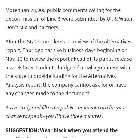
More than 23,000 public comments calling for the
decommission of Line 5 were submitted by Oil & Water
Don't Mix and partners.
After the State completes its review of the alternatives
report, Enbridge has five business days beginning on
Nov. 13 to review the report ahead of its public release
a week later. Under Enbridge’s formal agreement with
the state to provide funding for the Alternatives
Analysis report, the company cannot ask for or have
any changes made to the document.
Arrive early and fill out a public comment card for your
chance to speak - you'll have three minutes.
SUGGESTION: Wear black when you attend the