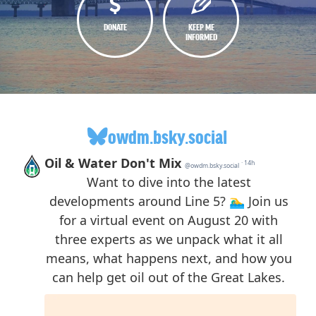
DONATE
KEEP ME
INFORMED
owdm.bsky.social