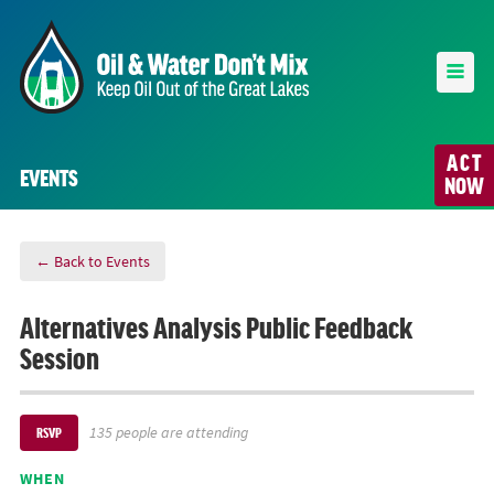
ACT
EVENTS
NOW
← Back to Events
Alternatives Analysis Public Feedback
Session
135 people are attending
RSVP
WHEN