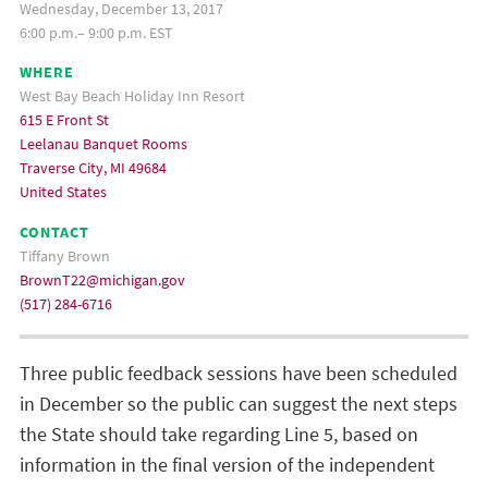
Wednesday, December 13, 2017
6:00 p.m.– 9:00 p.m. EST
WHERE
West Bay Beach Holiday Inn Resort
615 E Front St
Leelanau Banquet Rooms
Traverse City, MI 49684
United States
CONTACT
Tiffany Brown
BrownT22@michigan.gov
(517) 284-6716
Three public feedback sessions have been scheduled
in December so the public can suggest the next steps
the State should take regarding Line 5, based on
information in the final version of the independent