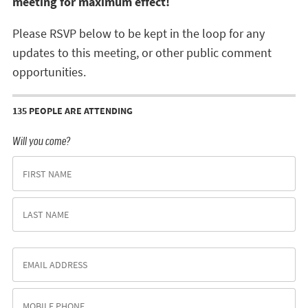
meeting for maximum effect!
Please RSVP below to be kept in the loop for any
updates to this meeting, or other public comment
opportunities.
135 PEOPLE ARE ATTENDING
Will you come?