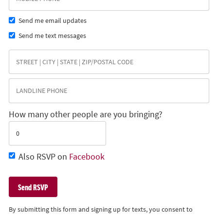
Send me email updates
Send me text messages
How many other people are you bringing?
Also RSVP on
Facebook
By submitting this form and signing up for texts, you consent to