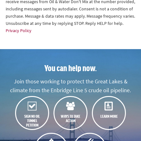
receive messages from Oil & Water Don't Mix at the number provided,
including messages sent by autodialer. Consent is not a condition of
purchase. Message & data rates may apply. Message frequency varies.
Unsubscribe at any time by replying STOP. Reply HELP for help.
Privacy Policy
You can help now.
Join those working to protect the Great Lakes &
climate from the Enbridge Line 5 crude oil pipeline.
SIGN NO OIL
WAYS TO TAKE
LEARN MORE
TUNNEL
ACTION
PETITION