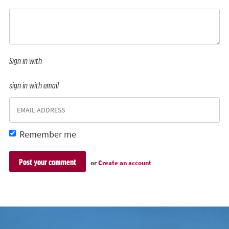
Sign in with
sign in with email
Remember me
or
Create an account