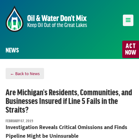
ACT
NEWS
NOW
← Back to News
Are Michigan’s Residents, Communities, and
Businesses Insured if Line 5 Fails in the
Straits?
FEBRUARY 07, 2019
Investigation Reveals Critical Omissions and Finds
Pipeline Might be Uninsurable