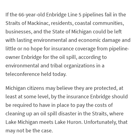
If the 66-year-old Enbridge Line 5 pipelines fail in the
Straits of Mackinac, residents, coastal communities,
businesses, and the State of Michigan could be left
with lasting environmental and economic damage and
little or no hope for insurance coverage from pipeline-
owner Enbridge for the oil spill, according to
environmental and tribal organizations in a
teleconference held today.
Michigan citizens may believe they are protected, at
least at some level, by the insurance Enbridge should
be required to have in place to pay the costs of
cleaning up an oil spill disaster in the Straits, where
Lake Michigan meets Lake Huron. Unfortunately, that
may not be the case.