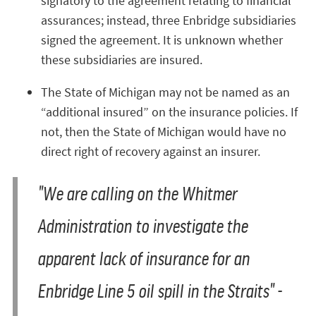
signatory to the agreement relating to financial
assurances; instead, three Enbridge subsidiaries
signed the agreement. It is unknown whether
these subsidiaries are insured.
The State of Michigan may not be named as an
“additional insured” on the insurance policies. If
not, then the State of Michigan would have no
direct right of recovery against an insurer.
"We are calling on the Whitmer
Administration to investigate the
apparent lack of insurance for an
Enbridge Line 5 oil spill in the Straits" -