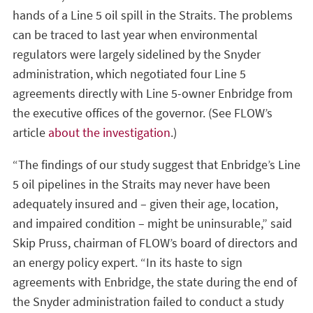
hands of a Line 5 oil spill in the Straits. The problems
can be traced to last year when environmental
regulators were largely sidelined by the Snyder
administration, which negotiated four Line 5
agreements directly with Line 5-owner Enbridge from
the executive offices of the governor. (See FLOW’s
article
about the investigation
.)
“The findings of our study suggest that Enbridge’s Line
5 oil pipelines in the Straits may never have been
adequately insured and – given their age, location,
and impaired condition – might be uninsurable,” said
Skip Pruss, chairman of FLOW’s board of directors and
an energy policy expert. “In its haste to sign
agreements with Enbridge, the state during the end of
the Snyder administration failed to conduct a study