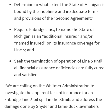
Determine to what extent the State of Michigan is
bound by the indefinite and inadequate terms
and provisions of the “Second Agreement;”
Require Enbridge, Inc., to name the State of
Michigan as an “additional insured” and/or
“named insured” on its insurance coverage for
Line 5; and
Seek the termination of operation of Line 5 until
all financial assurance deficiencies are fully cured
and satisfied.
“We are calling on the Whitmer Administration to
investigate the apparent lack of insurance for an
Enbridge Line 5 oil spill in the Straits and address the
damage done by Snyder and lame-duck lawmakers