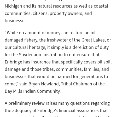
Michigan and its natural resources as well as coastal
communities, citizens, property owners, and
businesses.
“While no amount of money can restore an oil-
damaged fishery, the freshwater of the Great Lakes, or
our cultural heritage, it simply is a dereliction of duty
for the Snyder administration to not ensure that
Enbridge has insurance that specifically covers oil spill
damage and those tribes, communities, families, and
businesses that would be harmed for generations to
come,” said Bryan Newland, Tribal Chairman of the
Bay Mills Indian Community.
A preliminary review raises many questions regarding
the adequacy of Enbridge’s financial assurances that