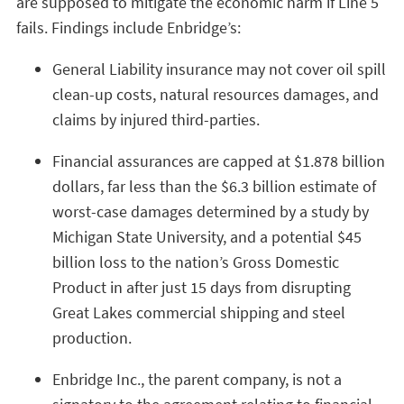
are supposed to mitigate the economic harm if Line 5
fails. Findings include Enbridge’s:
General Liability insurance may not cover oil spill
clean-up costs, natural resources damages, and
claims by injured third-parties.
Financial assurances are capped at $1.878 billion
dollars, far less than the $6.3 billion estimate of
worst-case damages determined by a study by
Michigan State University, and a potential $45
billion loss to the nation’s Gross Domestic
Product in after just 15 days from disrupting
Great Lakes commercial shipping and steel
production.
Enbridge Inc., the parent company, is not a