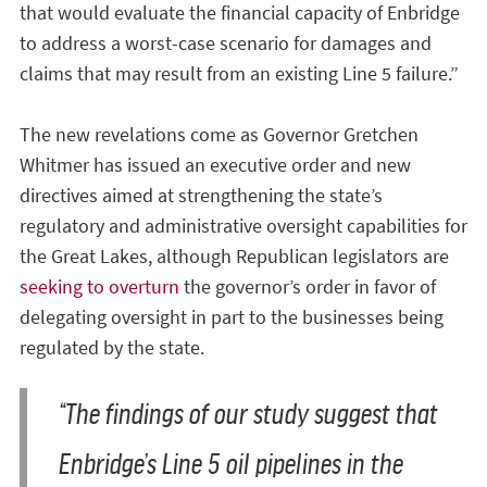
that would evaluate the financial capacity of Enbridge
to address a worst-case scenario for damages and
claims that may result from an existing Line 5 failure.”
The new revelations come as Governor Gretchen
Whitmer has issued an executive order and new
directives aimed at strengthening the state’s
regulatory and administrative oversight capabilities for
the Great Lakes, although Republican legislators are
seeking to overturn
the governor’s order in favor of
delegating oversight in part to the businesses being
regulated by the state.
“The findings of our study suggest that
Enbridge’s Line 5 oil pipelines in the