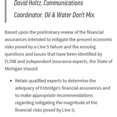
David Holtz, Communications
Coordinator, Oil & Water Don’t Mix.
Based upon the preliminary review of the financial
assurances intended to mitigate the present economic
risks posed by a Line 5 failure and the ensuing
questions and issues that have been identified by
FLOW and independent insurance experts, the State of
Michigan should:
Retain qualified experts to determine the
adequacy of Enbridge’s financial assurances and
to make appropriate recommendations
regarding mitigating the magnitude of the
financial risks posed by Line 5;