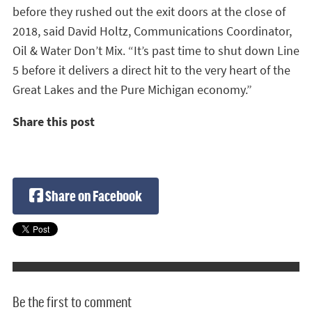
before they rushed out the exit doors at the close of
2018, said David Holtz, Communications Coordinator,
Oil & Water Don’t Mix. “It’s past time to shut down Line
5 before it delivers a direct hit to the very heart of the
Great Lakes and the Pure Michigan economy.”
Share this post
Share on Facebook
Be the first to comment