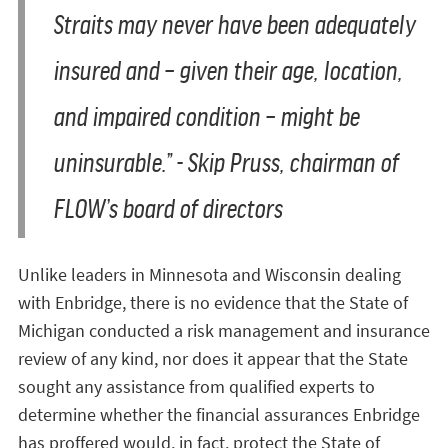
Straits may never have been adequately
insured and – given their age, location,
and impaired condition – might be
uninsurable.” - Skip Pruss, chairman of
FLOW’s board of directors
Unlike leaders in Minnesota and Wisconsin dealing
with Enbridge, there is no evidence that the State of
Michigan conducted a risk management and insurance
review of any kind, nor does it appear that the State
sought any assistance from qualified experts to
determine whether the financial assurances Enbridge
has proffered would, in fact, protect the State of