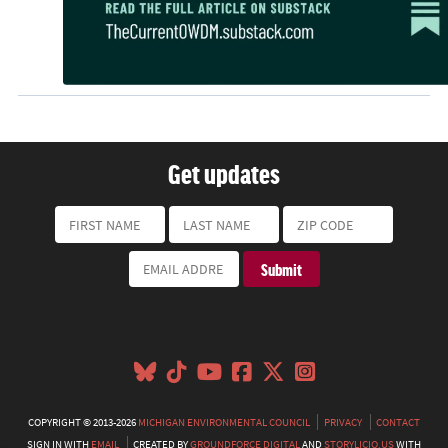
Get updates
COPYRIGHT © 2013-2026
MICHIGAN ENVIRONMENTAL COUNCIL
PRIVACY
CONTACT
SIGN IN WITH
EMAIL
CREATED BY
GROUNDFORCE DIGITAL
AND
STORYLICIO.US
WITH