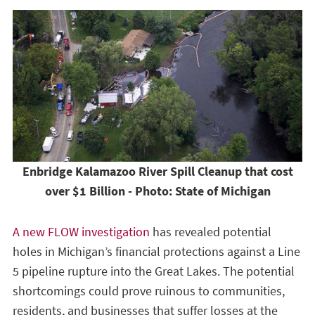
Enbridge Kalamazoo River Spill Cleanup that cost
over $1 Billion - Photo: State of Michigan
A new FLOW investigation
has revealed potential
holes in Michigan’s financial protections against a Line
5 pipeline rupture into the Great Lakes. The potential
shortcomings could prove ruinous to communities,
residents, and businesses that suffer losses at the