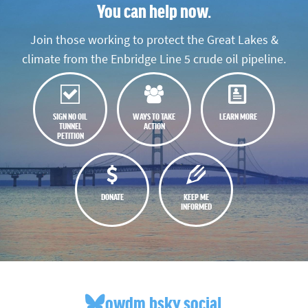
You can help now.
Join those working to protect the Great Lakes &
climate from the Enbridge Line 5 crude oil pipeline.
SIGN NO OIL
WAYS TO TAKE
LEARN MORE
TUNNEL
ACTION
PETITION
DONATE
KEEP ME
INFORMED
owdm.bsky.social