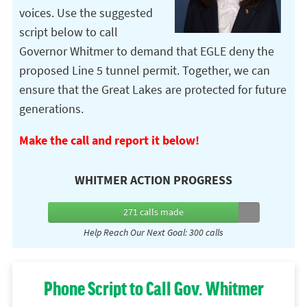
voices. Use the suggested
script below to call
Governor Whitmer to demand that EGLE deny the
proposed Line 5 tunnel permit. Together, we can
ensure that the Great Lakes are protected for future
generations.
Make the call and report it below!
WHITMER ACTION PROGRESS
271 calls
made
Help Reach Our Next Goal: 300 calls
Phone Script to Call Gov. Whitmer