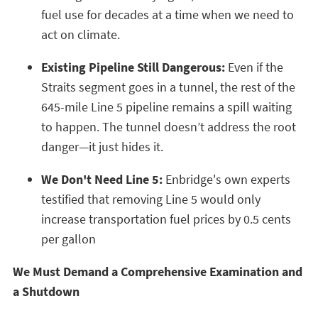
fuel use for decades at a time when we need to
act on climate.
Existing Pipeline Still Dangerous:
Even if the
Straits segment goes in a tunnel, the rest of the
645-mile Line 5 pipeline remains a spill waiting
to happen. The tunnel doesn’t address the root
danger—it just hides it.
We Don't Need Line 5:
Enbridge's own experts
testified that removing Line 5 would only
increase transportation fuel prices by 0.5 cents
per gallon
We Must Demand a Comprehensive Examination and
a Shutdown