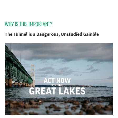
WHY IS THIS IMPORTANT?
The Tunnel is a Dangerous, Unstudied Gamble