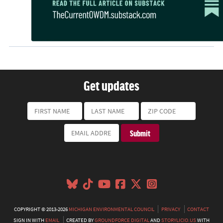
Get updates
COPYRIGHT © 2013-2026
MICHIGAN ENVIRONMENTAL COUNCIL
PRIVACY
CONTACT
SIGN IN WITH
EMAIL
CREATED BY
GROUNDFORCE DIGITAL
AND
STORYLICIO.US
WITH