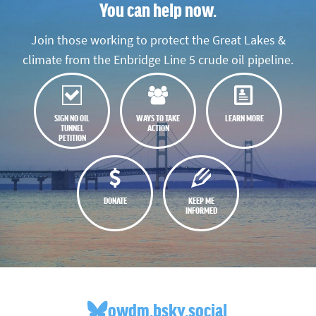
You can help now.
Join those working to protect the Great Lakes &
climate from the Enbridge Line 5 crude oil pipeline.
SIGN NO OIL
WAYS TO TAKE
LEARN MORE
TUNNEL
ACTION
PETITION
DONATE
KEEP ME
INFORMED
owdm.bsky.social