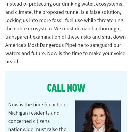
Instead of protecting our drinking water, ecosystems,
and climate, the proposed tunnel is a false solution,
locking us into more fossil fuel use while threatening
the entire ecosystem. We must demand a thorough,
transparent examination of these risks and shut down
America’s Most Dangerous Pipeline to safeguard our
waters and future. Now is the time to make your voice
heard.
CALL NOW
Now is the time for action.
Michigan residents and
concerned citizens
nationwide must raise their