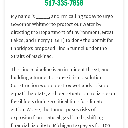
517-335-7858
My name is _____, and I’m calling today to urge
Governor Whitmer to protect our water by
directing the Department of Environment, Great
Lakes, and Energy (EGLE) to deny the permit for
Enbridge’s proposed Line 5 tunnel under the
Straits of Mackinac.
The Line 5 pipeline is an imminent threat, and
building a tunnel to house it is no solution.
Construction would destroy wetlands, disrupt
aquatic habitats, and perpetuate our reliance on
fossil fuels during a critical time for climate
action. Worse, the tunnel poses risks of
explosion from natural gas liquids, shifting
financial liability to Michigan taxpayers for 100