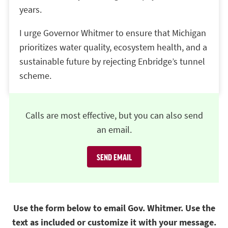
years.
I urge Governor Whitmer to ensure that Michigan
prioritizes water quality, ecosystem health, and a
sustainable future by rejecting Enbridge’s tunnel
scheme.
Calls are most effective, but you can also send
an email.
SEND EMAIL
Use the form below to email Gov. Whitmer. Use the
text as included or customize it with your message.