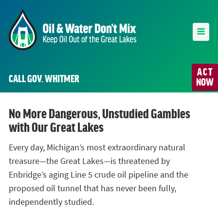
ACT
CALL GOV. WHITMER
NOW
No More Dangerous, Unstudied Gambles
with Our Great Lakes
Every day, Michigan’s most extraordinary natural
treasure—the Great Lakes—is threatened by
Enbridge’s aging Line 5 crude oil pipeline and the
proposed oil tunnel that has never been fully,
independently studied.