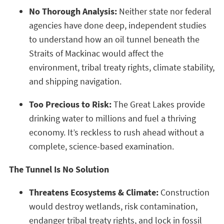
No Thorough Analysis:
Neither state nor federal
agencies have done deep, independent studies
to understand how an oil tunnel beneath the
Straits of Mackinac would affect the
environment, tribal treaty rights, climate stability,
and shipping navigation.
Too Precious to Risk:
The Great Lakes provide
drinking water to millions and fuel a thriving
economy. It’s reckless to rush ahead without a
complete, science-based examination.
The Tunnel Is No Solution
Threatens Ecosystems & Climate:
Construction
would destroy wetlands, risk contamination,
endanger tribal treaty rights, and lock in fossil