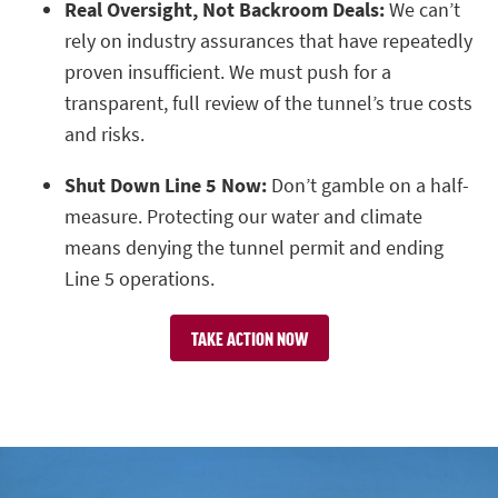
Real Oversight, Not Backroom Deals:
We can’t
rely on industry assurances that have repeatedly
proven insufficient. We must push for a
transparent, full review of the tunnel’s true costs
and risks.
Shut Down Line 5 Now:
Don’t gamble on a half-
measure. Protecting our water and climate
means denying the tunnel permit and ending
Line 5 operations.
TAKE ACTION NOW