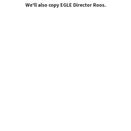
We'll also copy EGLE Director Roos.