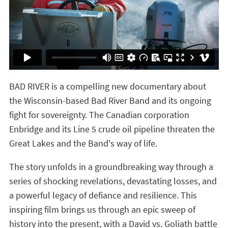
BAD RIVER is a compelling new documentary about
the Wisconsin-based Bad River Band and its ongoing
fight for sovereignty. The Canadian corporation
Enbridge and its Line 5 crude oil pipeline threaten the
Great Lakes and the Band's way of life.
The story unfolds in a groundbreaking way through a
series of shocking revelations, devastating losses, and
a powerful legacy of defiance and resilience. This
inspiring film brings us through an epic sweep of
history into the present, with a David vs. Goliath battle