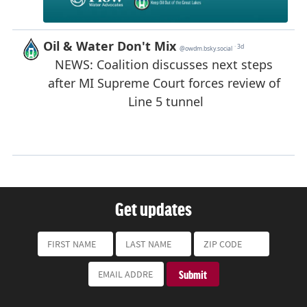
Get updates