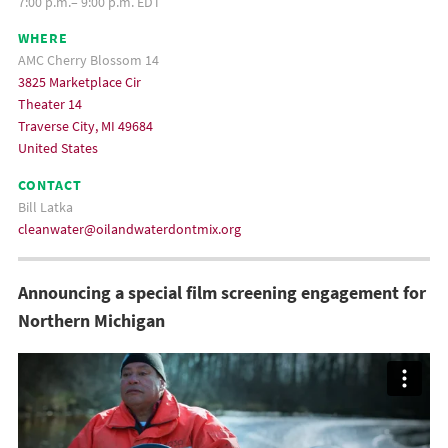
7:00 p.m.– 9:00 p.m. EDT
WHERE
AMC Cherry Blossom 14
3825 Marketplace Cir
Theater 14
Traverse City, MI 49684
United States
CONTACT
Bill Latka
cleanwater@oilandwaterdontmix.org
Announcing a special film screening engagement for
Northern Michigan