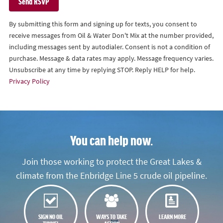
By submitting this form and signing up for texts, you consent to
receive messages from Oil & Water Don't Mix at the number provided,
including messages sent by autodialer. Consent is not a condition of
purchase. Message & data rates may apply. Message frequency varies.
Unsubscribe at any time by replying STOP. Reply HELP for help.
Privacy Policy
You can help now.
Join those working to protect the Great Lakes &
climate from the Enbridge Line 5 crude oil pipeline.
SIGN NO OIL
WAYS TO TAKE
LEARN MORE