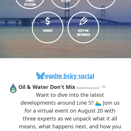
TUNNEL
ACTION
PETITION
DONATE
KEEP ME
INFORMED
owdm.bsky.social