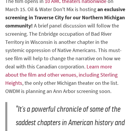
The film opens in
10 AMC theaters nationwide
on
March 15. Oil & Water Don't Mix is hosting
an exclusive
screening in Traverse City for our Northern Michigan
community!
A brief panel discussion will follow the
screening. The Enbridge occupation of Bad River
Territory in Wisconsin is another chapter in the
systemic oppression of Native Americans. This must-
see film will help to change the narrative on how we
deal with this Canadian corporation.
Learn more
about the film and other venues, including Sterling
Heights
, the only other Michigan theater on the list.
OWDM is planning an Ann Arbor screening soon.
"It’s a powerful chronicle of some of the
saddest chapters in American history and