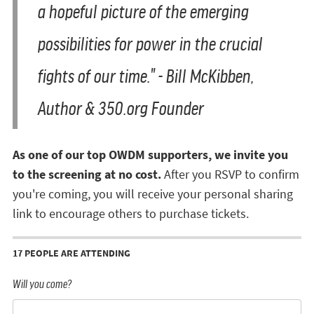
a hopeful picture of the emerging
possibilities for power in the crucial
fights of our time." - Bill McKibben,
Author & 350.org Founder
As one of our top OWDM supporters, we invite you
to the screening at no cost.
After you RSVP to confirm
you're coming, you will receive your personal sharing
link to encourage others to purchase tickets.
17 PEOPLE ARE ATTENDING
Will you come?