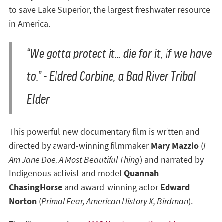
to save Lake Superior, the largest freshwater resource
in America.
“We gotta protect it… die for it, if we have
to.” - Eldred Corbine, a Bad River Tribal
Elder
This powerful new documentary film is written and
directed by award-winning filmmaker
Mary Mazzio
(
I
Am Jane Doe, A Most Beautiful Thing
) and narrated by
Indigenous activist and model
Quannah
ChasingHorse
and award-winning actor
Edward
Norton
(
Primal Fear, American History X, Birdman
).