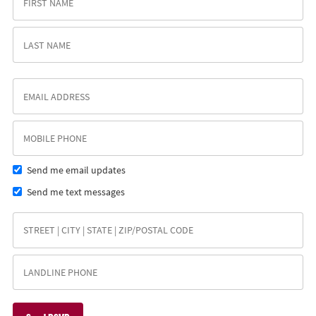
Send me email updates
Send me text messages