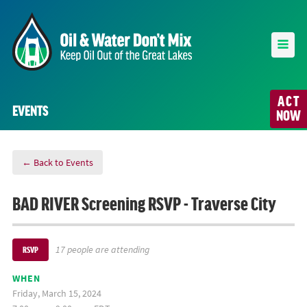
ACT
EVENTS
NOW
← Back to Events
BAD RIVER Screening RSVP - Traverse City
17 people are attending
RSVP
WHEN
Friday, March 15, 2024