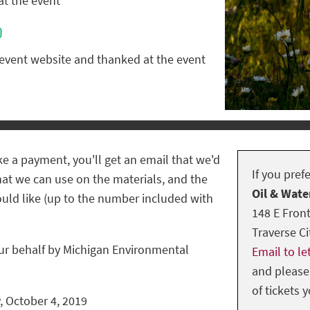
at the event
0
 event website and thanked at the event
e a payment, you'll get an email that we'd
If you pref
hat we can use on the materials, and the
Oil & Wate
uld like (up to the number included with
148 E Front
Traverse Ci
ur behalf by Michigan Environmental
Email to l
and please
of tickets 
, October 4, 2019