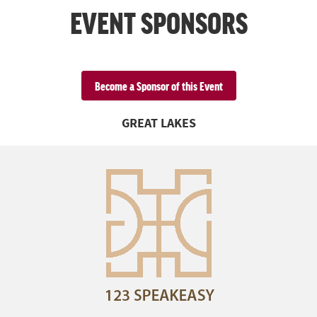
EVENT SPONSORS
Become a Sponsor of this Event
GREAT LAKES