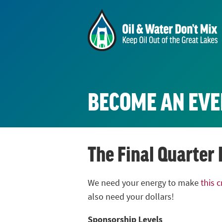
BECOME AN EVE
The Final Quarter
We need your energy to make
this 
also need your dollars!
Sponsorship Levels