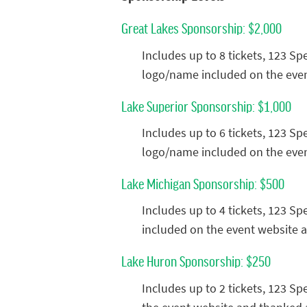
Great Lakes Sponsorship: $2,000
Includes up to 8 tickets, 123 S
logo/name included on the even
Lake Superior Sponsorship: $1,000
Includes up to 6 tickets, 123 S
logo/name included on the even
Lake Michigan Sponsorship: $500
Includes up to 4 tickets, 123 S
included on the event website 
Lake Huron Sponsorship: $250
Includes up to 2 tickets, 123 S