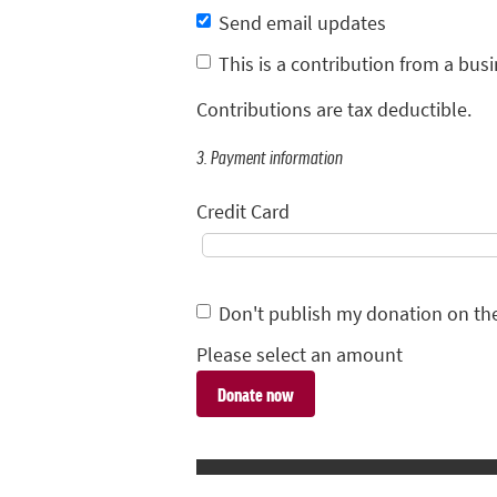
Send email updates
This is a contribution from a busi
Contributions are tax deductible.
3. Payment information
Credit Card
Don't publish my donation on th
Please select an amount