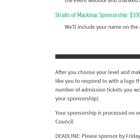
the event website and thanked 
Straits of Mackinac Sponsorship: $10
We'll include your name on the
After you choose your level and mak
like you to respond to with a logo t
number of admission tickets you wo
your sponsorship).
Your sponsorship is processed on o
Council.
DEADLINE: Please sponsor by Friday