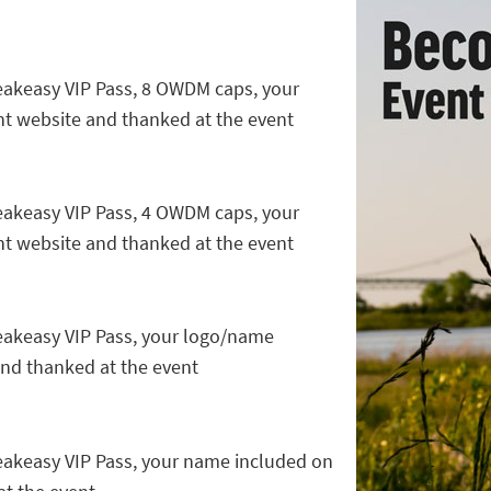
peakeasy VIP Pass, 8 OWDM caps, your
t website and thanked at the event
peakeasy VIP Pass, 4 OWDM caps, your
t website and thanked at the event
peakeasy VIP Pass, your logo/name
and thanked at the event
peakeasy VIP Pass, your name included on