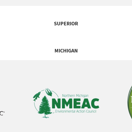
SUPERIOR
MICHIGAN