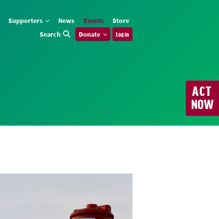
Supporters
News
Events
Store
Search
Donate
Log in
ACT
NOW