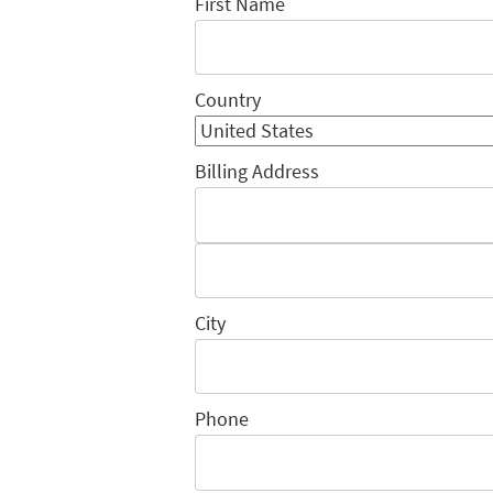
First Name
Country
Billing Address
City
Phone