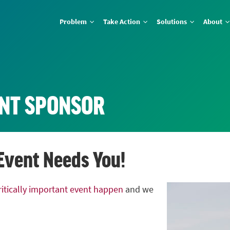
Problem
Take Action
Solutions
About
NT SPONSOR
 Event Needs You!
critically important event happen
and we