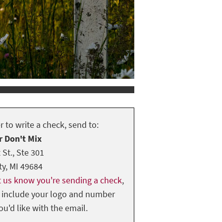
er to write a check, send to:
r Don't Mix
 St., Ste 301
ty, MI 49684
et us know you're sending a check
,
 include your logo and number
you'd like with the email.