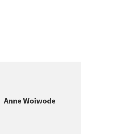
Anne Woiwode