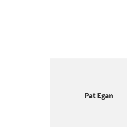
Pat Egan