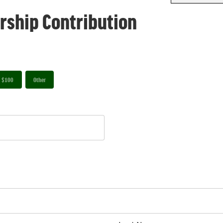
rship Contribution
$100
Other