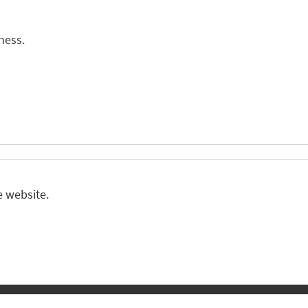
ness.
e website.