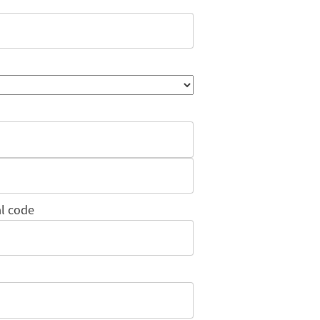
l code