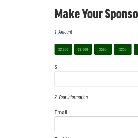
Make Your Sponso
1. Amount
$2,000
$1,000
$500
$250
$
2. Your information
Email