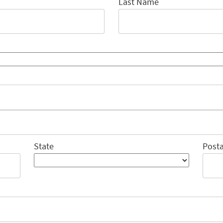
Last Name
State
Posta