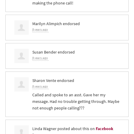
making the phone call!
Marilyn Alimpich
endorsed
8 years ago
Susan Bender
endorsed
8 years ago
Sharon Vente
endorsed
8 years ago
Called and spoke to an asst. Gave her my
message. Had no trouble getting through. Maybe
not enough people calling???
Linda Wagner
posted about this on
Facebook