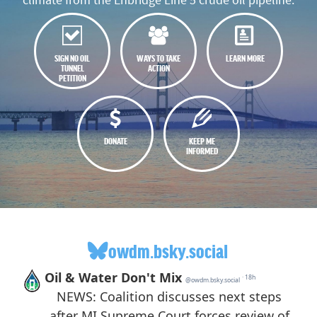
SIGN NO OIL
WAYS TO TAKE
LEARN MORE
TUNNEL
ACTION
PETITION
DONATE
KEEP ME
INFORMED
owdm.bsky.social