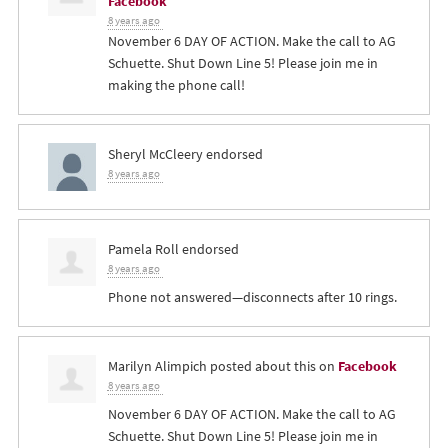
Facebook
8 years ago
November 6 DAY OF ACTION. Make the call to AG
Schuette. Shut Down Line 5! Please join me in
making the phone call!
Sheryl McCleery
endorsed
8 years ago
Pamela Roll
endorsed
8 years ago
Phone not answered—disconnects after 10 rings.
Marilyn Alimpich
posted about this on
Facebook
8 years ago
November 6 DAY OF ACTION. Make the call to AG
Schuette. Shut Down Line 5! Please join me in