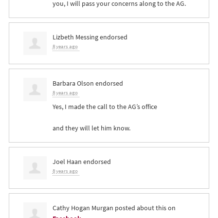
you, I will pass your concerns along to the AG.
Lizbeth Messing
endorsed
8 years ago
Barbara Olson
endorsed
8 years ago
Yes, I made the call to the AG’s office
and they will let him know.
Joel Haan
endorsed
8 years ago
Cathy Hogan Murgan
posted about this on