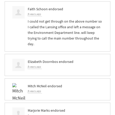
Faith Schoon
endorsed
8 years ago
I could not get through on the above number so
I called the Lansing office and left a message on
the Environment Department line. will keep
trying to call the main number throughout the
day.
Elizabeth Doornbos
endorsed
8 years ago
Mitch McNeil
endorsed
8 years ago
Marjorie Marks
endorsed