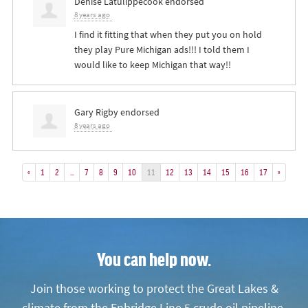
Denise Latulippecook
endorsed
8 years ago
I find it fitting that when they put you on hold
they play Pure Michigan ads!!! I told them I
would like to keep Michigan that way!!
Gary Rigby
endorsed
8 years ago
«
1
2
…
7
8
9
10
11
12
13
14
15
16
17
»
You can help now.
Join those working to protect the Great Lakes &
climate from the Enbridge Line 5 crude oil pipeline.