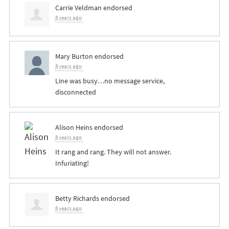
Carrie Veldman
endorsed
8 years ago
Mary Burton
endorsed
8 years ago
Line was busy…no message service,
disconnected
Alison Heins
endorsed
8 years ago
It rang and rang. They will not answer.
Infuriating!
Betty Richards
endorsed
8 years ago