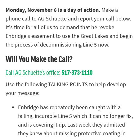
Monday, November 6 is a day of action.
Make a
phone call to AG Schuette and report your call below.
It's time for all of us to demand that he revoke
Enbridge's easement to use the Great Lakes and begin
the process of decommissioning Line 5 now.
Will You Make the Call?
Call AG Schuette's office:
517-373-1110
Use the following TALKING POINTS to help develop
your message:
Enbridge has repeatedly been caught with a
failing, incurable Line 5 which it can no longer fix,
and is covering it up. Last week they admitted
they knew about missing protective coating in