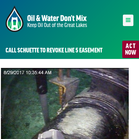
ACT
CALL SCHUETTE TO REVOKE LINE 5 EASEMENT
NOW