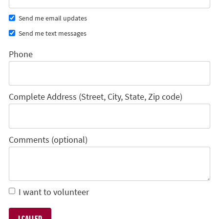
Send me email updates
Send me text messages
Phone
Complete Address (Street, City, State, Zip code)
Comments (optional)
I want to volunteer