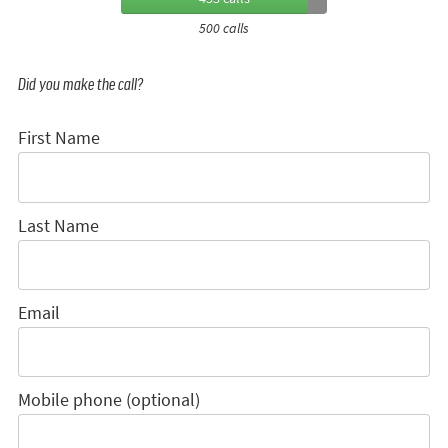
500 calls
Did you make the call?
First Name
Last Name
Email
Mobile phone (optional)