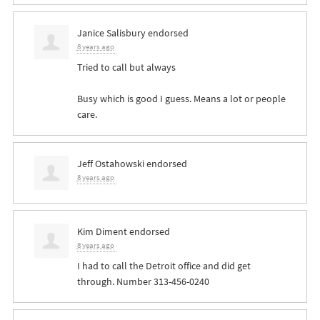
Janice Salisbury
endorsed
8 years ago
Tried to call but always
Busy which is good I guess. Means a lot or people
care.
Jeff Ostahowski
endorsed
8 years ago
Kim Diment
endorsed
8 years ago
I had to call the Detroit office and did get
through. Number 313-456-0240