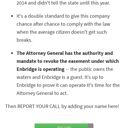
2014 and didn't tell the state until this year.
It's a double standard to give this company
chance after chance to comply with the law
when the average citizen doesn't get such
breaks.
The Attorney General has the authority and
mandate to revoke the easement under which
Enbridge is operating
-- the public owns the
waters and Enbridge is a guest. It’s up to
Enbridge to prove it can operate It's time for the
Attorney General to act.
Then REPORT YOUR CALL by adding your name here!
453 calls