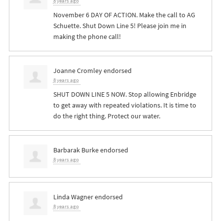
8 years ago
November 6 DAY OF ACTION. Make the call to AG
Schuette. Shut Down Line 5! Please join me in
making the phone call!
Joanne Cromley
endorsed
8 years ago
SHUT
DOWN
LINE
5
NOW
. Stop allowing Enbridge
to get away with repeated violations. It is time to
do the right thing. Protect our water.
Barbarak Burke
endorsed
8 years ago
Linda Wagner
endorsed
8 years ago