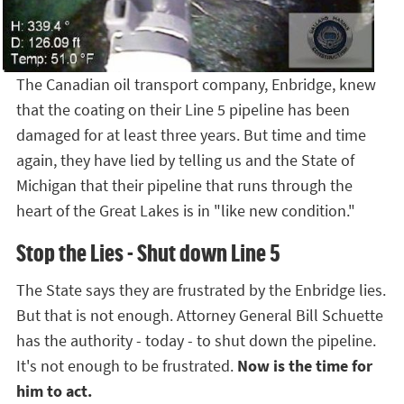
The Canadian oil transport company, Enbridge, knew
that the coating on their Line 5 pipeline has been
damaged for at least three years. But time and time
again, they have lied by telling us and the State of
Michigan that their pipeline that runs through the
heart of the Great Lakes is in "like new condition."
Stop the Lies - Shut down Line 5
The State says they are frustrated by the Enbridge lies.
But that is not enough. Attorney General Bill Schuette
has the authority - today - to shut down the pipeline.
It's not enough to be frustrated.
Now is the time for
him to act.