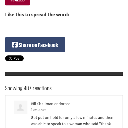
Like this to spread the word:
Share on Facebook
Showing 487 reactions
Bill Shallman
endorsed
8 years ago
Got put on hold for only a few minutes and then
was able to speak to a woman who said "thank