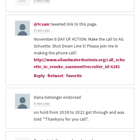
8 years ago
@tcsam
tweeted link to this page.
8 years ago
November 6 DAY OF ACTION. Make the call to AG
Schuette. Shut Down Line 5! Please join me in
making the phone call!
http://www.oilandwaterdontmix.org/call_schu
ette_to_revoke_easement?recruiter_id=6242
Reply
·
Retweet
·
Favorite
Dana Getsinger
endorsed
8 years ago
on hold from 10:19 to 10:21 got through and was
told ’"Thankyou for you call".