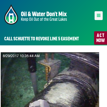
ACT
CALL SCHUETTE TO REVOKE LINE 5 EASEMENT
NOW