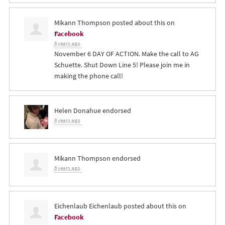
Mikann Thompson
posted about this on
Facebook
8 years ago
November 6 DAY OF ACTION. Make the call to AG
Schuette. Shut Down Line 5! Please join me in
making the phone call!
Helen Donahue
endorsed
8 years ago
Mikann Thompson
endorsed
8 years ago
Eichenlaub Eichenlaub
posted about this on
Facebook