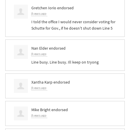
Gretchen Iorio
endorsed
8 years ago
I told the office I would never consider voting for
Schutte for Gov., if he doesn’t shut down Line 5
Nan Elder
endorsed
8 years ago
Line busy. Line busy. Ill keep on tryong
Xantha Karp
endorsed
8 years ago
Mike Bright
endorsed
8 years ago