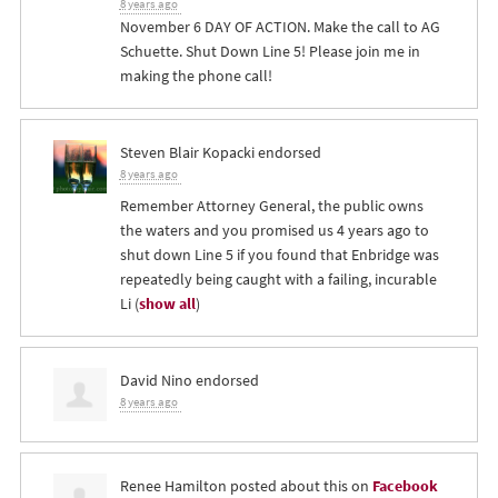
8 years ago
November 6 DAY OF ACTION. Make the call to AG
Schuette. Shut Down Line 5! Please join me in
making the phone call!
Steven Blair Kopacki
endorsed
8 years ago
Remember Attorney General, the public owns
the waters and you promised us 4 years ago to
shut down Line 5 if you found that Enbridge was
repeatedly being caught with a failing, incurable
Li
(
show all
)
David Nino
endorsed
8 years ago
Renee Hamilton
posted about this on
Facebook