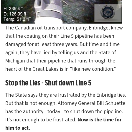
The Canadian oil transport company, Enbridge, knew
that the coating on their Line 5 pipeline has been
damaged for at least three years. But time and time
again, they have lied by telling us and the State of
Michigan that their pipeline that runs through the
heart of the Great Lakes is in "like new condition."
Stop the Lies - Shut down Line 5
The State says they are frustrated by the Enbridge lies.
But that is not enough. Attorney General Bill Schuette
has the authority - today - to shut down the pipeline.
It's not enough to be frustrated.
Now is the time for
him to act.