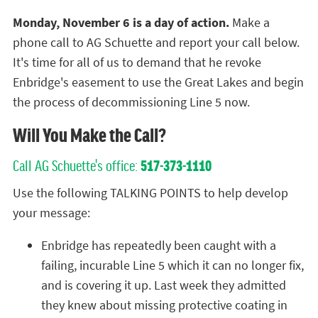
Monday, November 6 is a day of action.
Make a
phone call to AG Schuette and report your call below.
It's time for all of us to demand that he revoke
Enbridge's easement to use the Great Lakes and begin
the process of decommissioning Line 5 now.
Will You Make the Call?
Call AG Schuette's office:
517-373-1110
Use the following TALKING POINTS to help develop
your message:
Enbridge has repeatedly been caught with a
failing, incurable Line 5 which it can no longer fix,
and is covering it up. Last week they admitted
they knew about missing protective coating in