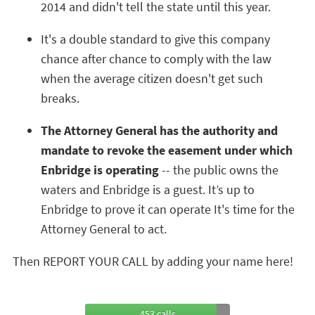
2014 and didn't tell the state until this year.
It's a double standard to give this company
chance after chance to comply with the law
when the average citizen doesn't get such
breaks.
The Attorney General has the authority and
mandate to revoke the easement under which
Enbridge is operating
-- the public owns the
waters and Enbridge is a guest. It’s up to
Enbridge to prove it can operate It's time for the
Attorney General to act.
Then REPORT YOUR CALL by adding your name here!
453 calls