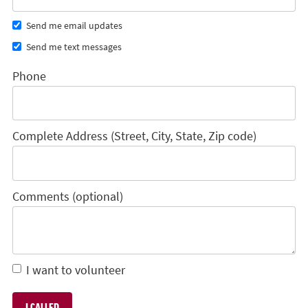
Send me email updates
Send me text messages
Phone
Complete Address (Street, City, State, Zip code)
Comments (optional)
I want to volunteer