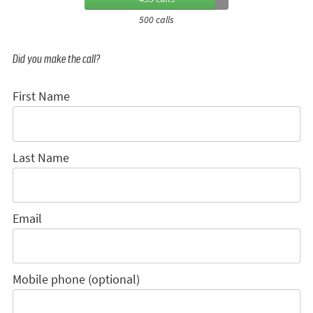
500 calls
Did you make the call?
First Name
Last Name
Email
Mobile phone (optional)