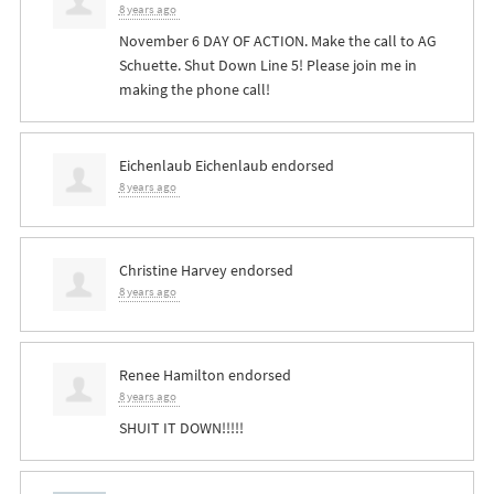
8 years ago
November 6 DAY OF ACTION. Make the call to AG
Schuette. Shut Down Line 5! Please join me in
making the phone call!
Eichenlaub Eichenlaub
endorsed
8 years ago
Christine Harvey
endorsed
8 years ago
Renee Hamilton
endorsed
8 years ago
SHUIT
IT
DOWN
!!!!!