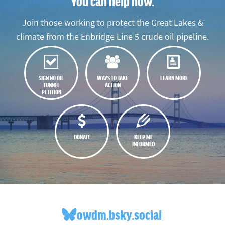
You can help now.
Join those working to protect the Great Lakes &
climate from the Enbridge Line 5 crude oil pipeline.
SIGN NO OIL
WAYS TO TAKE
LEARN MORE
TUNNEL
ACTION
PETITION
DONATE
KEEP ME
INFORMED
owdm.bsky.social