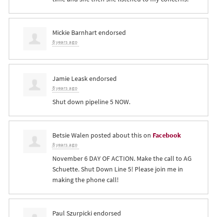
Mickie Barnhart
endorsed
8 years ago
Jamie Leask
endorsed
8 years ago
Shut down pipeline 5
NOW
.
Betsie Walen
posted about this on
Facebook
8 years ago
November 6 DAY OF ACTION. Make the call to AG
Schuette. Shut Down Line 5! Please join me in
making the phone call!
Paul Szurpicki
endorsed