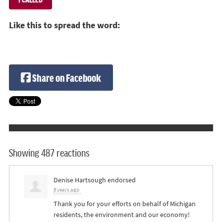
Like this to spread the word:
Share on Facebook
Showing 487 reactions
Denise Hartsough
endorsed
8 years ago
Thank you for your efforts on behalf of Michigan
residents, the environment and our economy!