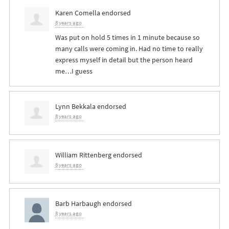
Karen Comella
endorsed
8 years ago
Was put on hold 5 times in 1 minute because so
many calls were coming in. Had no time to really
express myself in detail but the person heard
me…I guess
Lynn Bekkala
endorsed
8 years ago
William Rittenberg
endorsed
8 years ago
Barb Harbaugh
endorsed
8 years ago