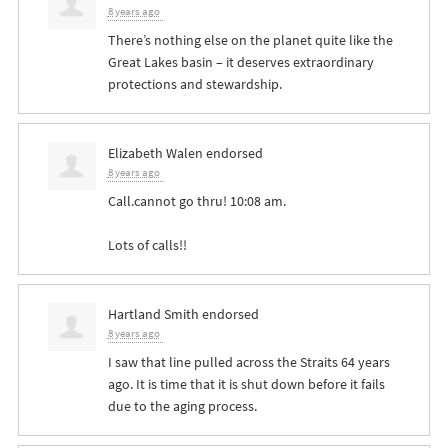
8 years ago
There’s nothing else on the planet quite like the
Great Lakes basin – it deserves extraordinary
protections and stewardship.
Elizabeth Walen
endorsed
8 years ago
Call.cannot go thru! 10:08 am.
Lots of calls!!
Hartland Smith
endorsed
8 years ago
I saw that line pulled across the Straits 64 years
ago. It is time that it is shut down before it fails
due to the aging process.