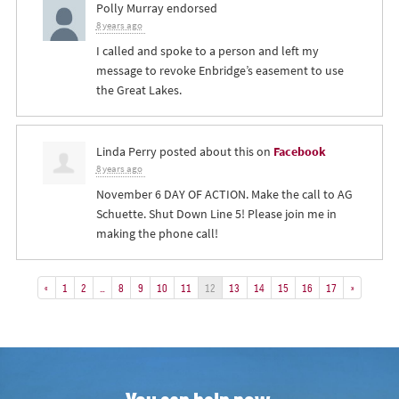
Polly Murray
endorsed
8 years ago
I called and spoke to a person and left my
message to revoke Enbridge’s easement to use
the Great Lakes.
Linda Perry
posted about this on
Facebook
8 years ago
November 6 DAY OF ACTION. Make the call to AG
Schuette. Shut Down Line 5! Please join me in
making the phone call!
«
1
2
…
8
9
10
11
12
13
14
15
16
17
»