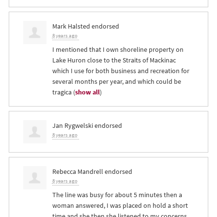
Mark Halsted
endorsed
8 years ago
I mentioned that I own shoreline property on
Lake Huron close to the Straits of Mackinac
which I use for both business and recreation for
several months per year, and which could be
tragica
(
show all
)
Jan Rygwelski
endorsed
8 years ago
Rebecca Mandrell
endorsed
8 years ago
The line was busy for about 5 minutes then a
woman answered, I was placed on hold a short
time and she then she listened to my concerns.