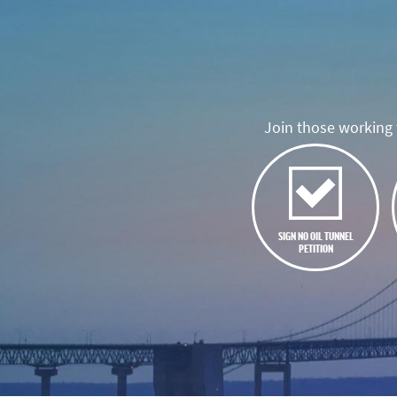
Join those working t
SIGN NO OIL TUNNEL
PETITION