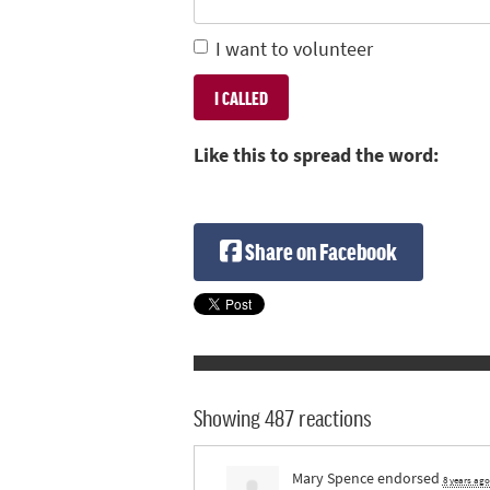
I want to volunteer
Like this to spread the word:
Share on Facebook
Showing 487 reactions
Mary Spence
endorsed
8 years ago