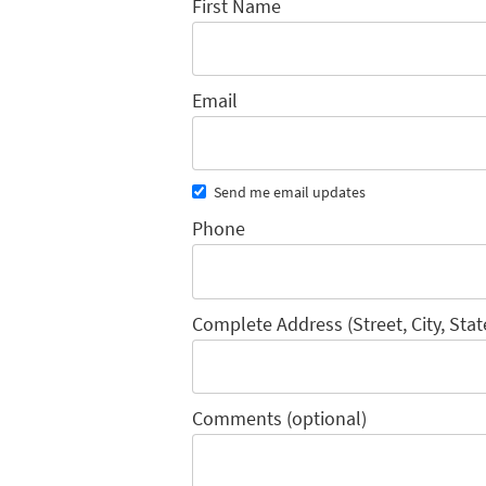
First Name
Email
Send me email updates
Phone
Complete Address (Street, City, Stat
Comments (optional)