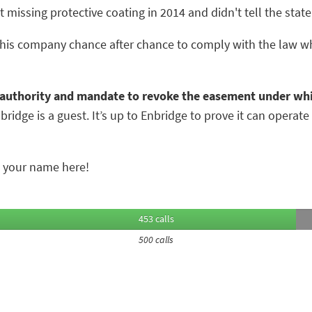
issing protective coating in 2014 and didn't tell the state u
 this company chance after chance to comply with the law wh
 authority and mandate to revoke the easement under whi
idge is a guest. It’s up to Enbridge to prove it can operate 
 your name here!
453 calls
500 calls