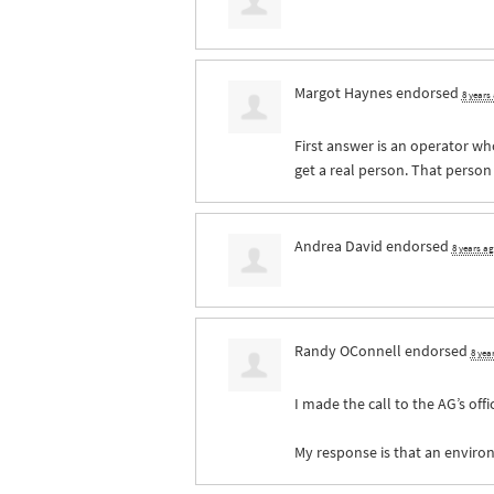
Margot Haynes
endorsed
8 years
First answer is an operator who
get a real person. That person
Andrea David
endorsed
8 years a
Randy OConnell
endorsed
8 yea
I made the call to the AG’s offi
My response is that an environ