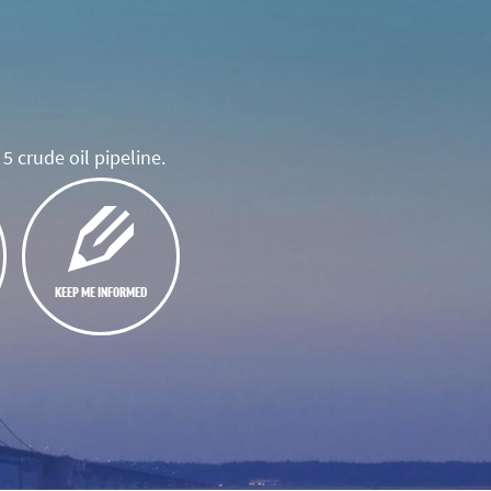
5 crude oil pipeline.
KEEP ME INFORMED