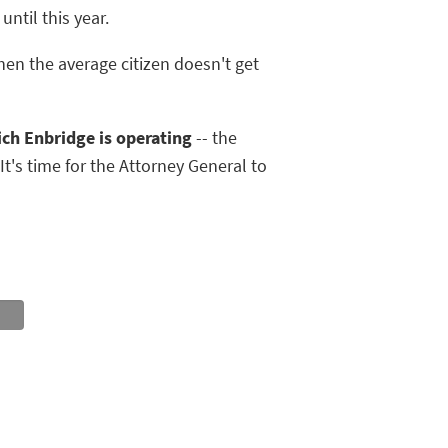
ntil this year.
en the average citizen doesn't get
ch Enbridge is operating
-- the
It's time for the Attorney General to