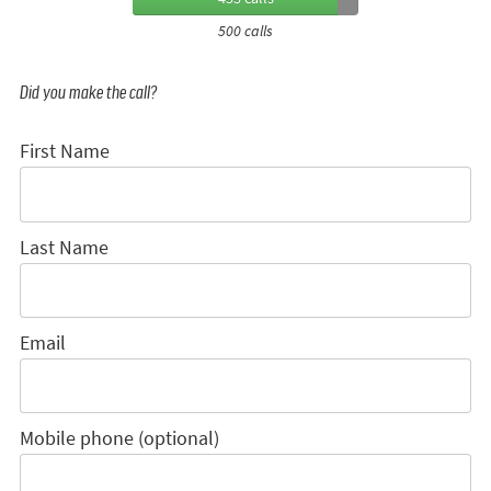
500 calls
Did you make the call?
First Name
Last Name
Email
Mobile phone (optional)