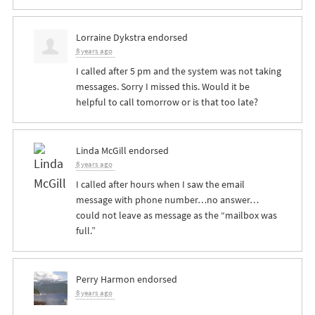
Lorraine Dykstra
endorsed
8 years ago
I called after 5 pm and the system was not taking
messages. Sorry I missed this. Would it be
helpful to call tomorrow or is that too late?
Linda McGill
endorsed
8 years ago
I called after hours when I saw the email
message with phone number…no answer…
could not leave as message as the “mailbox was
full.”
Perry Harmon
endorsed
8 years ago