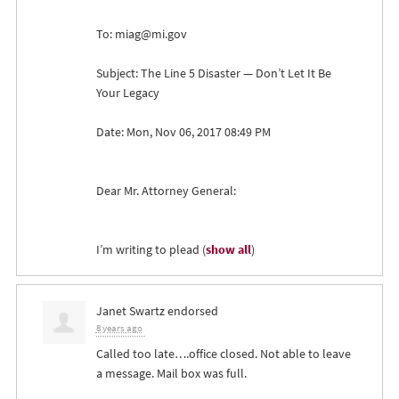
To:
miag@mi.gov
Subject: The Line 5 Disaster — Don’t Let It Be
Your Legacy
Date: Mon, Nov 06, 2017 08:49 PM
Dear Mr. Attorney General:
I’m writing to plead
(
show all
)
Janet Swartz
endorsed
8 years ago
Called too late….office closed. Not able to leave
a message. Mail box was full.