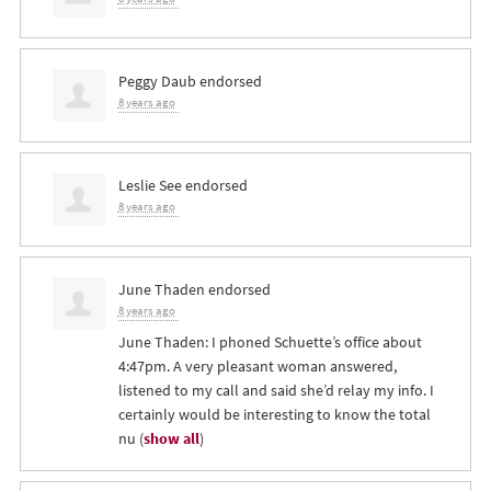
Peggy Daub
endorsed
8 years ago
Leslie See
endorsed
8 years ago
June Thaden
endorsed
8 years ago
June Thaden: I phoned Schuette’s office about
4:47pm. A very pleasant woman answered,
listened to my call and said she’d relay my info. I
certainly would be interesting to know the total
nu
(
show all
)