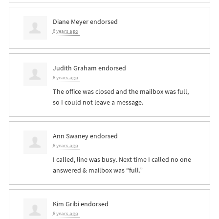
Diane Meyer
endorsed
8 years ago
Judith Graham
endorsed
8 years ago
The office was closed and the mailbox was full,
so I could not leave a message.
Ann Swaney
endorsed
8 years ago
I called, line was busy. Next time I called no one
answered & mailbox was “full.”
Kim Gribi
endorsed
8 years ago