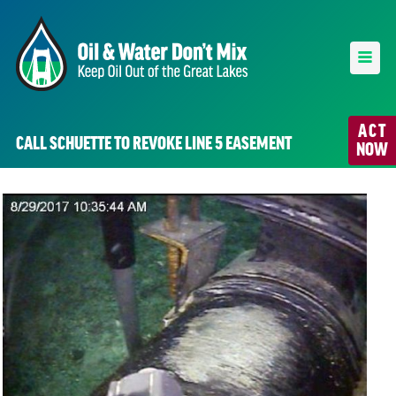
ACT
CALL SCHUETTE TO REVOKE LINE 5 EASEMENT
NOW