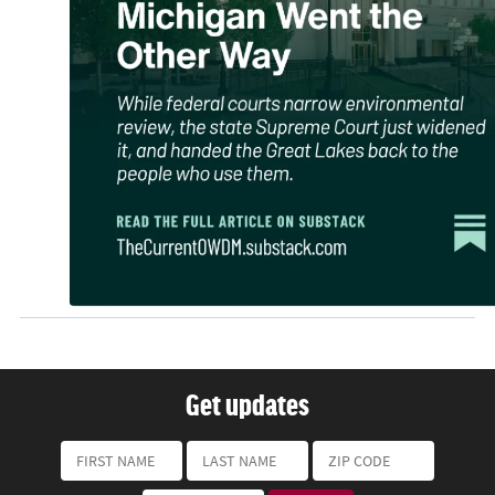
Get updates