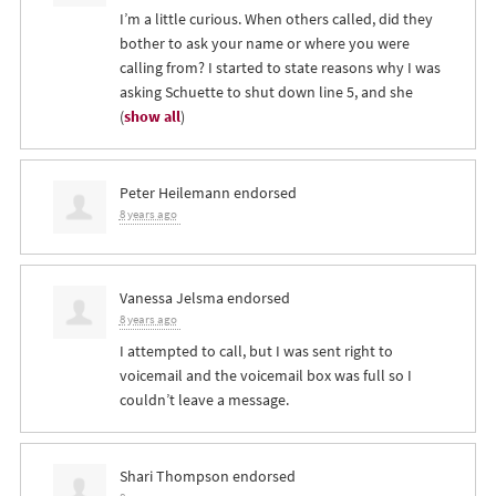
I’m a little curious. When others called, did they
bother to ask your name or where you were
calling from? I started to state reasons why I was
asking Schuette to shut down line 5, and she
(
show all
)
Peter Heilemann
endorsed
8 years ago
Vanessa Jelsma
endorsed
8 years ago
I attempted to call, but I was sent right to
voicemail and the voicemail box was full so I
couldn’t leave a message.
Shari Thompson
endorsed