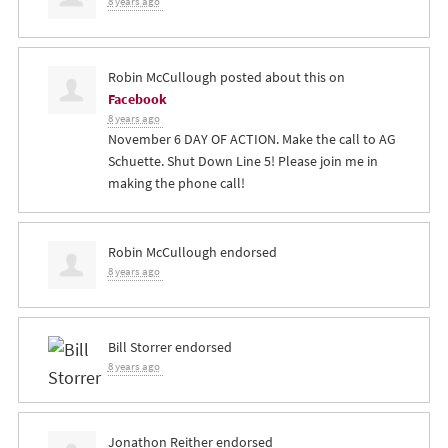
8 years ago
Robin McCullough
posted about this on
Facebook
8 years ago
November 6 DAY OF ACTION. Make the call to AG
Schuette. Shut Down Line 5! Please join me in
making the phone call!
Robin McCullough
endorsed
8 years ago
Bill Storrer
endorsed
8 years ago
Jonathon Reither
endorsed