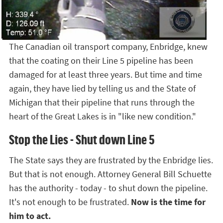
The Canadian oil transport company, Enbridge, knew
that the coating on their Line 5 pipeline has been
damaged for at least three years. But time and time
again, they have lied by telling us and the State of
Michigan that their pipeline that runs through the
heart of the Great Lakes is in "like new condition."
Stop the Lies - Shut down Line 5
The State says they are frustrated by the Enbridge lies.
But that is not enough. Attorney General Bill Schuette
has the authority - today - to shut down the pipeline.
It's not enough to be frustrated.
Now is the time for
him to act.