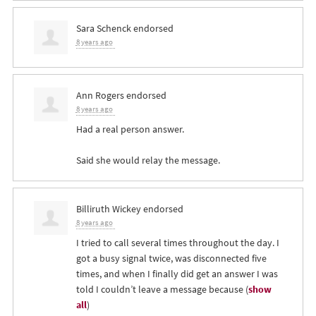
Sara Schenck
endorsed
8 years ago
Ann Rogers
endorsed
8 years ago
Had a real person answer.
Said she would relay the message.
Billiruth Wickey
endorsed
8 years ago
I tried to call several times throughout the day. I
got a busy signal twice, was disconnected five
times, and when I finally did get an answer I was
told I couldn’t leave a message because
(
show
all
)