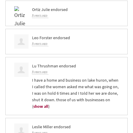
Ortiz Julie
endorsed
8 years ago
Leo Forster
endorsed
8 years ago
Lu Thrushman
endorsed
8 years ago
I have a home and business on lake huron, when
I called the women asked me what was going on,
I was on hold 6 times and I told her we are done,
shut it down. those of us with businesses on
(
show all
)
Leslie Miller
endorsed
8 years ago