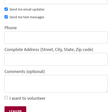
Send me email updates
Send me text messages
Phone
Complete Address (Street, City, State, Zip code)
Comments (optional)
I want to volunteer