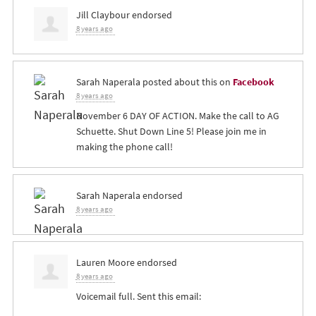
Jill Claybour
endorsed
8 years ago
Sarah Naperala
posted about this on
Facebook
8 years ago
November 6 DAY OF ACTION. Make the call to AG
Schuette. Shut Down Line 5! Please join me in
making the phone call!
Sarah Naperala
endorsed
8 years ago
Lauren Moore
endorsed
8 years ago
Voicemail full. Sent this email: