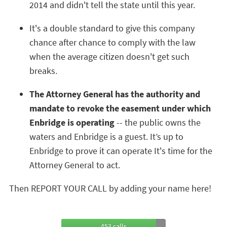
2014 and didn't tell the state until this year.
It's a double standard to give this company
chance after chance to comply with the law
when the average citizen doesn't get such
breaks.
The Attorney General has the authority and
mandate to revoke the easement under which
Enbridge is operating
-- the public owns the
waters and Enbridge is a guest. It’s up to
Enbridge to prove it can operate It's time for the
Attorney General to act.
Then REPORT YOUR CALL by adding your name here!
453 calls