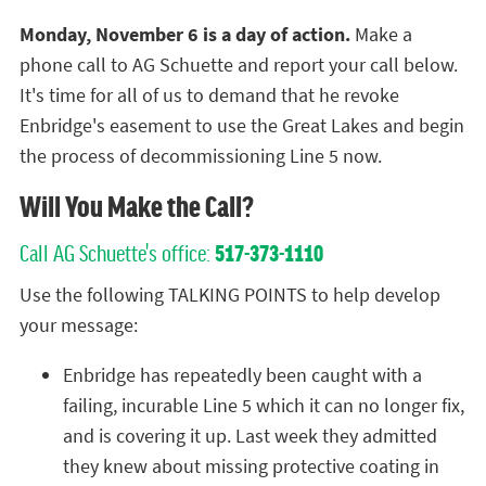
Monday, November 6 is a day of action.
Make a
phone call to AG Schuette and report your call below.
It's time for all of us to demand that he revoke
Enbridge's easement to use the Great Lakes and begin
the process of decommissioning Line 5 now.
Will You Make the Call?
Call AG Schuette's office:
517-373-1110
Use the following TALKING POINTS to help develop
your message:
Enbridge has repeatedly been caught with a
failing, incurable Line 5 which it can no longer fix,
and is covering it up. Last week they admitted
they knew about missing protective coating in