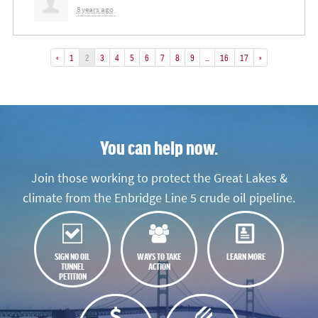
8 years ago
«
1
2
3
4
5
6
7
8
9
…
16
17
»
You can help now.
Join those working to protect the Great Lakes &
climate from the Enbridge Line 5 crude oil pipeline.
SIGN NO OIL
WAYS TO TAKE
LEARN MORE
TUNNEL
ACTION
PETITION