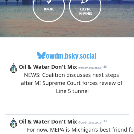
DONATE
KEEP ME
INFORMED
owdm.bsky.social