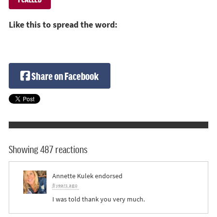
Like this to spread the word:
Share on Facebook
Showing 487 reactions
Annette Kulek
endorsed
8 years ago
I was told thank you very much.