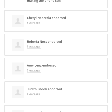
making the phone call!
Cheryl Naperala
endorsed
8 years ago
Roberta Noss
endorsed
8 years ago
Amy Lenz
endorsed
8 years ago
Judith Snook
endorsed
8 years ago