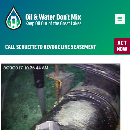
ACT
CALL SCHUETTE TO REVOKE LINE 5 EASEMENT
NOW