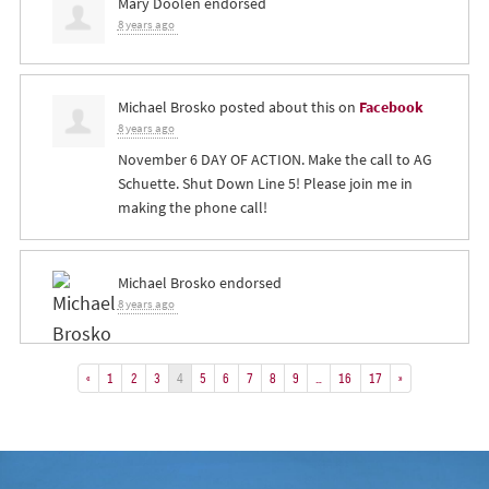
Mary Doolen
endorsed
8 years ago
Michael Brosko
posted about this on
Facebook
8 years ago
November 6 DAY OF ACTION. Make the call to AG
Schuette. Shut Down Line 5! Please join me in
making the phone call!
Michael Brosko
endorsed
8 years ago
«
1
2
3
4
5
6
7
8
9
…
16
17
»