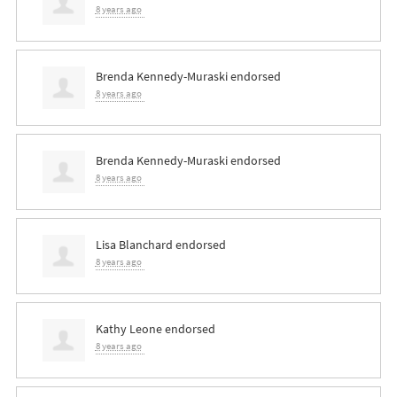
8 years ago
Brenda Kennedy-Muraski
endorsed
8 years ago
Brenda Kennedy-Muraski
endorsed
8 years ago
Lisa Blanchard
endorsed
8 years ago
Kathy Leone
endorsed
8 years ago