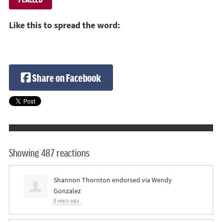
Like this to spread the word:
Share on Facebook
Showing 487 reactions
Shannon Thornton
endorsed via
Wendy
Gonzalez
8 years ago