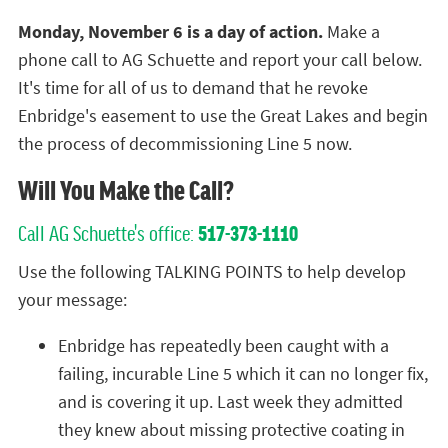
Monday, November 6 is a day of action.
Make a
phone call to AG Schuette and report your call below.
It's time for all of us to demand that he revoke
Enbridge's easement to use the Great Lakes and begin
the process of decommissioning Line 5 now.
Will You Make the Call?
Call AG Schuette's office:
517-373-1110
Use the following TALKING POINTS to help develop
your message:
Enbridge has repeatedly been caught with a
failing, incurable Line 5 which it can no longer fix,
and is covering it up. Last week they admitted
they knew about missing protective coating in