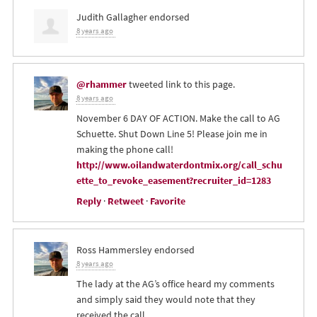
Judith Gallagher
endorsed
8 years ago
@rhammer
tweeted link to this page.
8 years ago
November 6 DAY OF ACTION. Make the call to AG
Schuette. Shut Down Line 5! Please join me in
making the phone call!
http://www.oilandwaterdontmix.org/call_schu
ette_to_revoke_easement?recruiter_id=1283
Reply
·
Retweet
·
Favorite
Ross Hammersley
endorsed
8 years ago
The lady at the AG’s office heard my comments
and simply said they would note that they
received the call.