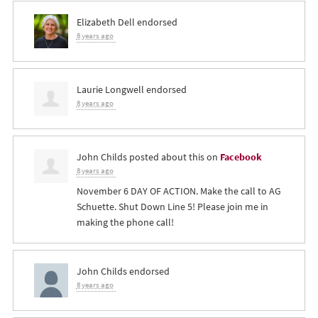
Elizabeth Dell
endorsed
8 years ago
Laurie Longwell
endorsed
8 years ago
John Childs
posted about this on
Facebook
8 years ago
November 6 DAY OF ACTION. Make the call to AG
Schuette. Shut Down Line 5! Please join me in
making the phone call!
John Childs
endorsed
8 years ago