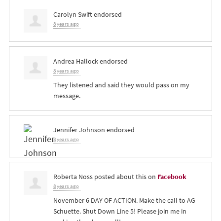
Carolyn Swift
endorsed
8 years ago
Andrea Hallock
endorsed
8 years ago
They listened and said they would pass on my
message.
Jennifer Johnson
endorsed
8 years ago
Roberta Noss
posted about this on
Facebook
8 years ago
November 6 DAY OF ACTION. Make the call to AG
Schuette. Shut Down Line 5! Please join me in