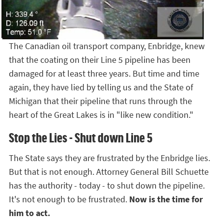
The Canadian oil transport company, Enbridge, knew
that the coating on their Line 5 pipeline has been
damaged for at least three years. But time and time
again, they have lied by telling us and the State of
Michigan that their pipeline that runs through the
heart of the Great Lakes is in "like new condition."
Stop the Lies - Shut down Line 5
The State says they are frustrated by the Enbridge lies.
But that is not enough. Attorney General Bill Schuette
has the authority - today - to shut down the pipeline.
It's not enough to be frustrated.
Now is the time for
him to act.