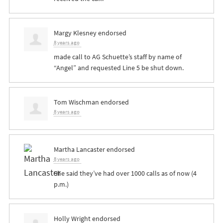
Margy Klesney
endorsed
8 years ago
made call to AG Schuette’s staff by name of
“Angel” and requested Line 5 be shut down.
Tom Wischman
endorsed
8 years ago
Martha Lancaster
endorsed
8 years ago
She said they’ve had over 1000 calls as of now (4
p.m.)
Holly Wright
endorsed