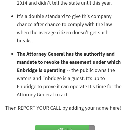
2014 and didn't tell the state until this year.
It's a double standard to give this company
chance after chance to comply with the law
when the average citizen doesn't get such
breaks.
The Attorney General has the authority and
mandate to revoke the easement under which
Enbridge is operating
-- the public owns the
waters and Enbridge is a guest. It’s up to
Enbridge to prove it can operate It's time for the
Attorney General to act.
Then REPORT YOUR CALL by adding your name here!
453 calls