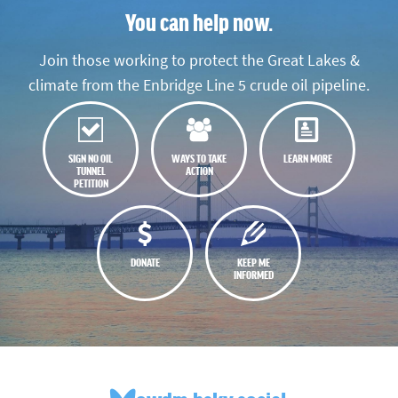
You can help now.
Join those working to protect the Great Lakes &
climate from the Enbridge Line 5 crude oil pipeline.
SIGN NO OIL
WAYS TO TAKE
LEARN MORE
TUNNEL
ACTION
PETITION
DONATE
KEEP ME
INFORMED