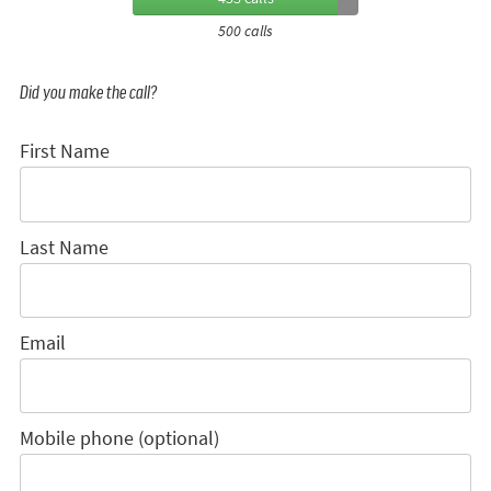
500 calls
Did you make the call?
First Name
Last Name
Email
Mobile phone (optional)