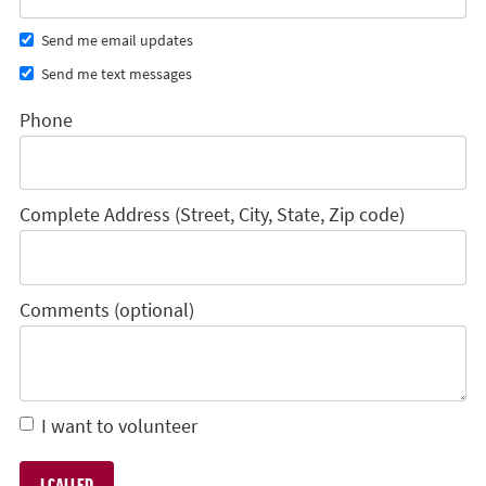
Send me email updates
Send me text messages
Phone
Complete Address (Street, City, State, Zip code)
Comments (optional)
I want to volunteer