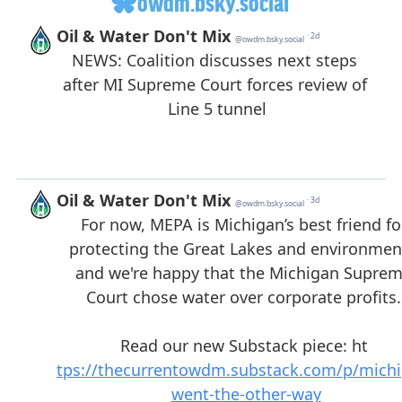
owdm.bsky.social