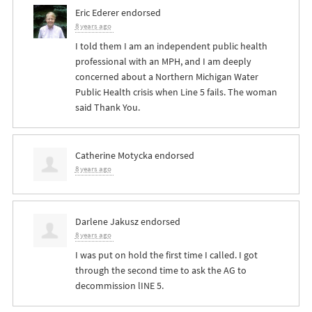
Eric Ederer
endorsed
8 years ago
I told them I am an independent public health
professional with an
MPH
, and I am deeply
concerned about a Northern Michigan Water
Public Health crisis when Line 5 fails. The woman
said Thank You.
Catherine Motycka
endorsed
8 years ago
Darlene Jakusz
endorsed
8 years ago
I was put on hold the first time I called. I got
through the second time to ask the AG to
decommission lINE 5.