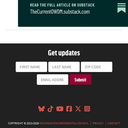
Get updates
COPYRIGHT © 2013-2026
MICHIGAN ENVIRONMENTAL COUNCIL
PRIVACY
CONTACT