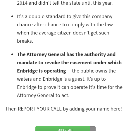
2014 and didn't tell the state until this year.
It's a double standard to give this company
chance after chance to comply with the law
when the average citizen doesn't get such
breaks.
The Attorney General has the authority and
mandate to revoke the easement under which
Enbridge is operating
-- the public owns the
waters and Enbridge is a guest. It’s up to
Enbridge to prove it can operate It's time for the
Attorney General to act.
Then REPORT YOUR CALL by adding your name here!
453 calls