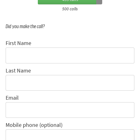
500 calls
Did you make the call?
First Name
Last Name
Email
Mobile phone (optional)