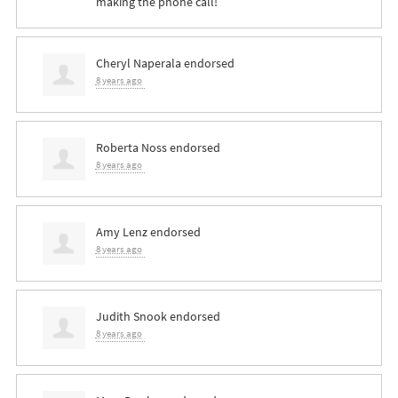
making the phone call!
Cheryl Naperala
endorsed
8 years ago
Roberta Noss
endorsed
8 years ago
Amy Lenz
endorsed
8 years ago
Judith Snook
endorsed
8 years ago