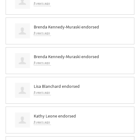
8 years ago
Brenda Kennedy-Muraski
endorsed
8 years ago
Brenda Kennedy-Muraski
endorsed
8 years ago
Lisa Blanchard
endorsed
8 years ago
Kathy Leone
endorsed
8 years ago