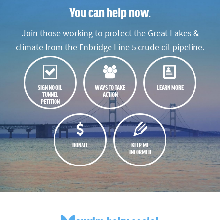
You can help now.
Join those working to protect the Great Lakes &
climate from the Enbridge Line 5 crude oil pipeline.
SIGN NO OIL
WAYS TO TAKE
LEARN MORE
TUNNEL
ACTION
PETITION
DONATE
KEEP ME
INFORMED