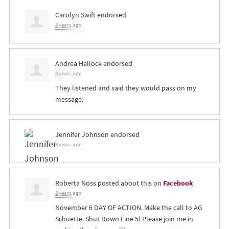
Carolyn Swift
endorsed
8 years ago
Andrea Hallock
endorsed
8 years ago
They listened and said they would pass on my
message.
Jennifer Johnson
endorsed
8 years ago
Roberta Noss
posted about this on
Facebook
8 years ago
November 6 DAY OF ACTION. Make the call to AG
Schuette. Shut Down Line 5! Please join me in