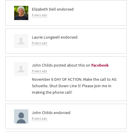
Elizabeth Dell
endorsed
8 years ago
Laurie Longwell
endorsed
8 years ago
John Childs
posted about this on
Facebook
8 years ago
November 6 DAY OF ACTION. Make the call to AG
Schuette. Shut Down Line 5! Please join me in
making the phone call!
John Childs
endorsed
8 years ago