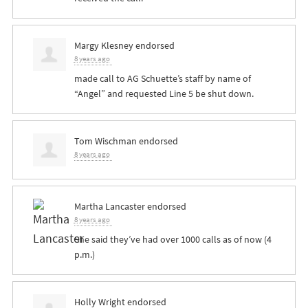
Margy Klesney
endorsed
8 years ago
made call to AG Schuette’s staff by name of
“Angel” and requested Line 5 be shut down.
Tom Wischman
endorsed
8 years ago
Martha Lancaster
endorsed
8 years ago
She said they’ve had over 1000 calls as of now (4
p.m.)
Holly Wright
endorsed