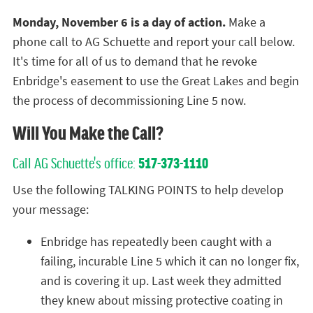
Monday, November 6 is a day of action.
Make a
phone call to AG Schuette and report your call below.
It's time for all of us to demand that he revoke
Enbridge's easement to use the Great Lakes and begin
the process of decommissioning Line 5 now.
Will You Make the Call?
Call AG Schuette's office:
517-373-1110
Use the following TALKING POINTS to help develop
your message:
Enbridge has repeatedly been caught with a
failing, incurable Line 5 which it can no longer fix,
and is covering it up. Last week they admitted
they knew about missing protective coating in