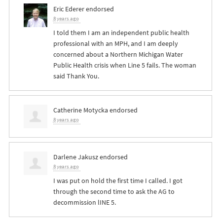
Eric Ederer
endorsed
8 years ago
I told them I am an independent public health
professional with an
MPH
, and I am deeply
concerned about a Northern Michigan Water
Public Health crisis when Line 5 fails. The woman
said Thank You.
Catherine Motycka
endorsed
8 years ago
Darlene Jakusz
endorsed
8 years ago
I was put on hold the first time I called. I got
through the second time to ask the AG to
decommission lINE 5.