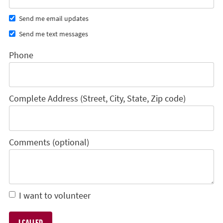
Send me email updates
Send me text messages
Phone
Complete Address (Street, City, State, Zip code)
Comments (optional)
I want to volunteer