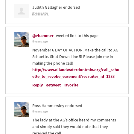
Judith Gallagher
endorsed
8 years ago
@rhammer
tweeted link to this page.
8 years ago
November 6 DAY OF ACTION. Make the call to AG
Schuette. Shut Down Line 5! Please join me in
making the phone call!
http://www.oilandwaterdontmix.org/call_schu
ette_to_revoke_easement?recruiter_id=1283
Reply
·
Retweet
·
Favorite
Ross Hammersley
endorsed
8 years ago
The lady at the AG’s office heard my comments
and simply said they would note that they
received the call.