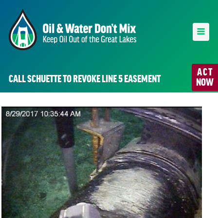
ACT
CALL SCHUETTE TO REVOKE LINE 5 EASEMENT
NOW