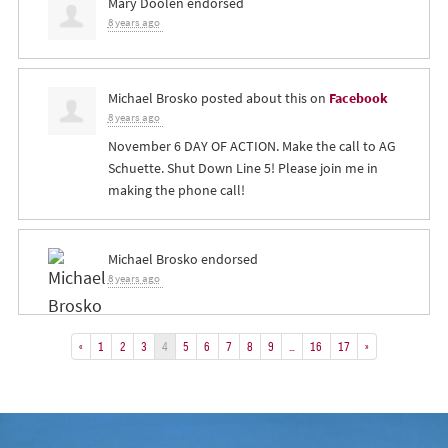
Mary Doolen
endorsed
8 years ago
Michael Brosko
posted about this on
Facebook
8 years ago
November 6 DAY OF ACTION. Make the call to AG
Schuette. Shut Down Line 5! Please join me in
making the phone call!
Michael Brosko
endorsed
8 years ago
«
1
2
3
4
5
6
7
8
9
…
16
17
»