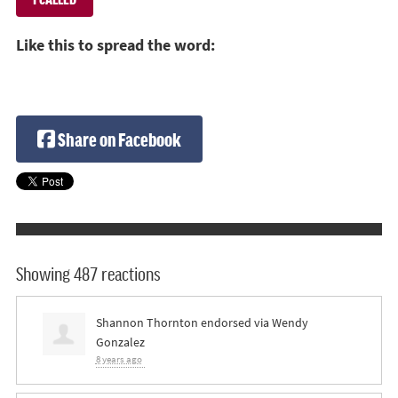
Like this to spread the word:
Share on Facebook
Showing 487 reactions
Shannon Thornton
endorsed via
Wendy
Gonzalez
8 years ago