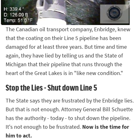
The Canadian oil transport company, Enbridge, knew
that the coating on their Line 5 pipeline has been
damaged for at least three years. But time and time
again, they have lied by telling us and the State of
Michigan that their pipeline that runs through the
heart of the Great Lakes is in "like new condition."
Stop the Lies - Shut down Line 5
The State says they are frustrated by the Enbridge lies.
But that is not enough. Attorney General Bill Schuette
has the authority - today - to shut down the pipeline.
It's not enough to be frustrated.
Now is the time for
him to act.