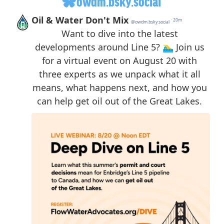
owdm.bsky.social