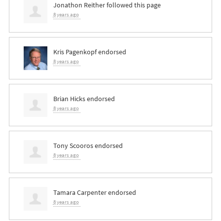
Jonathon Reither
followed this page
8 years ago
Kris Pagenkopf
endorsed
8 years ago
Brian Hicks
endorsed
8 years ago
Tony Scooros
endorsed
8 years ago
Tamara Carpenter
endorsed
8 years ago