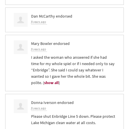
Dan McCarthy
endorsed
8 years ago
Mary Bowler
endorsed
8 years ago
I asked the woman who answered if she had
time for my whole spiel or if I needed only to say
“Enbridge”. She said I could say whatever I
wanted so I gave her the whole bit. She was
polite.
(
show all
)
Donna Iverson
endorsed
8 years ago
Please shut Enbridge Line 5 down. Please protect
Lake Michigan clean water at all costs.