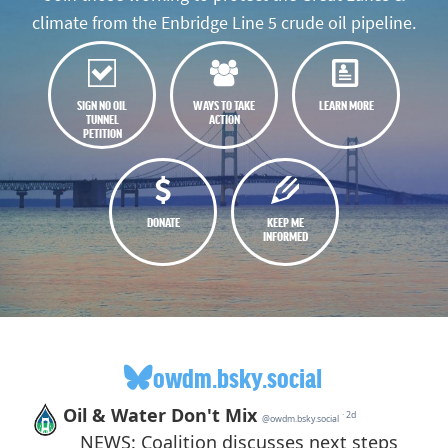
climate from the Enbridge Line 5 crude oil pipeline.
SIGN NO OIL
WAYS TO TAKE
LEARN MORE
TUNNEL
ACTION
PETITION
DONATE
KEEP ME
INFORMED
owdm.bsky.social