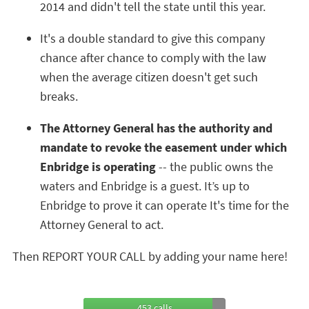
2014 and didn't tell the state until this year.
It's a double standard to give this company
chance after chance to comply with the law
when the average citizen doesn't get such
breaks.
The Attorney General has the authority and
mandate to revoke the easement under which
Enbridge is operating
-- the public owns the
waters and Enbridge is a guest. It’s up to
Enbridge to prove it can operate It's time for the
Attorney General to act.
Then REPORT YOUR CALL by adding your name here!
453 calls