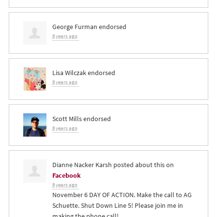
George Furman
endorsed
8 years ago
Lisa Wilczak
endorsed
8 years ago
Scott Mills
endorsed
8 years ago
Dianne Nacker Karsh
posted about this on
Facebook
8 years ago
November 6 DAY OF ACTION. Make the call to AG
Schuette. Shut Down Line 5! Please join me in
making the phone call!