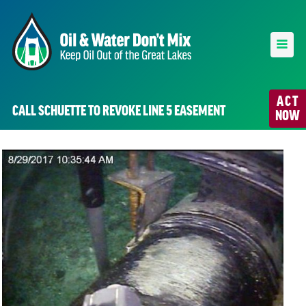
ACT
CALL SCHUETTE TO REVOKE LINE 5 EASEMENT
NOW