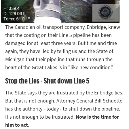
The Canadian oil transport company, Enbridge, knew
that the coating on their Line 5 pipeline has been
damaged for at least three years. But time and time
again, they have lied by telling us and the State of
Michigan that their pipeline that runs through the
heart of the Great Lakes is in "like new condition."
Stop the Lies - Shut down Line 5
The State says they are frustrated by the Enbridge lies.
But that is not enough. Attorney General Bill Schuette
has the authority - today - to shut down the pipeline.
It's not enough to be frustrated.
Now is the time for
him to act.