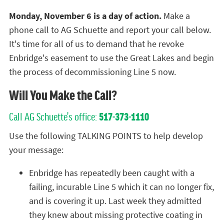
Monday, November 6 is a day of action.
Make a
phone call to AG Schuette and report your call below.
It's time for all of us to demand that he revoke
Enbridge's easement to use the Great Lakes and begin
the process of decommissioning Line 5 now.
Will You Make the Call?
Call AG Schuette's office:
517-373-1110
Use the following TALKING POINTS to help develop
your message:
Enbridge has repeatedly been caught with a
failing, incurable Line 5 which it can no longer fix,
and is covering it up. Last week they admitted
they knew about missing protective coating in