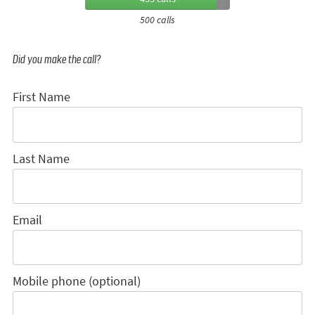
500 calls
Did you make the call?
First Name
Last Name
Email
Mobile phone (optional)