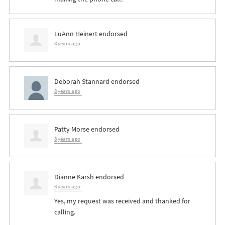
LuAnn Heinert
endorsed
8 years ago
Deborah Stannard
endorsed
8 years ago
Patty Morse
endorsed
8 years ago
Dianne Karsh
endorsed
8 years ago
Yes, my request was received and thanked for
calling.