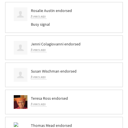
Rosalie Austin
endorsed
8 years ago
Busy signal
Jenni Colagiovanni
endorsed
8 years ago
Susan Wischman
endorsed
8 years ago
Teresa Ross
endorsed
8 years ago
Thomas Mead
endorsed