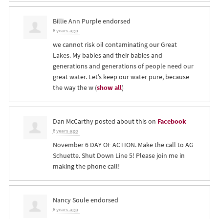
Billie Ann Purple
endorsed
8 years ago
we cannot risk oil contaminating our Great
Lakes. My babies and their babies and
generations and generations of people need our
great water. Let’s keep our water pure, because
the way the w
(
show all
)
Dan McCarthy
posted about this on
Facebook
8 years ago
November 6 DAY OF ACTION. Make the call to AG
Schuette. Shut Down Line 5! Please join me in
making the phone call!
Nancy Soule
endorsed
8 years ago