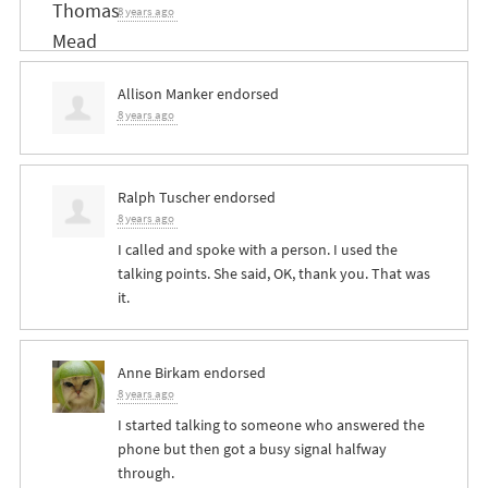
8 years ago
Allison Manker
endorsed
8 years ago
Ralph Tuscher
endorsed
8 years ago
I called and spoke with a person. I used the
talking points. She said, OK, thank you. That was
it.
Anne Birkam
endorsed
8 years ago
I started talking to someone who answered the
phone but then got a busy signal halfway
through.