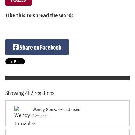
Like this to spread the word:
Share on Facebook
Showing 487 reactions
Wendy Gonzalez
endorsed
8 years ago