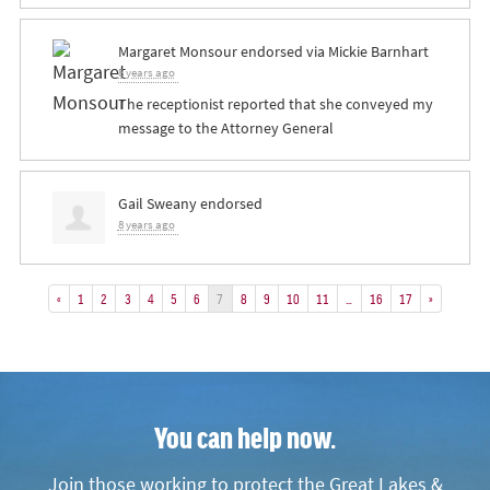
Margaret Monsour
endorsed via
Mickie Barnhart
8 years ago
The receptionist reported that she conveyed my
message to the Attorney General
Gail Sweany
endorsed
8 years ago
«
1
2
3
4
5
6
7
8
9
10
11
…
16
17
»
You can help now.
Join those working to protect the Great Lakes &