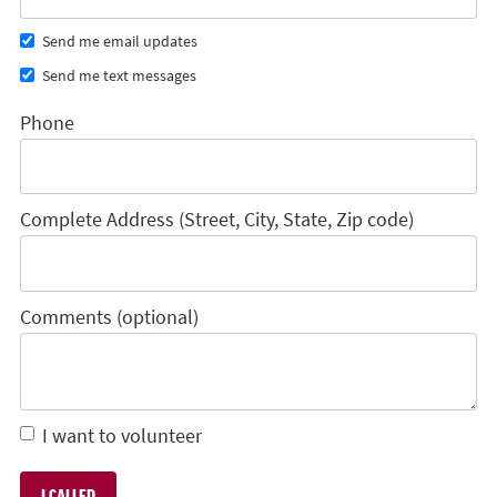
Send me email updates
Send me text messages
Phone
Complete Address (Street, City, State, Zip code)
Comments (optional)
I want to volunteer