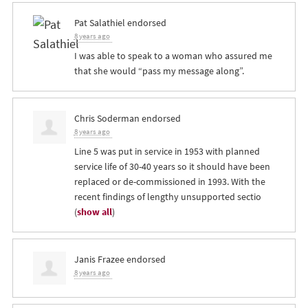
Pat Salathiel
endorsed
8 years ago
I was able to speak to a woman who assured me
that she would “pass my message along”.
Chris Soderman
endorsed
8 years ago
Line 5 was put in service in 1953 with planned
service life of 30-40 years so it should have been
replaced or de-commissioned in 1993. With the
recent findings of lengthy unsupported sectio
(
show all
)
Janis Frazee
endorsed
8 years ago