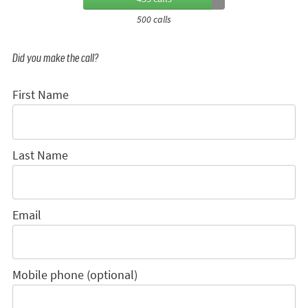
500 calls
Did you make the call?
First Name
Last Name
Email
Mobile phone (optional)