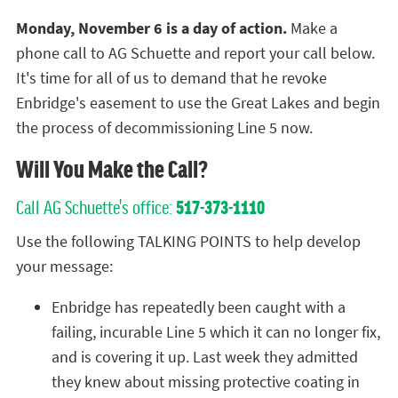
Monday, November 6 is a day of action.
Make a
phone call to AG Schuette and report your call below.
It's time for all of us to demand that he revoke
Enbridge's easement to use the Great Lakes and begin
the process of decommissioning Line 5 now.
Will You Make the Call?
Call AG Schuette's office:
517-373-1110
Use the following TALKING POINTS to help develop
your message:
Enbridge has repeatedly been caught with a
failing, incurable Line 5 which it can no longer fix,
and is covering it up. Last week they admitted
they knew about missing protective coating in