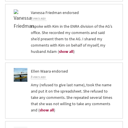
Vanessa Friedman
endorsed
8 years ago
I spoke with Kim in the
ENRA
division of the AG’s
office. She recorded my comments and said
she’d present them to the AG. I shared my
comments with Kim on behalf of myself, my
husband Adam
(
show all
)
Ellen Waara
endorsed
8 years ago
Amy (refused to give last name), took the name
and put it on the spreadsheet. She refused to
take any comments. She repeated several times
that she was not willing to take any comments
and
(
show all
)