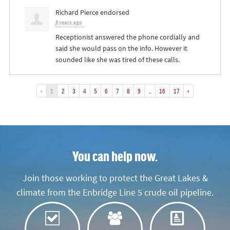
Richard Pierce
endorsed
8 years ago
Receptionist answered the phone cordially and
said she would pass on the info. However it
sounded like she was tired of these calls.
«
1
2
3
4
5
6
7
8
9
…
16
17
»
You can help now.
Join those working to protect the Great Lakes &
climate from the Enbridge Line 5 crude oil pipeline.