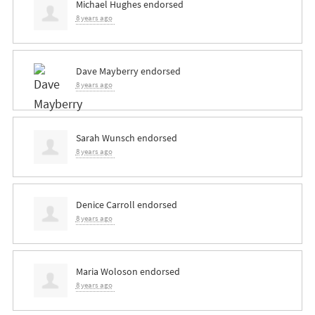
Michael Hughes
endorsed
8 years ago
Dave Mayberry
endorsed
8 years ago
Sarah Wunsch
endorsed
8 years ago
Denice Carroll
endorsed
8 years ago
Maria Woloson
endorsed
8 years ago