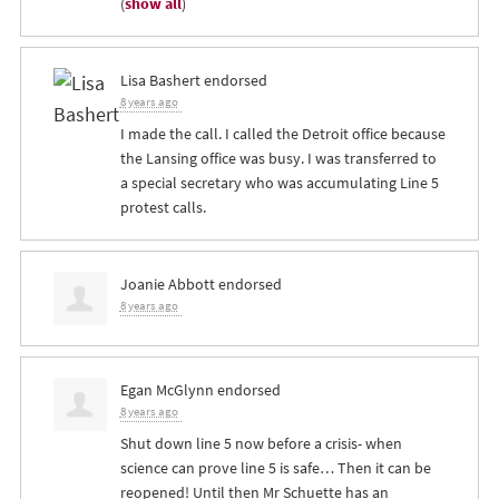
(
show all
)
Lisa Bashert
endorsed
8 years ago
I made the call. I called the Detroit office because
the Lansing office was busy. I was transferred to
a special secretary who was accumulating Line 5
protest calls.
Joanie Abbott
endorsed
8 years ago
Egan McGlynn
endorsed
8 years ago
Shut down line 5 now before a crisis- when
science can prove line 5 is safe… Then it can be
reopened! Until then Mr Schuette has an