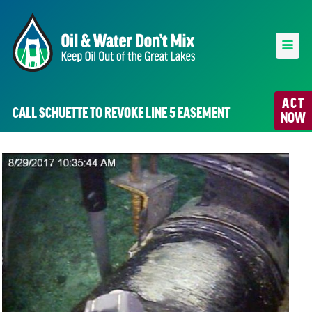
ACT
CALL SCHUETTE TO REVOKE LINE 5 EASEMENT
NOW