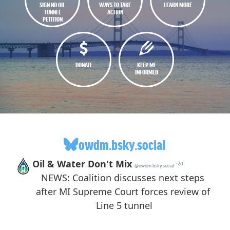
SIGN NO OIL
WAYS TO TAKE
LEARN MORE
TUNNEL
ACTION
PETITION
DONATE
KEEP ME
INFORMED
owdm.bsky.social