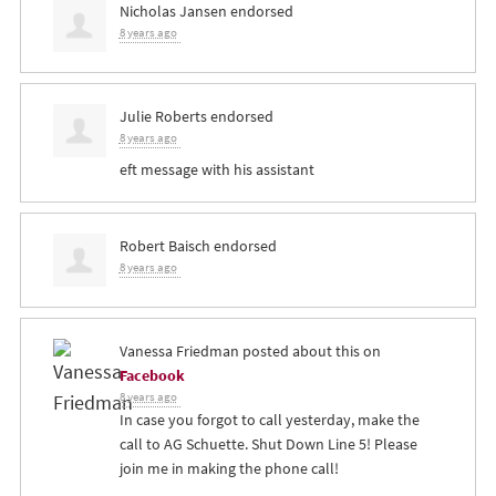
Nicholas Jansen
endorsed
8 years ago
Julie Roberts
endorsed
8 years ago
eft message with his assistant
Robert Baisch
endorsed
8 years ago
Vanessa Friedman
posted about this on
Facebook
8 years ago
In case you forgot to call yesterday, make the
call to AG Schuette. Shut Down Line 5! Please
join me in making the phone call!