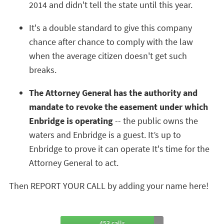
2014 and didn't tell the state until this year.
It's a double standard to give this company
chance after chance to comply with the law
when the average citizen doesn't get such
breaks.
The Attorney General has the authority and
mandate to revoke the easement under which
Enbridge is operating
-- the public owns the
waters and Enbridge is a guest. It’s up to
Enbridge to prove it can operate It's time for the
Attorney General to act.
Then REPORT YOUR CALL by adding your name here!
453 calls