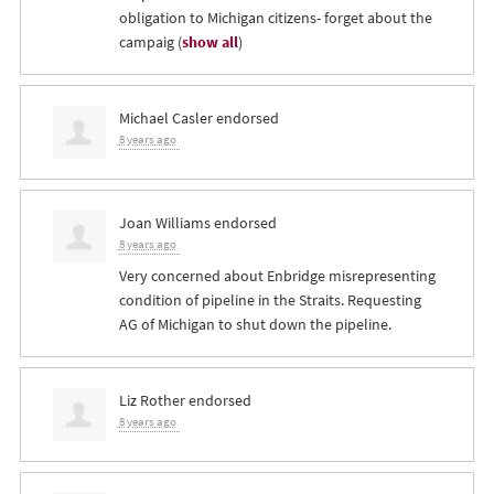
obligation to Michigan citizens- forget about the
campaig
(
show all
)
Michael Casler
endorsed
8 years ago
Joan Williams
endorsed
8 years ago
Very concerned about Enbridge misrepresenting
condition of pipeline in the Straits. Requesting
AG of Michigan to shut down the pipeline.
Liz Rother
endorsed
8 years ago