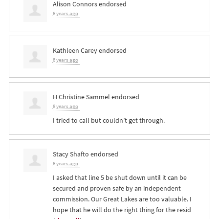
Alison Connors
endorsed
8 years ago
Kathleen Carey
endorsed
8 years ago
H Christine Sammel
endorsed
8 years ago
I tried to call but couldn’t get through.
Stacy Shafto
endorsed
8 years ago
I asked that line 5 be shut down until it can be
secured and proven safe by an independent
commission. Our Great Lakes are too valuable. I
hope that he will do the right thing for the resid