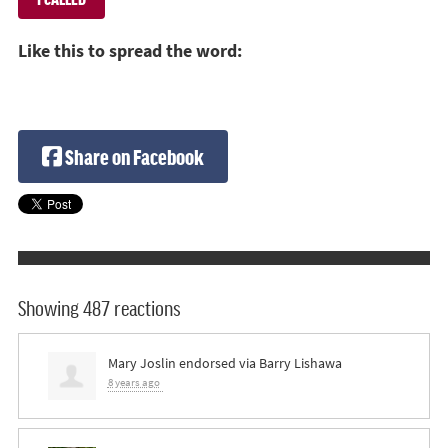
Like this to spread the word:
Share on Facebook
Showing 487 reactions
Mary Joslin
endorsed via
Barry Lishawa
8 years ago