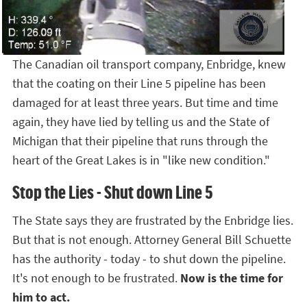
The Canadian oil transport company, Enbridge, knew
that the coating on their Line 5 pipeline has been
damaged for at least three years. But time and time
again, they have lied by telling us and the State of
Michigan that their pipeline that runs through the
heart of the Great Lakes is in "like new condition."
Stop the Lies - Shut down Line 5
The State says they are frustrated by the Enbridge lies.
But that is not enough. Attorney General Bill Schuette
has the authority - today - to shut down the pipeline.
It's not enough to be frustrated.
Now is the time for
him to act.