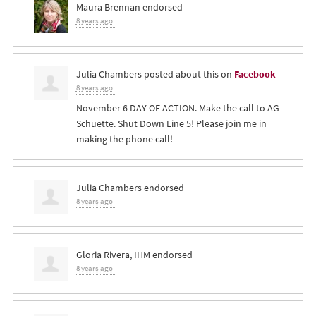
Maura Brennan
endorsed
8 years ago
Julia Chambers
posted about this on
Facebook
8 years ago
November 6 DAY OF ACTION. Make the call to AG
Schuette. Shut Down Line 5! Please join me in
making the phone call!
Julia Chambers
endorsed
8 years ago
Gloria Rivera, IHM
endorsed
8 years ago