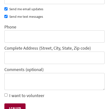
Send me email updates
Send me text messages
Phone
Complete Address (Street, City, State, Zip code)
Comments (optional)
I want to volunteer