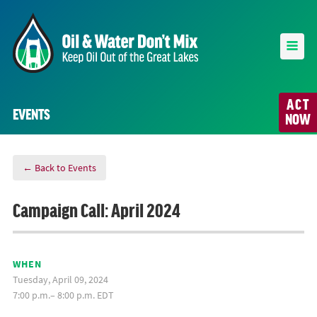
ACT
EVENTS
NOW
← Back to Events
Campaign Call: April 2024
WHEN
Tuesday, April 09, 2024
7:00 p.m.– 8:00 p.m. EDT