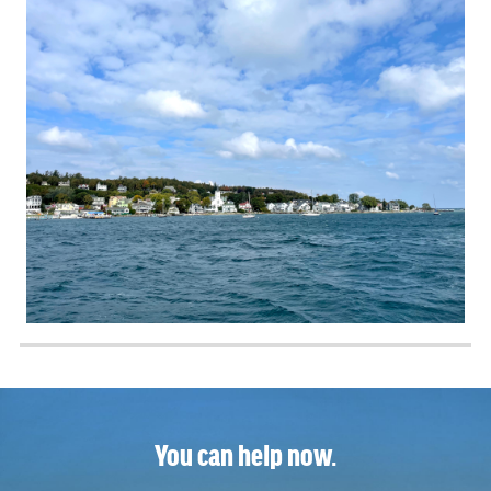
You can help now.