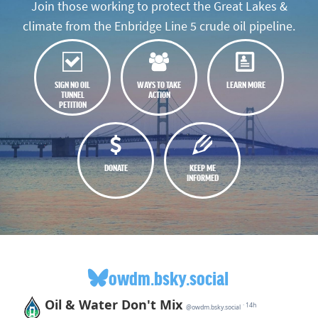
Join those working to protect the Great Lakes &
climate from the Enbridge Line 5 crude oil pipeline.
SIGN NO OIL
WAYS TO TAKE
LEARN MORE
TUNNEL
ACTION
PETITION
DONATE
KEEP ME
INFORMED
owdm.bsky.social