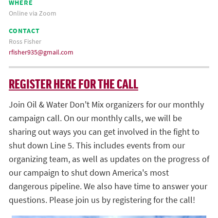
WHERE
Online via Zoom
CONTACT
Ross Fisher
rfisher935@gmail.com
REGISTER HERE FOR THE CALL
Join Oil & Water Don't Mix organizers for our monthly
campaign call. On our monthly calls, we will be
sharing out ways you can get involved in the fight to
shut down Line 5. This includes events from our
organizing team, as well as updates on the progress of
our campaign to shut down America's most
dangerous pipeline. We also have time to answer your
questions. Please join us by registering for the call!