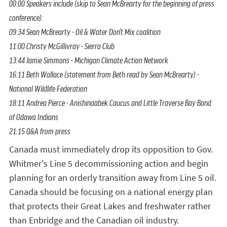
00:00
Speakers include (skip to Sean McBrearty for the beginning of press
conference):
09:34
Sean McBrearty - Oil & Water Don't Mix coalition
11:00
Christy McGillivray - Sierra Club
13:44
Jamie Simmons - Michigan Climate Action Network
16:11
Beth Wallace (statement from Beth read by Sean McBrearty) -
National Wildlife Federation
18:11
Andrea Pierce - Anishinaabek Caucus and Little Traverse Bay Band
of Odawa Indians
21:15
Q&A from press
Canada must immediately drop its opposition to Gov.
Whitmer's Line 5 decommissioning action and begin
planning for an orderly transition away from Line 5 oil.
Canada should be focusing on a national energy plan
that protects their Great Lakes and freshwater rather
than Enbridge and the Canadian oil industry.