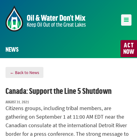
ACT
NEWS
NOW
← Back to News
Canada: Support the Line 5 Shutdown
AUGUST 31, 2021
Citizens groups, including tribal members, are
gathering on September 1 at 11:00 AM EDT near the
Canadian consulate at the international Detroit River
border for a press conference. The strong message to