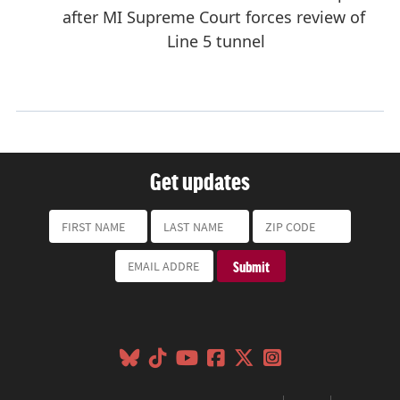
Get updates