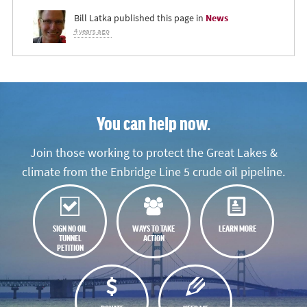
Bill Latka
published this page in
News
4 years ago
You can help now.
Join those working to protect the Great Lakes &
climate from the Enbridge Line 5 crude oil pipeline.
SIGN NO OIL
WAYS TO TAKE
LEARN MORE
TUNNEL
ACTION
PETITION