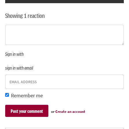
Showing 1 reaction
Sign in with
sign in with email
Remember me
or
Create an account