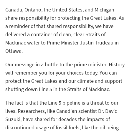
Canada, Ontario, the United States, and Michigan
share responsibility for protecting the Great Lakes. As
a reminder of that shared responsibility, we have
delivered a container of clean, clear Straits of
Mackinac water to Prime Minister Justin Trudeau in
Ottawa.
Our message in a bottle to the prime minister: History
will remember you for your choices today. You can
protect the Great Lakes and our climate and support
shutting down Line 5 in the Straits of Mackinac.
The fact is that the Line 5 pipeline is a threat to our
lives. Researchers, like Canadian scientist Dr. David
Suzuki, have shared for decades the impacts of
discontinued usage of fossil fuels, like the oil being