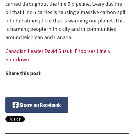
carried throughout the line 5 pipeline. Every day the
oil that Line 5 carries is causing a massive carbon spill
into the atmosphere that is warming our planet. This
is harming people in this city and in communities
around Michigan and Canada.
Canadian Leader David Suzuki Endorses Line 5
Shutdown
Share this post
Share on Facebook