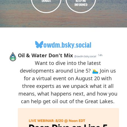
DONATE
KEEP ME
INFORMED
owdm.bsky.social