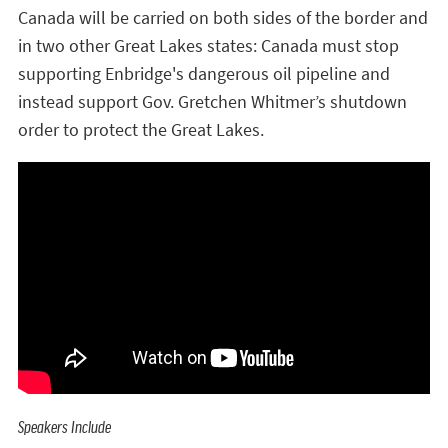
Canada will be carried on both sides of the border and
in two other Great Lakes states: Canada must stop
supporting Enbridge's dangerous oil pipeline and
instead support Gov. Gretchen Whitmer’s shutdown
order to protect the Great Lakes.
Speakers Include