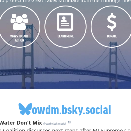
o protect the Great Lakes & climate from the Enbridge Line 
WAYS TO TAKE
LEARN MORE
DONATE
ACTION
owdm.bsky.social