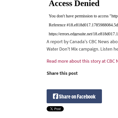
A report by Canada's CBC News about
Water Don't Mix campaign. Listen he
Read more about this story at CBC
Share this post
Share on Facebook