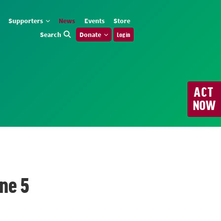
Supporters
News
Events
Store
Search
Donate
Log in
ACT
NOW
ne 5