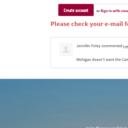
or
Sign in with ema
Please check your e-mail fo
Jennifer Foley
commented
9 ye
Michigan doesn’t want the Canad