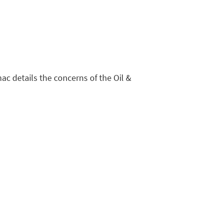
ac details the concerns of the Oil &