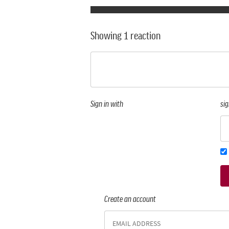
Showing 1 reaction
Sign in with
sig
Create an account