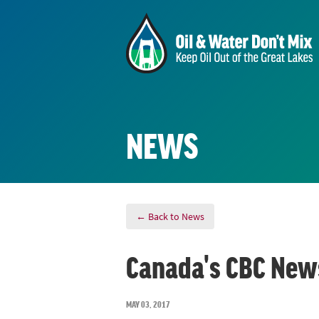
NEWS
← Back to News
Canada's CBC News
MAY 03, 2017