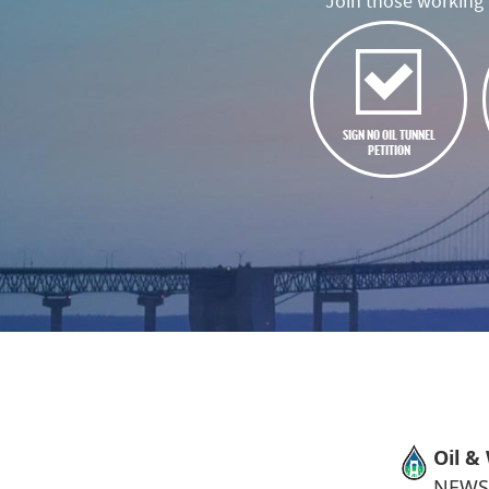
Join those working t
SIGN NO OIL TUNNEL
PETITION