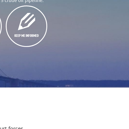
5 crude oil pipeline.
KEEP ME INFORMED