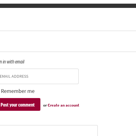
n in with email
Remember me
or
Create an account