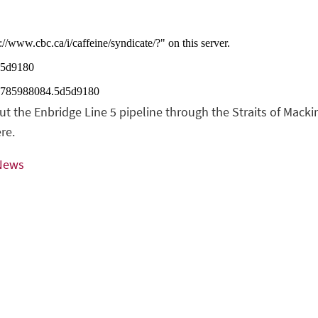
 the Enbridge Line 5 pipeline through the Straits of Mackin
re.
 News