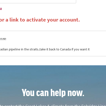
il
r a link to activate your account.
ars ago
ian pipeline in the straits..take it back to Canada if you want it
You can help now.