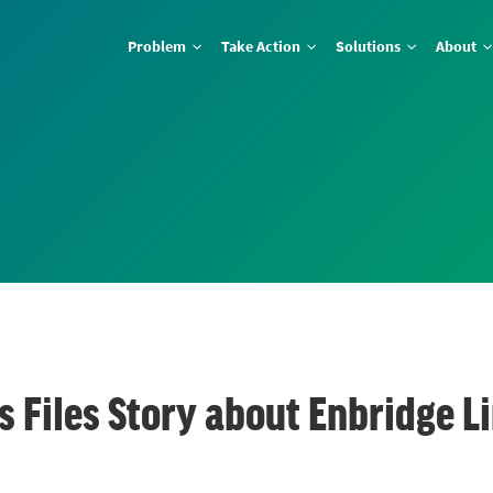
Problem
Take Action
Solutions
About
 Files Story about Enbridge Li