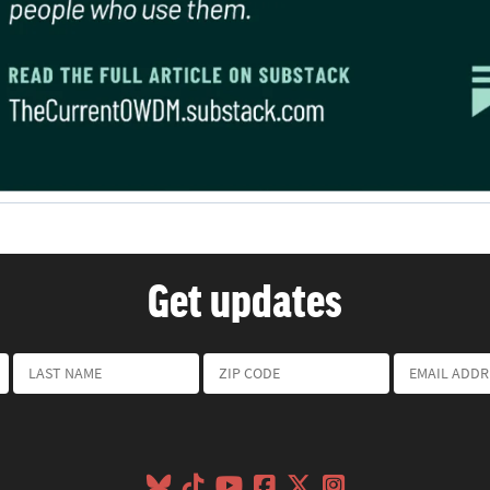
Get updates