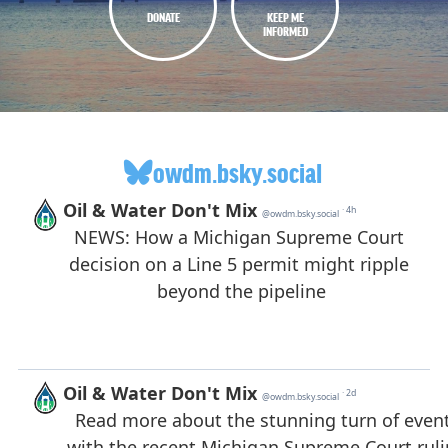
DONATE
KEEP ME
INFORMED
owdm.bsky.social