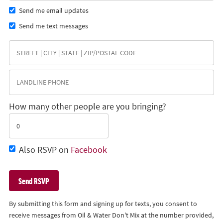
Send me email updates
Send me text messages
How many other people are you bringing?
Also RSVP on
Facebook
By submitting this form and signing up for texts, you consent to
receive messages from Oil & Water Don't Mix at the number provided,