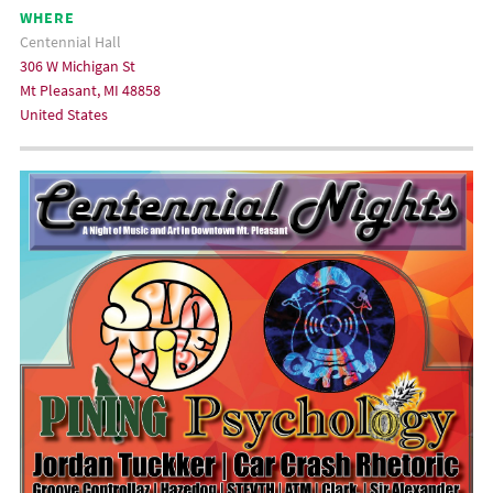
WHERE
Centennial Hall
306 W Michigan St
Mt Pleasant, MI 48858
United States