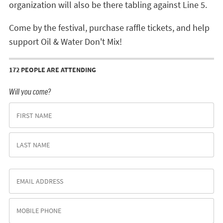
organization will also be there tabling against Line 5.
Come by the festival, purchase raffle tickets, and help
support Oil & Water Don't Mix!
172 PEOPLE ARE ATTENDING
Will you come?