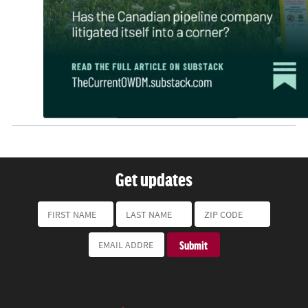
Get updates