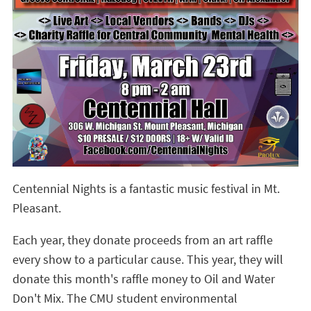
Centennial Nights is a fantastic music festival in Mt.
Pleasant.
Each year, they donate proceeds from an art raffle
every show to a particular cause. This year, they will
donate this month's raffle money to Oil and Water
Don't Mix. The CMU student environmental