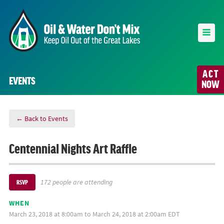
ACT
EVENTS
NOW
← Back to Events
Centennial Nights Art Raffle
172 people are attending
RSVP
WHEN
March 23, 2018 at 8:00am to March 24, 2018 at 2:00am EDT