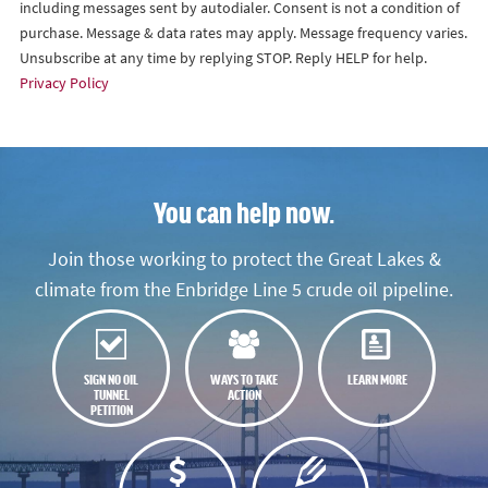
including messages sent by autodialer. Consent is not a condition of
purchase. Message & data rates may apply. Message frequency varies.
Unsubscribe at any time by replying STOP. Reply HELP for help.
Privacy Policy
You can help now.
Join those working to protect the Great Lakes &
climate from the Enbridge Line 5 crude oil pipeline.
SIGN NO OIL
WAYS TO TAKE
LEARN MORE
TUNNEL
ACTION
PETITION