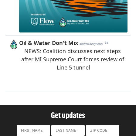
Get updates