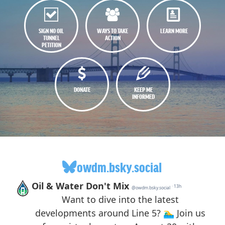
SIGN NO OIL
WAYS TO TAKE
LEARN MORE
TUNNEL
ACTION
PETITION
DONATE
KEEP ME
INFORMED
owdm.bsky.social