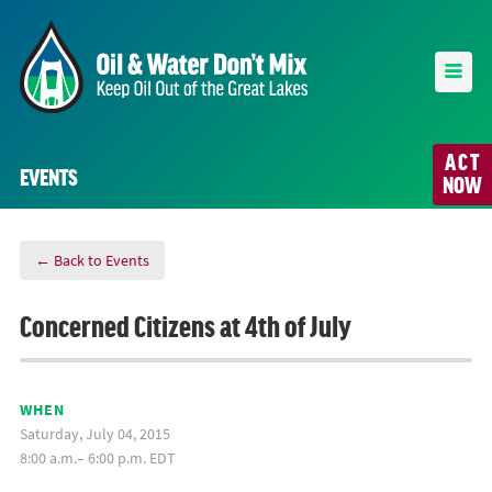
ACT
EVENTS
NOW
← Back to Events
Concerned Citizens at 4th of July
WHEN
Saturday, July 04, 2015
8:00 a.m.– 6:00 p.m. EDT