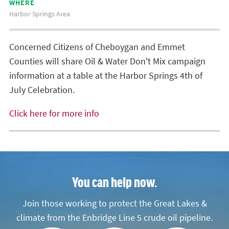
WHERE
Harbor Springs Area
Concerned Citizens of Cheboygan and Emmet
Counties will share Oil & Water Don't Mix campaign
information at a table at the Harbor Springs 4th of
July Celebration.
Click here for more info
You can help now.
Join those working to protect the Great Lakes &
climate from the Enbridge Line 5 crude oil pipeline.