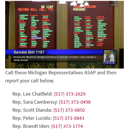
Call these Michigan Representatives ASAP and then
report your call below.
Rep. Lee Chatfield:
(517) 373-2629
Rep. Sara Cambensy:
(517) 373-0498
Rep. Scott Dianda:
(517) 373-0850
Rep. Peter Lucido:
(517) 373-0843
Rep. Brandt Iden:
(517) 373-1774