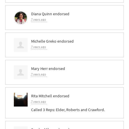
Diana Quinn
endorsed
7 years ago
Michelle Greko
endorsed
7 years ago
Mary Herr
endorsed
7 years ago
Rita Mitchell
endorsed
7 years ago
Called 3 Reps: Elder, Roberts and Crawford.