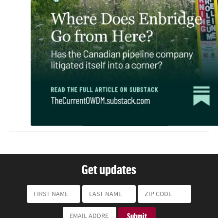
Get updates