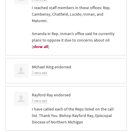
I reached staff members in these offices: Rep.
Cambensy, Chatfield, Lucido, Inman, and
Maturen.
Amanda in Rep. Inman’s office said he currently
plans to oppose it due to concerns about oil
(
show all
)
Michael King
endorsed
7 years ago
Rayford Ray
endorsed
7 years ago
I have called each of the Reps listed on the call
list. Thank You. Bishop Rayford Ray, Episcopal
Diocese of Northern Michigan