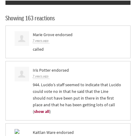
Showing 163 reactions
Marie Grove
endorsed
7 years ago
called
Iris Potter
endorsed
7 years ago
944. Lucido’s staff seemed to indicate that Lucido
could vote no in that he said that the Line
should not have been put in there in the first
place and that he has been getting lots of call
(
show all
)
Kaitlan Ware
endorsed