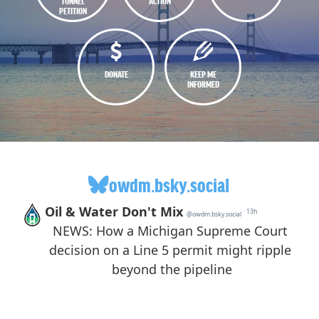
TUNNEL
ACTION
PETITION
DONATE
KEEP ME
INFORMED
owdm.bsky.social