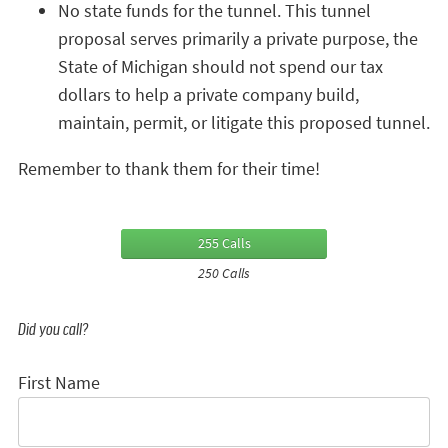
No state funds for the tunnel. This tunnel
proposal serves primarily a private purpose, the
State of Michigan should not spend our tax
dollars to help a private company build,
maintain, permit, or litigate this proposed tunnel.
Remember to thank them for their time!
255 Calls
250 Calls
Did you call?
First Name