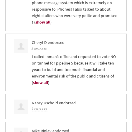
phone message system which is extremely on
responsive to iPhones! I also talked to about
eight staffers who were very polite and promised
t
(
show all
)
Cheryl D
endorsed
7 years ago
I called Inman’s office and requested to vote NO
on tunnel for pipeline 5 because it will take ten
years to build and too much financial and
environmental risk of the public and citizens of
(
show all
)
Nancy Uschold
endorsed
7 years ago
Mike Ripley
endorsed