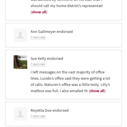
should call my home district’s representati
(
show all
)
Ann Gallmeyer
endorsed
7 years ago
Sue Kelly
endorsed
7 years ago
I left messages on the vast majority of office
lines. Lucido’s office said they were getting a lot
of calls. Maturen’s office was a little testy. Lilly’s
mailbox was full. I also emailed th
(
show all
)
Royetta Doe
endorsed
7 years ago