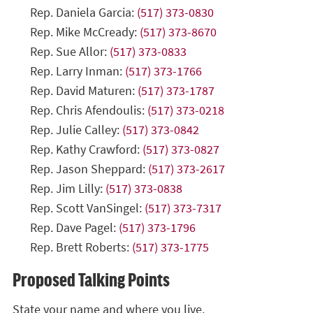
Rep. Daniela Garcia:
(517) 373-0830
Rep. Mike McCready:
(517) 373-8670
Rep. Sue Allor:
(517) 373-0833
Rep. Larry Inman:
(517) 373-1766
Rep. David Maturen:
(517) 373-1787
Rep. Chris Afendoulis:
(517) 373-0218
Rep. Julie Calley:
(517) 373-0842
Rep. Kathy Crawford:
(517) 373-0827
Rep. Jason Sheppard:
(517) 373-2617
Rep. Jim Lilly:
(517) 373-0838
Rep. Scott VanSingel:
(517) 373-7317
Rep. Dave Pagel:
(517) 373-1796
Rep. Brett Roberts:
(517) 373-1775
Proposed Talking Points
State your name and where you live.