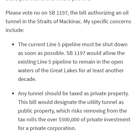
Please vote no on SB 1197, the bill authorizing an oil
tunnel in the Straits of Mackinac. My specific concerns
include:
The current Line 5 pipeline must be shut down
as soon as possible. SB 1197 would allow the
existing Line 5 pipeline to remain in the open
waters of the Great Lakes for at least another
decade.
Any tunnel should be taxed as private property.
This bill would designate the utility tunnel as
public property, which risks removing from the
tax rolls the over $500,000 of private investment
for a private corporation.