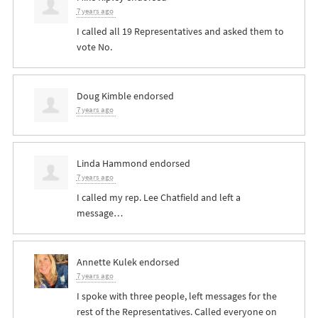
7 years ago
I called all 19 Representatives and asked them to
vote No.
Doug Kimble
endorsed
7 years ago
Linda Hammond
endorsed
7 years ago
I called my rep. Lee Chatfield and left a
message…
Annette Kulek
endorsed
7 years ago
I spoke with three people, left messages for the
rest of the Representatives. Called everyone on