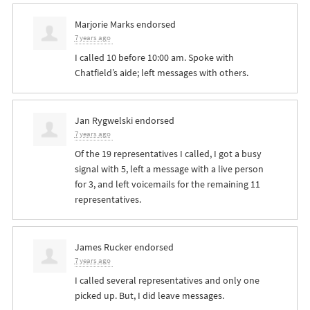
Marjorie Marks
endorsed
7 years ago
I called 10 before 10:00 am. Spoke with
Chatfield’s aide; left messages with others.
Jan Rygwelski
endorsed
7 years ago
Of the 19 representatives I called, I got a busy
signal with 5, left a message with a live person
for 3, and left voicemails for the remaining 11
representatives.
James Rucker
endorsed
7 years ago
I called several representatives and only one
picked up. But, I did leave messages.