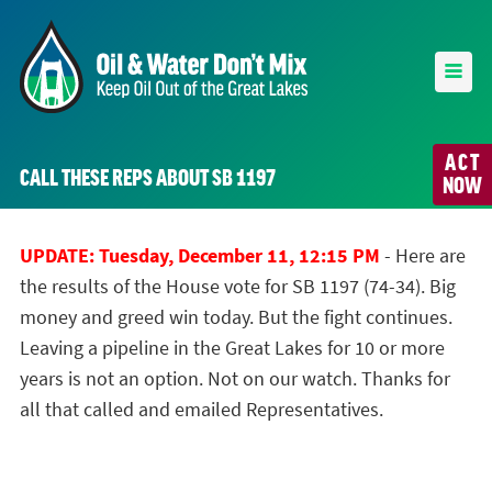
ACT
CALL THESE REPS ABOUT SB 1197
NOW
UPDATE: Tuesday, December 11, 12:15 PM
- Here are
the results of the House vote for SB 1197 (74-34). Big
money and greed win today. But the fight continues.
Leaving a pipeline in the Great Lakes for 10 or more
years is not an option. Not on our watch. Thanks for
all that called and emailed Representatives.