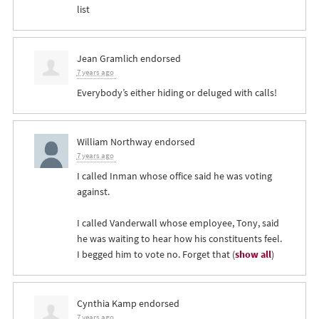
list
Jean Gramlich
endorsed
7 years ago
Everybody’s either hiding or deluged with calls!
William Northway
endorsed
7 years ago
I called Inman whose office said he was voting
against.
I called Vanderwall whose employee, Tony, said
he was waiting to hear how his constituents feel.
I begged him to vote no. Forget that
(
show all
)
Cynthia Kamp
endorsed
7 years ago