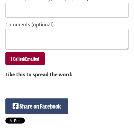
Comments (optional)
Like this to spread the word:
Share on Facebook