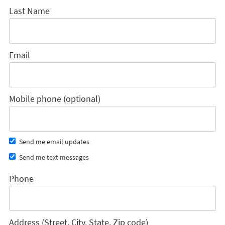
Last Name
Email
Mobile phone (optional)
Send me email updates
Send me text messages
Phone
Address (Street, City, State, Zip code)