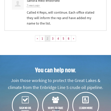
Sandra Miko
endorsed
7 years ago
Called 4 Reps, will continue. Each office stated
they will inform the rep and have added my
name to the list.
«
1
2
3
4
5
6
»
You can help now.
Join those working to protect the Great Lakes &
climate from the Enbridge Line 5 crude oil pipeline.
SIGN NO OIL
WAYS TO TAKE
LEARN MORE