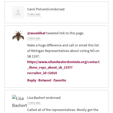
Carol Polverini
endorsed
7 years ago
@wombbat
tweeted link to this page.
7 years ago
Make a huge difference and call or email this list
of Michigan Representatives about voting NO on
SB 1197.
https://www.oilandwaterdontmix.org/contact
_these_reps_about_sb_1197?
recruiter_id=32014
Reply
·
Retweet
·
Favorite
Lisa Bashert
endorsed
7 years ago
Called all of the representatives. Mostly got the