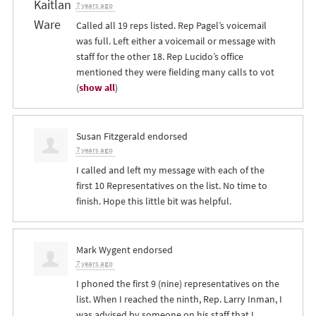
7 years ago
Called all 19 reps listed. Rep Pagel’s voicemail
was full. Left either a voicemail or message with
staff for the other 18. Rep Lucido’s office
mentioned they were fielding many calls to vot
(
show all
)
Susan Fitzgerald
endorsed
7 years ago
I called and left my message with each of the
first 10 Representatives on the list. No time to
finish. Hope this little bit was helpful.
Mark Wygent
endorsed
7 years ago
I phoned the first 9 (nine) representatives on the
list. When I reached the ninth, Rep. Larry Inman, I
was advised by someone on his staff that I