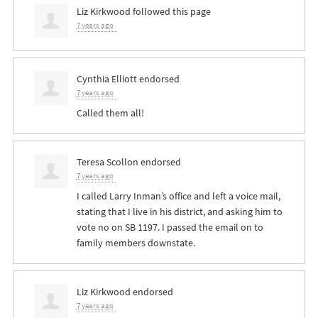
Liz Kirkwood
followed this page
7 years ago
Cynthia Elliott
endorsed
7 years ago
Called them all!
Teresa Scollon
endorsed
7 years ago
I called Larry Inman’s office and left a voice mail,
stating that I live in his district, and asking him to
vote no on SB 1197. I passed the email on to
family members downstate.
Liz Kirkwood
endorsed
7 years ago