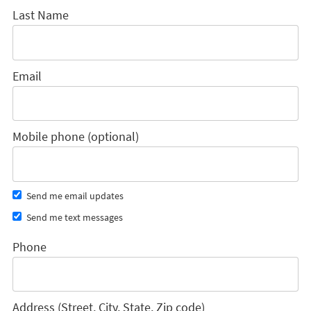
Last Name
Email
Mobile phone (optional)
Send me email updates
Send me text messages
Phone
Address (Street, City, State, Zip code)