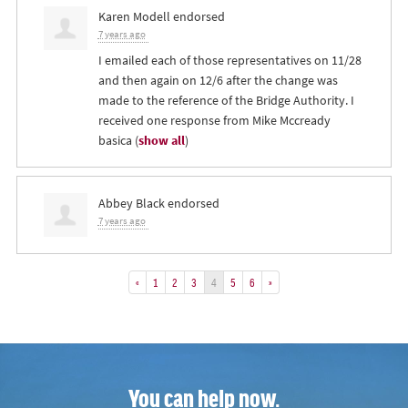
Karen Modell
endorsed
7 years ago
I emailed each of those representatives on 11/28
and then again on 12/6 after the change was
made to the reference of the Bridge Authority. I
received one response from Mike Mccready
basica
(
show all
)
Abbey Black
endorsed
7 years ago
«
1
2
3
4
5
6
»
You can help now.