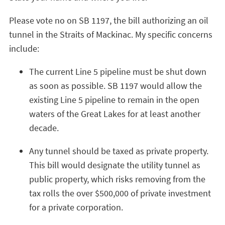
Please vote no on SB 1197, the bill authorizing an oil
tunnel in the Straits of Mackinac. My specific concerns
include:
The current Line 5 pipeline must be shut down
as soon as possible. SB 1197 would allow the
existing Line 5 pipeline to remain in the open
waters of the Great Lakes for at least another
decade.
Any tunnel should be taxed as private property.
This bill would designate the utility tunnel as
public property, which risks removing from the
tax rolls the over $500,000 of private investment
for a private corporation.