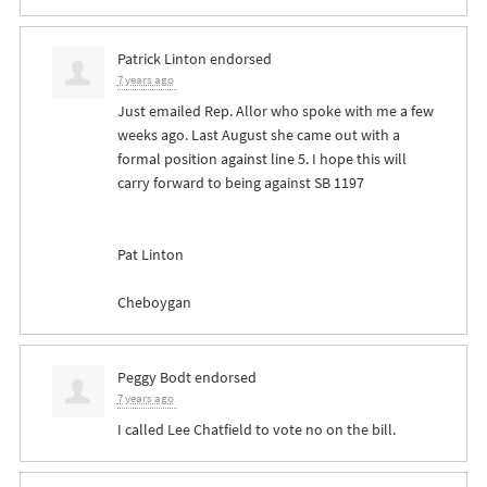
Patrick Linton
endorsed
7 years ago
Just emailed Rep. Allor who spoke with me a few
weeks ago. Last August she came out with a
formal position against line 5. I hope this will
carry forward to being against SB 1197
Pat Linton
Cheboygan
Peggy Bodt
endorsed
7 years ago
I called Lee Chatfield to vote no on the bill.