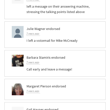
left a message on their answering machine,
stressing the talking points listed above
Julie Wagner
endorsed
7 years ago
I left a voicemail for Mike McCready
Barbara Stamiris
endorsed
7 years ago
Call early and leave a message!
Margaret Pierson
endorsed
7 years ago
Gail Haynes
endorsed