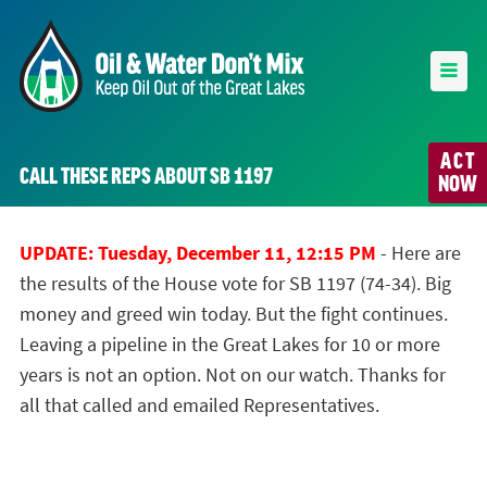
ACT
CALL THESE REPS ABOUT SB 1197
NOW
UPDATE: Tuesday, December 11, 12:15 PM
- Here are
the results of the House vote for SB 1197 (74-34). Big
money and greed win today. But the fight continues.
Leaving a pipeline in the Great Lakes for 10 or more
years is not an option. Not on our watch. Thanks for
all that called and emailed Representatives.