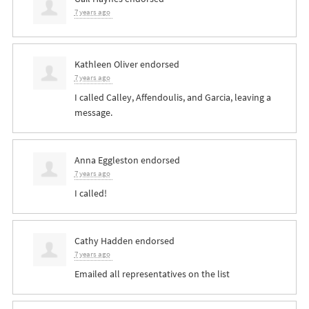
7 years ago
Kathleen Oliver
endorsed
7 years ago
I called Calley, Affendoulis, and Garcia, leaving a
message.
Anna Eggleston
endorsed
7 years ago
I called!
Cathy Hadden
endorsed
7 years ago
Emailed all representatives on the list