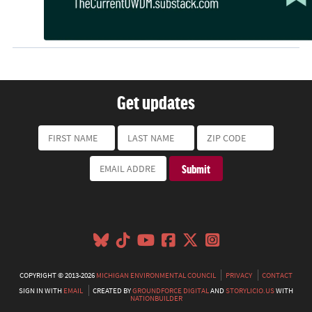
Get updates
COPYRIGHT © 2013-2026
MICHIGAN ENVIRONMENTAL COUNCIL
PRIVACY
CONTACT
SIGN IN WITH
EMAIL
CREATED BY
GROUNDFORCE DIGITAL
AND
STORYLICIO.US
WITH
NATIONBUILDER