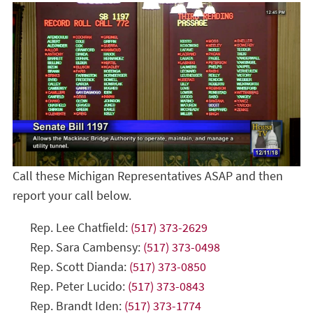
Call these Michigan Representatives ASAP and then
report your call below.
Rep. Lee Chatfield:
(517) 373-2629
Rep. Sara Cambensy:
(517) 373-0498
Rep. Scott Dianda:
(517) 373-0850
Rep. Peter Lucido:
(517) 373-0843
Rep. Brandt Iden:
(517) 373-1774