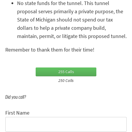
No state funds for the tunnel. This tunnel
proposal serves primarily a private purpose, the
State of Michigan should not spend our tax
dollars to help a private company build,
maintain, permit, or litigate this proposed tunnel.
Remember to thank them for their time!
255 Calls
250 Calls
Did you call?
First Name