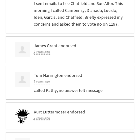
I sent emails to Lee Chatfield and Sue Allor. This
morning I called Cambensy, Dianada, Lucido,
Iden, Garcia, and Chatfield. Briefly expressed my
concerns and asked them to vote no on 1197.
James Grant
endorsed
7 years ago
Tom Harrington
endorsed
7 years ago
called Kathy, no answer left message
Kurt Luttermoser
endorsed
7 years ago