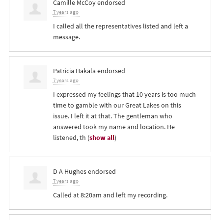
Camille McCoy
endorsed
7 years ago
I called all the representatives listed and left a
message.
Patricia Hakala
endorsed
7 years ago
I expressed my feelings that 10 years is too much
time to gamble with our Great Lakes on this
issue. I left it at that. The gentleman who
answered took my name and location. He
listened, th
(
show all
)
D A Hughes
endorsed
7 years ago
Called at 8:20am and left my recording.