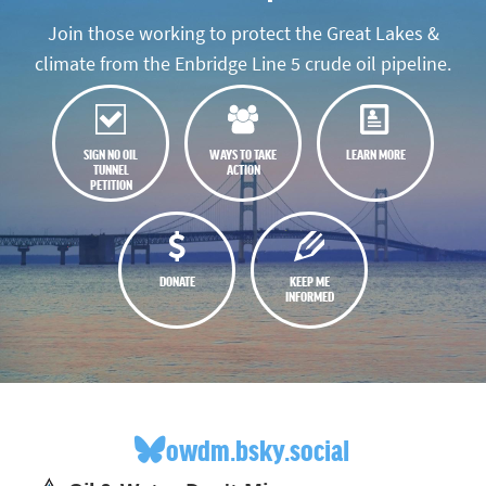
Join those working to protect the Great Lakes &
climate from the Enbridge Line 5 crude oil pipeline.
SIGN NO OIL
WAYS TO TAKE
LEARN MORE
TUNNEL
ACTION
PETITION
DONATE
KEEP ME
INFORMED
owdm.bsky.social