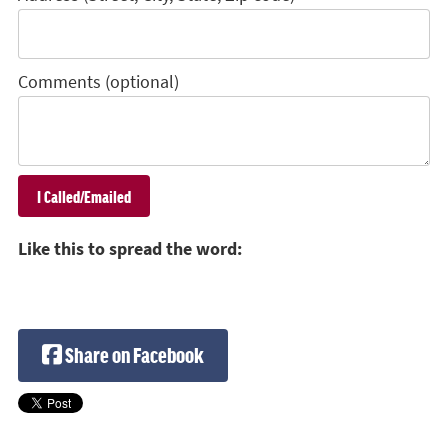
Comments (optional)
Like this to spread the word:
Share on Facebook