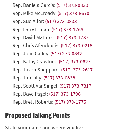
Rep. Daniela Garcia:
(517) 373-0830
Rep. Mike McCready:
(517) 373-8670
Rep. Sue Allor:
(517) 373-0833
Rep. Larry Inman:
(517) 373-1766
Rep. David Maturen:
(517) 373-1787
Rep. Chris Afendoulis:
(517) 373-0218
Rep. Julie Calley:
(517) 373-0842
Rep. Kathy Crawford:
(517) 373-0827
Rep. Jason Sheppard:
(517) 373-2617
Rep. Jim Lilly:
(517) 373-0838
Rep. Scott VanSingel:
(517) 373-7317
Rep. Dave Pagel:
(517) 373-1796
Rep. Brett Roberts:
(517) 373-1775
Proposed Talking Points
State your name and where you live.