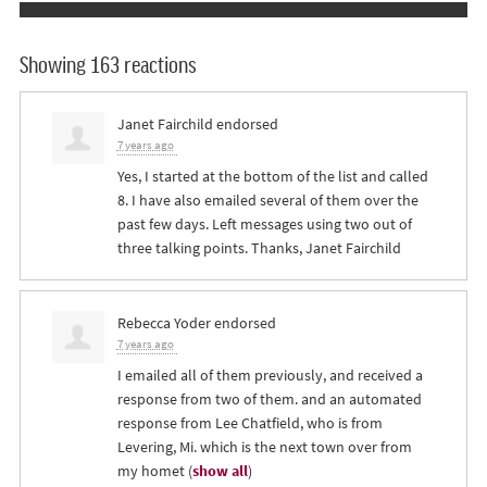
Showing 163 reactions
Janet Fairchild
endorsed
7 years ago
Yes, I started at the bottom of the list and called
8. I have also emailed several of them over the
past few days. Left messages using two out of
three talking points. Thanks, Janet Fairchild
Rebecca Yoder
endorsed
7 years ago
I emailed all of them previously, and received a
response from two of them. and an automated
response from Lee Chatfield, who is from
Levering, Mi. which is the next town over from
my homet
(
show all
)