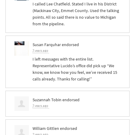
I called Lee Chatfield. Stated I live in his District
(Mackinaw City, Emmet County. Used the talking
points. All so said there is no value to Michigan
from the pipeline.
Susan Farquhar
endorsed
7 years ago
I left messages with the entire list.
Representative Lucido’s office did pick up “We
know, we know how you feel, we’ve received 15
calls already. Thanks for calling!”
Suzannah Tobin
endorsed
7 years ago
William Gittlen
endorsed
7 years ago