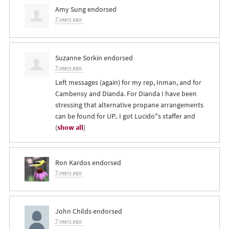
Amy Sung
endorsed
7 years ago
Suzanne Sorkin
endorsed
7 years ago
Left messages (again) for my rep, Inman, and for
Cambensy and Dianda. For Dianda I have been
stressing that alternative propane arrangements
can be found for UP.. I got Lucido"s staffer and
(
show all
)
Ron Kardos
endorsed
7 years ago
John Childs
endorsed
7 years ago