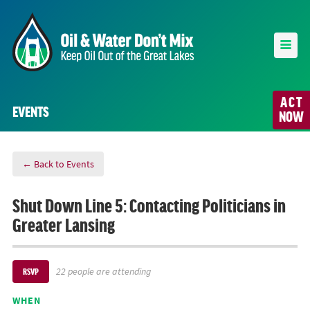
ACT
EVENTS
NOW
← Back to Events
Shut Down Line 5: Contacting Politicians in
Greater Lansing
22 people are attending
RSVP
WHEN