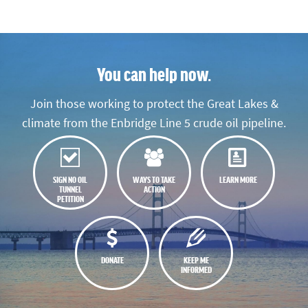
You can help now.
Join those working to protect the Great Lakes &
climate from the Enbridge Line 5 crude oil pipeline.
SIGN NO OIL
WAYS TO TAKE
LEARN MORE
TUNNEL
ACTION
PETITION
DONATE
KEEP ME
INFORMED