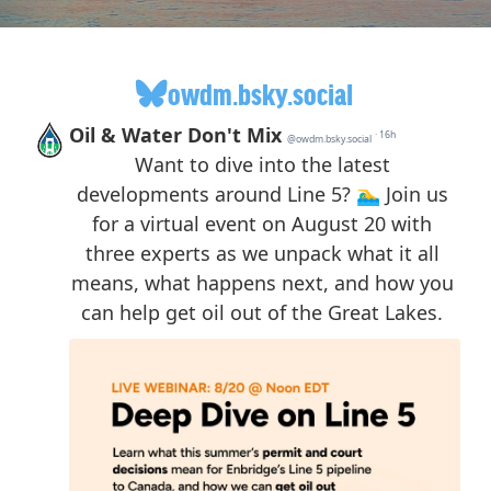
owdm.bsky.social