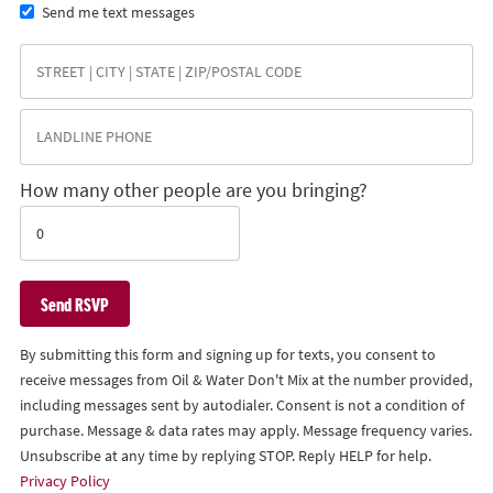
Send me text messages
How many other people are you bringing?
By submitting this form and signing up for texts, you consent to
receive messages from Oil & Water Don't Mix at the number provided,
including messages sent by autodialer. Consent is not a condition of
purchase. Message & data rates may apply. Message frequency varies.
Unsubscribe at any time by replying STOP. Reply HELP for help.
Privacy Policy