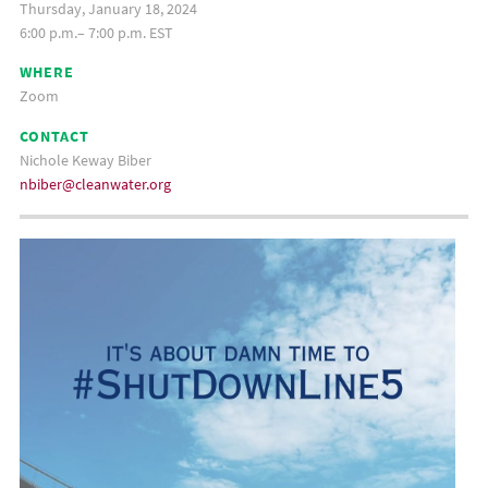
Thursday, January 18, 2024
6:00 p.m.– 7:00 p.m. EST
WHERE
Zoom
CONTACT
Nichole Keway Biber
nbiber@cleanwater.org