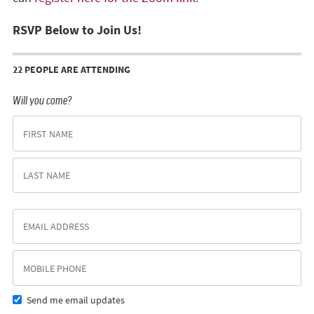
RSVP Below to Join Us!
22 PEOPLE ARE ATTENDING
Will you come?
Send me email updates