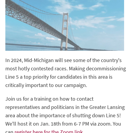
In 2024, Mid-Michigan will see some of the country's
most hotly contested races. Making decommissioning
Line 5 a top priority for candidates in this area is
critically important to our campaign.
Join us for a training on how to contact
representatives and politicians in the Greater Lansing
area about the importance of shutting down Line 5!
We'll host it on Jan. 18th from 6-7 PM via zoom. You
can
register here for the Zoom link
.