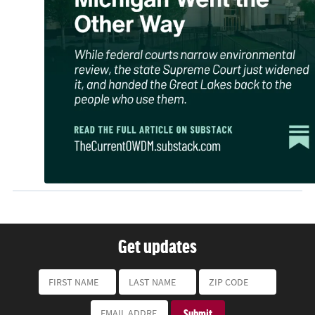
Get updates