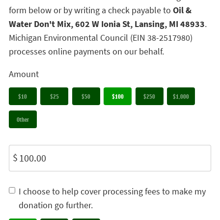
form below or by writing a check payable to
Oil &
Water Don't Mix, 602 W Ionia St, Lansing, MI 48933
.
Michigan Environmental Council (EIN 38-2517980)
processes online payments on our behalf.
Amount
$10
$25
$50
$100
$250
$1,000
Other
$
I choose to help cover processing fees to make my
donation go further.