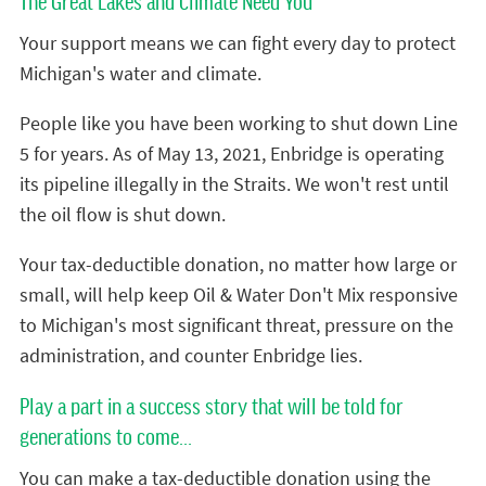
The Great Lakes and Climate Need You
Your support means we can fight every day to protect
Michigan's water and climate.
People like you have been working to shut down Line
5 for years. As of May 13, 2021, Enbridge is operating
its pipeline illegally in the Straits. We won't rest until
the oil flow is shut down.
Your tax-deductible donation, no matter how large or
small, will help keep Oil & Water Don't Mix responsive
to Michigan's most significant threat, pressure on the
administration, and counter Enbridge lies.
Play a part in a success story that will be told for
generations to come...
You can make a tax-deductible donation using the