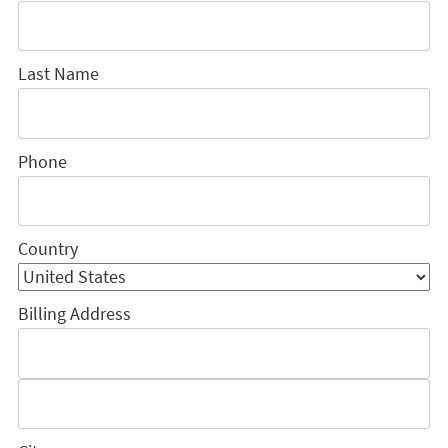
Last Name
Phone
Country
Billing Address