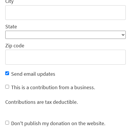
City
State
Zip code
Send email updates
This is a contribution from a business.
Contributions are tax deductible.
Don't publish my donation on the website.