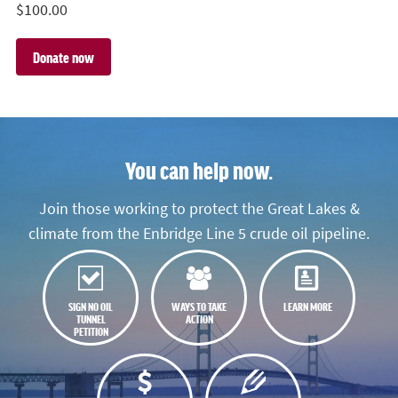
$
100.00
You can help now.
Join those working to protect the Great Lakes &
climate from the Enbridge Line 5 crude oil pipeline.
SIGN NO OIL
WAYS TO TAKE
LEARN MORE
TUNNEL
ACTION
PETITION