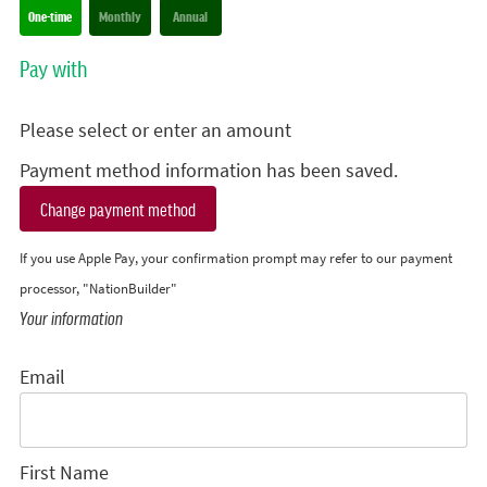
Donation frequency
One-time
Monthly
Annual
Pay with
Please select or enter an amount
Payment method information has been saved.
Change payment method
If you use Apple Pay, your confirmation prompt may refer to our payment
processor, "NationBuilder"
Your information
Email
First Name