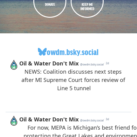
DONATE
KEEP ME
INFORMED
owdm.bsky.social