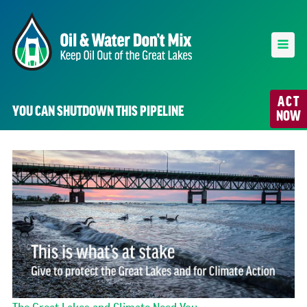
ACT
YOU CAN SHUTDOWN THIS PIPELINE
NOW