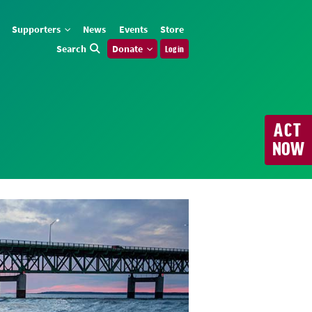
Supporters
News
Events
Store
Search
Donate
Log in
ACT
NOW