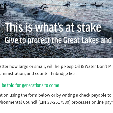
tter how large or small, will help keep Oil & Water Don't M
administration, and counter Enbridge lies.
l be told for generations to come...
tion using the form below or by writing a check payable to
vironmental Council (EIN 38-2517980) processes online pay