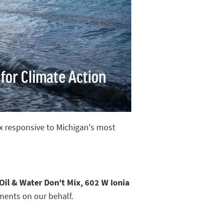
ix responsive to Michigan's most
Oil & Water Don't Mix, 602 W Ionia
ments on our behalf.