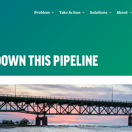
Problem
Take Action
Solutions
About
DOWN THIS PIPELINE