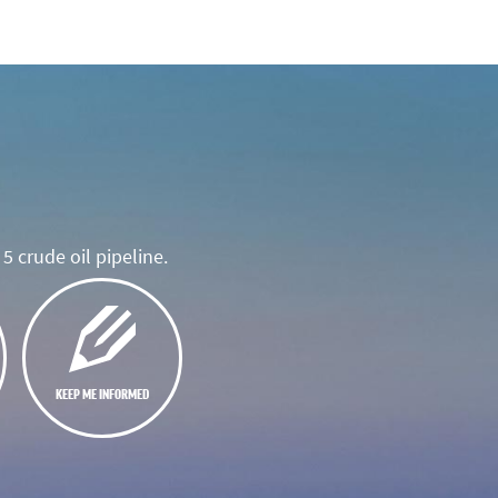
5 crude oil pipeline.
KEEP ME INFORMED