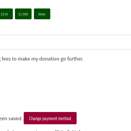
$250
$1,000
Other
g fees to make my donation go further.
een saved.
Change payment method