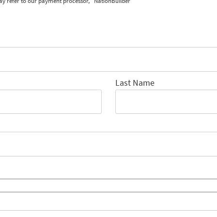
ay refer to our payment processor, "NationBuilder"
Last Name