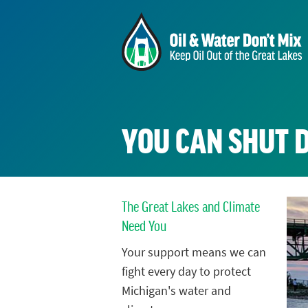
YOU CAN SHUT 
The Great Lakes and Climate
Need You
Your support means we can
fight every day to protect
Michigan's water and