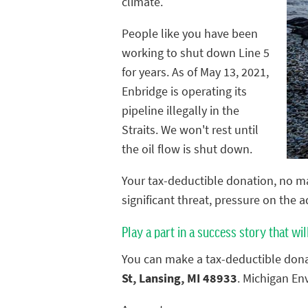
climate.
People like you have been
working to shut down Line 5
for years. As of May 13, 2021,
Enbridge is operating its
pipeline illegally in the
Straits. We won't rest until
the oil flow is shut down.
Your tax-deductible donation, no ma
significant threat, pressure on the 
Play a part in a success story that wil
You can make a tax-deductible dona
St, Lansing, MI 48933
. Michigan En