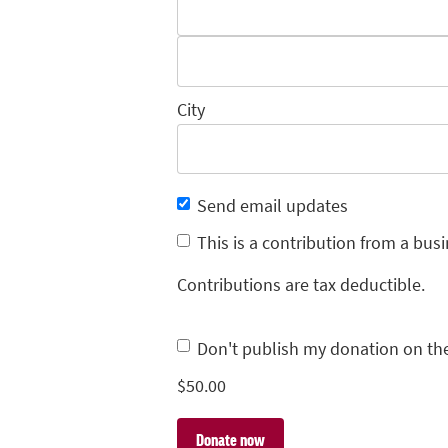
City
Send email updates
This is a contribution from a busi
Contributions are tax deductible.
Don't publish my donation on th
$
50.00