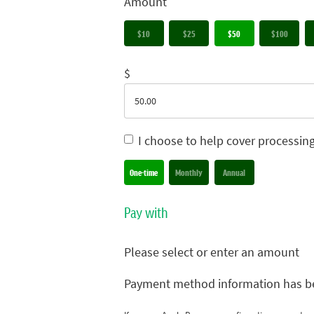
Amount
$10
$25
$50
$100
$
I choose to help cover processin
Donation frequency
One-time
Monthly
Annual
Pay with
Please select or enter an amount
Payment method information has b