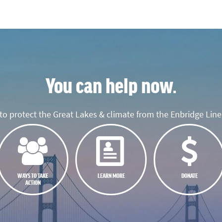
You can help now.
o protect the Great Lakes & climate from the Enbridge Line 
WAYS TO TAKE
LEARN MORE
DONATE
ACTION