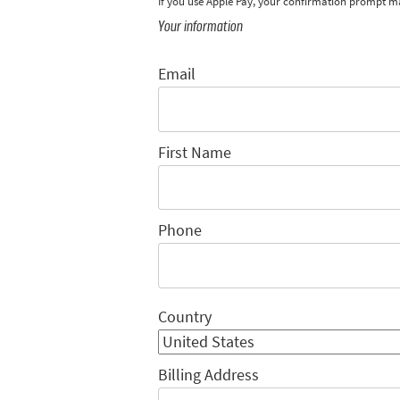
If you use Apple Pay, your confirmation prompt m
Your information
Email
First Name
Phone
Country
Billing Address