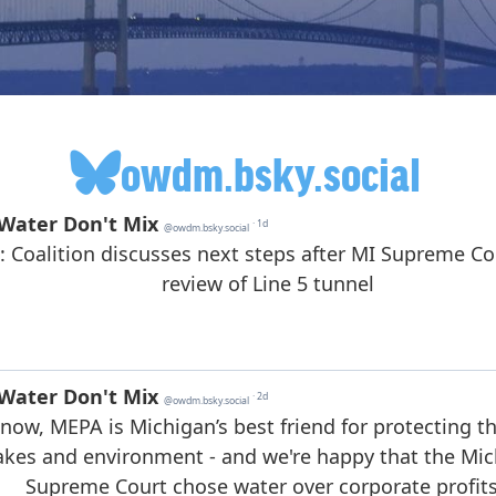
owdm.bsky.social