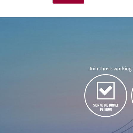
Join those working t
SIGN NO OIL TUNNEL
PETITION