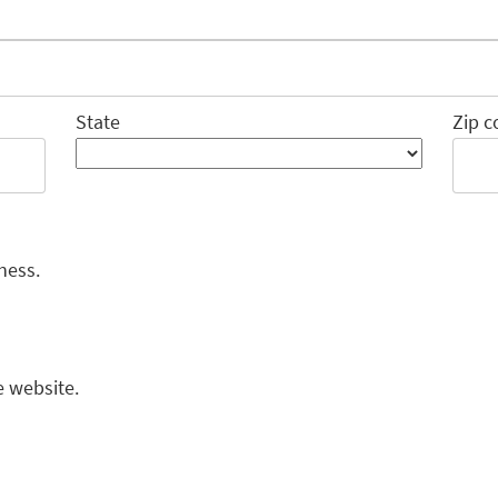
State
Zip c
ness.
e website.