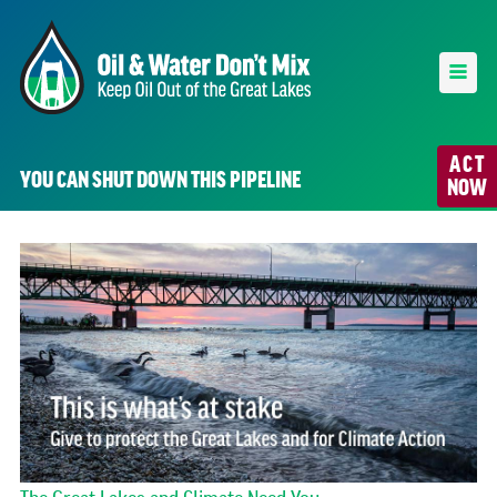
ACT
YOU CAN SHUT DOWN THIS PIPELINE
NOW