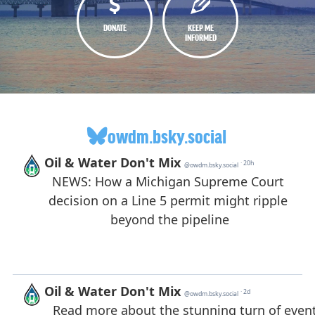
DONATE
KEEP ME
INFORMED
owdm.bsky.social