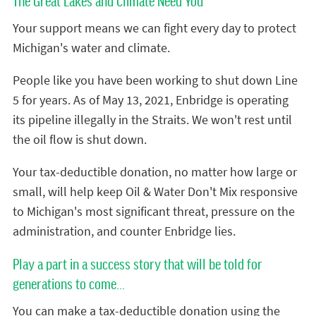
The Great Lakes and Climate Need You
Your support means we can fight every day to protect
Michigan's water and climate.
People like you have been working to shut down Line
5 for years. As of May 13, 2021, Enbridge is operating
its pipeline illegally in the Straits. We won't rest until
the oil flow is shut down.
Your tax-deductible donation, no matter how large or
small, will help keep Oil & Water Don't Mix responsive
to Michigan's most significant threat, pressure on the
administration, and counter Enbridge lies.
Play a part in a success story that will be told for
generations to come...
You can make a tax-deductible donation using the