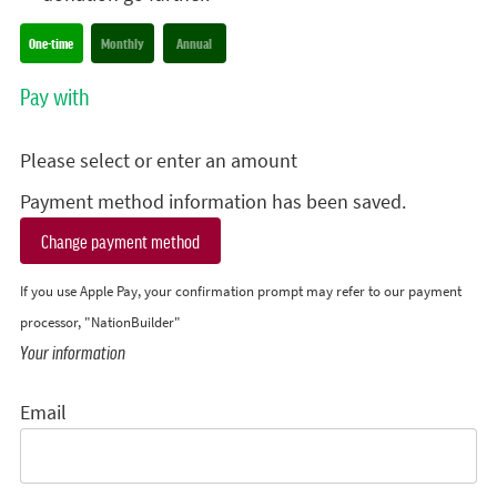
Donation frequency
One-time
Monthly
Annual
Pay with
Please select or enter an amount
Payment method information has been saved.
Change payment method
If you use Apple Pay, your confirmation prompt may refer to our payment
processor, "NationBuilder"
Your information
Email