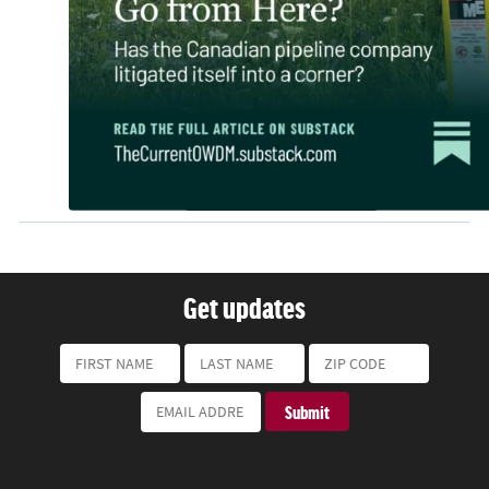
Get updates