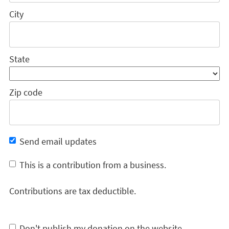
City
State
Zip code
Send email updates
This is a contribution from a business.
Contributions are tax deductible.
Don't publish my donation on the website.