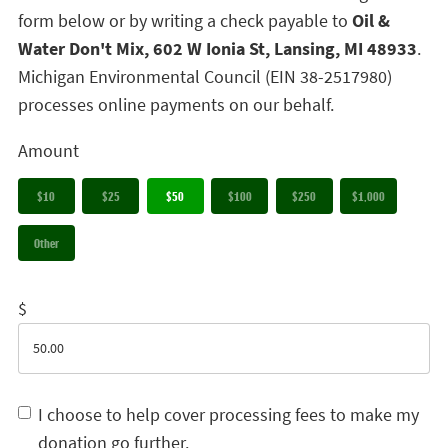
form below or by writing a check payable to
Oil &
Water Don't Mix, 602 W Ionia St, Lansing, MI 48933
.
Michigan Environmental Council (EIN 38-2517980)
processes online payments on our behalf.
Amount
$10
$25
$50
$100
$250
$1,000
Other
$
I choose to help cover processing fees to make my
donation go further.