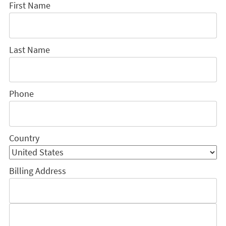
First Name
Last Name
Phone
Country
Billing Address