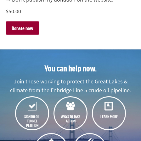
$
50.00
You can help now.
Join those working to protect the Great Lakes &
climate from the Enbridge Line 5 crude oil pipeline.
SIGN NO OIL
WAYS TO TAKE
LEARN MORE
TUNNEL
ACTION
PETITION