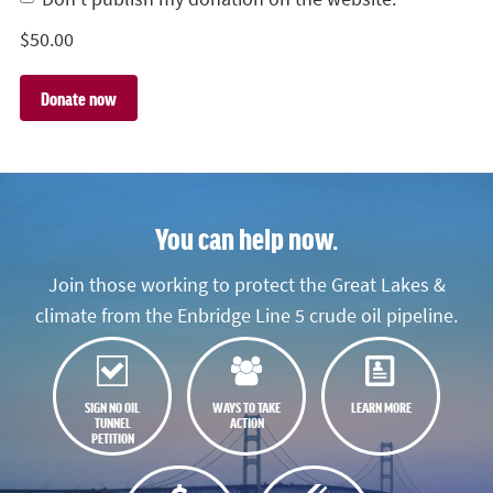
$
50.00
You can help now.
Join those working to protect the Great Lakes &
climate from the Enbridge Line 5 crude oil pipeline.
SIGN NO OIL
WAYS TO TAKE
LEARN MORE
TUNNEL
ACTION
PETITION