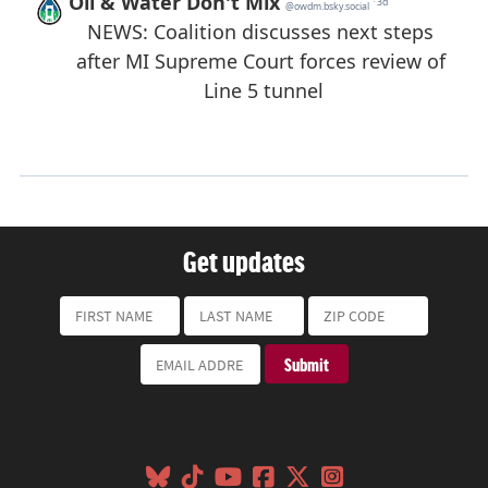
Get updates