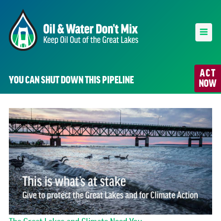
ACT
YOU CAN SHUT DOWN THIS PIPELINE
NOW