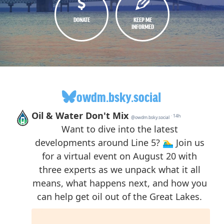
DONATE
KEEP ME
INFORMED
owdm.bsky.social