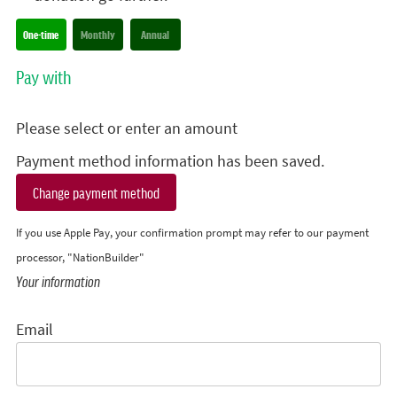
Donation frequency
One-time
Monthly
Annual
Pay with
Please select or enter an amount
Payment method information has been saved.
Change payment method
If you use Apple Pay, your confirmation prompt may refer to our payment
processor, "NationBuilder"
Your information
Email