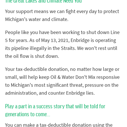
The Great Lakes and Climate Need You
Your support means we can fight every day to protect
Michigan's water and climate.
People like you have been working to shut down Line
5 for years. As of May 13, 2021, Enbridge is operating
its pipeline illegally in the Straits. We won't rest until
the oil flow is shut down.
Your tax-deductible donation, no matter how large or
small, will help keep Oil & Water Don't Mix responsive
to Michigan's most significant threat, pressure on the
administration, and counter Enbridge lies.
Play a part in a success story that will be told for
generations to come...
You can make a tax-deductible donation using the