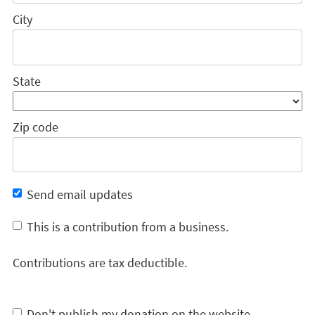
City
State
Zip code
Send email updates
This is a contribution from a business.
Contributions are tax deductible.
Don't publish my donation on the website.