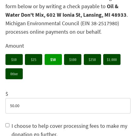
form below or by writing a check payable to
Oil &
Water Don't Mix, 602 W Ionia St, Lansing, MI 48933
.
Michigan Environmental Council (EIN 38-2517980)
processes online payments on our behalf.
Amount
$10
$25
$50
$100
$250
$1,000
Other
$
I choose to help cover processing fees to make my
donation go further.