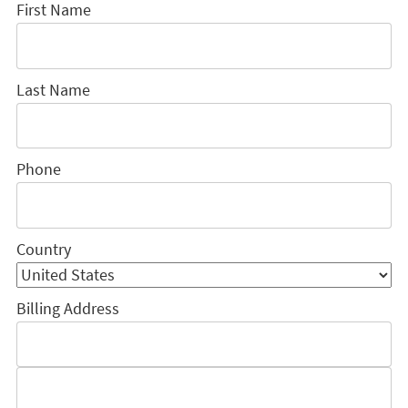
First Name
Last Name
Phone
Country
Billing Address