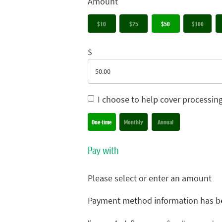
Amount
$10
$25
$50
$100
$
I choose to help cover processin
Donation frequency
One-time
Monthly
Annual
Pay with
Please select or enter an amount
Payment method information has b