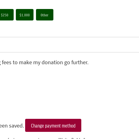
$250
$1,000
Other
g fees to make my donation go further.
een saved.
Change payment method