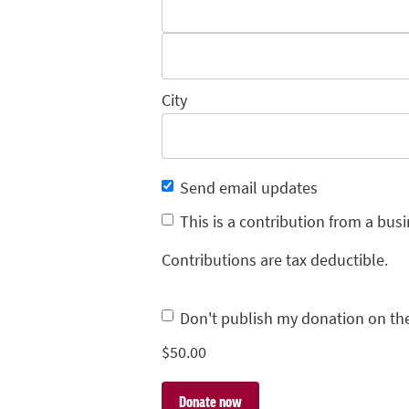
City
Send email updates
This is a contribution from a busi
Contributions are tax deductible.
Don't publish my donation on th
$
50.00