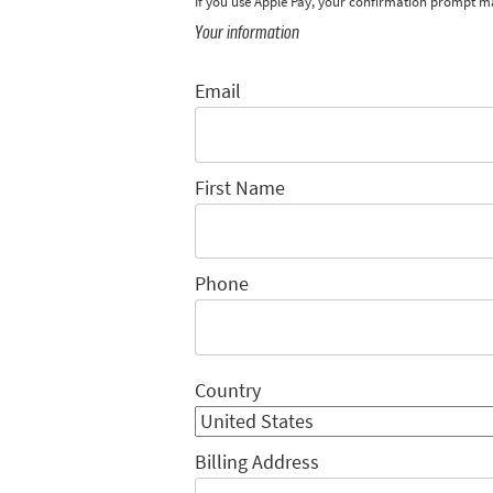
If you use Apple Pay, your confirmation prompt m
Your information
Email
First Name
Phone
Country
Billing Address