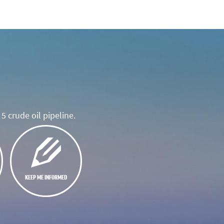
5 crude oil pipeline.
KEEP ME INFORMED