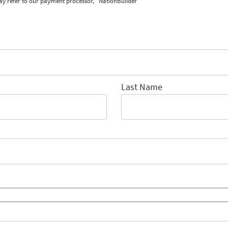
ay refer to our payment processor, "NationBuilder"
Last Name