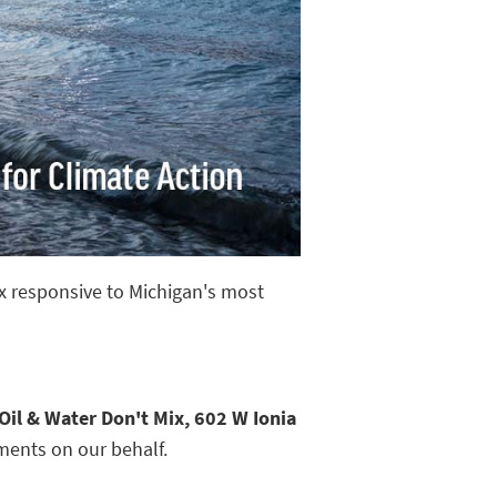
ix responsive to Michigan's most
Oil & Water Don't Mix, 602 W Ionia
ments on our behalf.