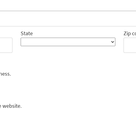
State
Zip c
ness.
e website.