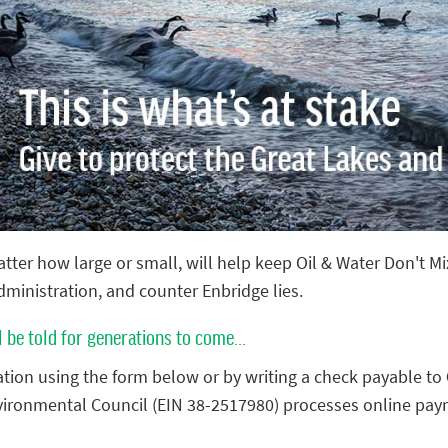
tter how large or small, will help keep Oil & Water Don't M
administration, and counter Enbridge lies.
l be told for generations to come...
tion using the form below or by writing a check payable to
vironmental Council (EIN 38-2517980) processes online pay