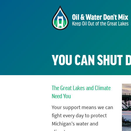
YOU CAN SHUT 
The Great Lakes and Climate
Need You
Your support means we can
fight every day to protect
Michigan's water and