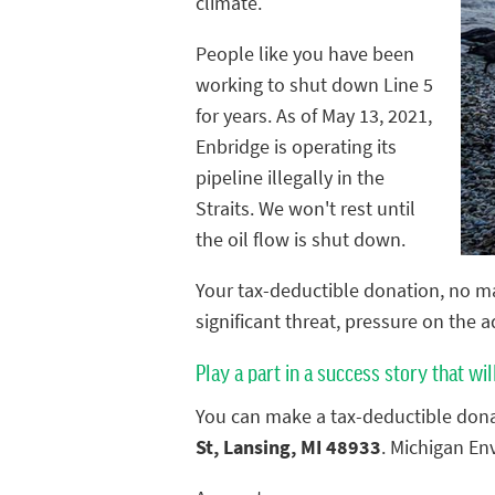
climate.
People like you have been
working to shut down Line 5
for years. As of May 13, 2021,
Enbridge is operating its
pipeline illegally in the
Straits. We won't rest until
the oil flow is shut down.
Your tax-deductible donation, no ma
significant threat, pressure on the 
Play a part in a success story that wil
You can make a tax-deductible dona
St, Lansing, MI 48933
. Michigan En