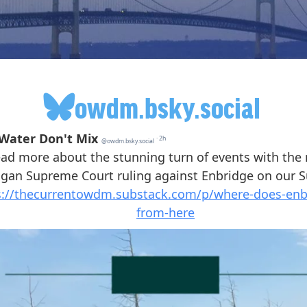
owdm.bsky.social