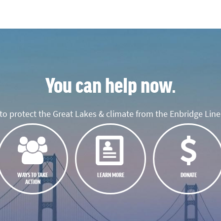
You can help now.
o protect the Great Lakes & climate from the Enbridge Line 
WAYS TO TAKE
LEARN MORE
DONATE
ACTION