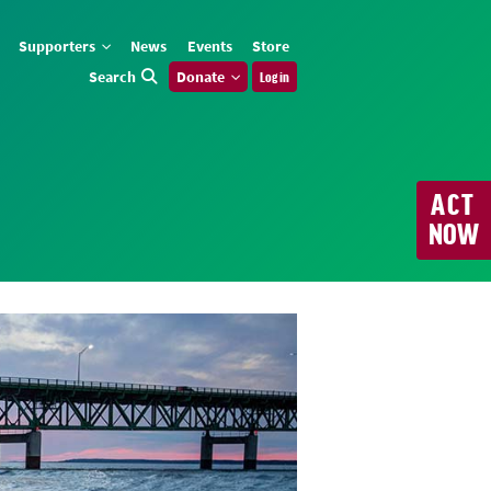
Supporters
News
Events
Store
Search
Donate
Log in
ACT
NOW