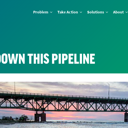
Problem
Take Action
Solutions
About
DOWN THIS PIPELINE