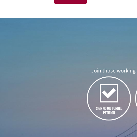
Join those working t
SIGN NO OIL TUNNEL
PETITION