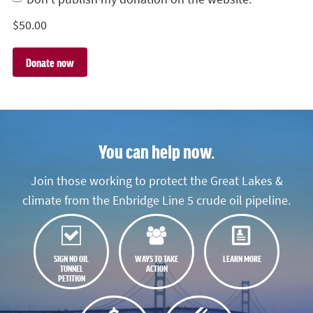
$
50.00
You can help now.
Join those working to protect the Great Lakes &
climate from the Enbridge Line 5 crude oil pipeline.
SIGN NO OIL
WAYS TO TAKE
LEARN MORE
TUNNEL
ACTION
PETITION