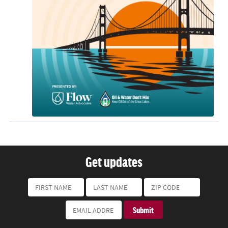
Get updates