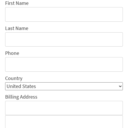
First Name
Last Name
Phone
Country
Billing Address