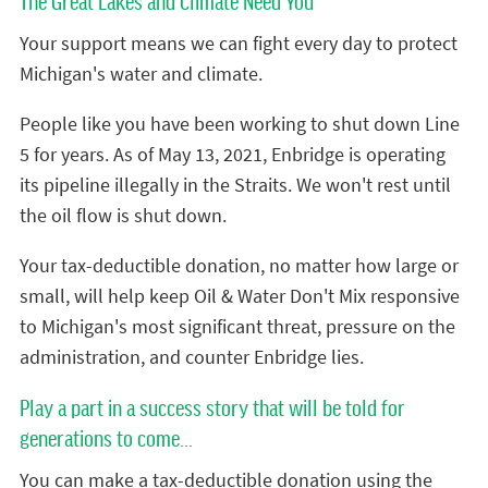
The Great Lakes and Climate Need You
Your support means we can fight every day to protect
Michigan's water and climate.
People like you have been working to shut down Line
5 for years. As of May 13, 2021, Enbridge is operating
its pipeline illegally in the Straits. We won't rest until
the oil flow is shut down.
Your tax-deductible donation, no matter how large or
small, will help keep Oil & Water Don't Mix responsive
to Michigan's most significant threat, pressure on the
administration, and counter Enbridge lies.
Play a part in a success story that will be told for
generations to come...
You can make a tax-deductible donation using the