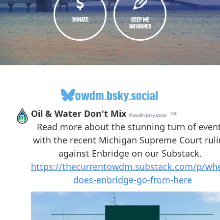
DONATE
KEEP ME
INFORMED
owdm.bsky.social