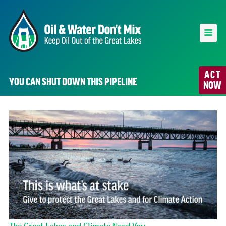
ACT
YOU CAN SHUT DOWN THIS PIPELINE
NOW