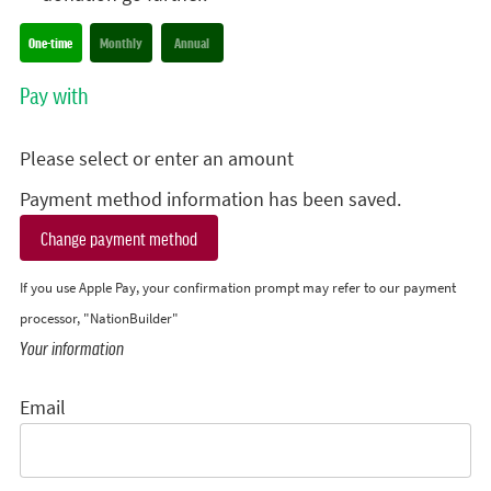
Donation frequency
One-time
Monthly
Annual
Pay with
Please select or enter an amount
Payment method information has been saved.
Change payment method
If you use Apple Pay, your confirmation prompt may refer to our payment
processor, "NationBuilder"
Your information
Email