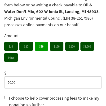
form below or by writing a check payable to
Oil &
Water Don't Mix, 602 W Ionia St, Lansing, MI 48933
.
Michigan Environmental Council (EIN 38-2517980)
processes online payments on our behalf.
Amount
$10
$25
$50
$100
$250
$1,000
Other
$
I choose to help cover processing fees to make my
donation go further.