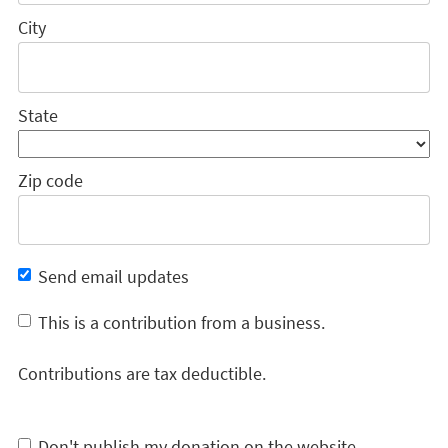
City
State
Zip code
Send email updates
This is a contribution from a business.
Contributions are tax deductible.
Don't publish my donation on the website.