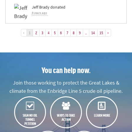
Jeff Brady
donated
8 years ago
«
1
2
3
4
5
6
7
8
9
…
14
15
»
You can help now.
Join those working to protect the Great Lakes &
climate from the Enbridge Line 5 crude oil pipeline.
SIGN NO OIL
WAYS TO TAKE
LEARN MORE
TUNNEL
ACTION
PETITION