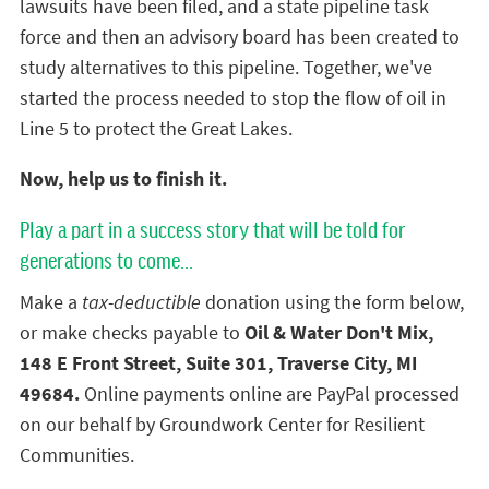
lawsuits have been filed, and a state pipeline task
force and then an advisory board has been created to
study alternatives to this pipeline. Together, we've
started the process needed to stop the flow of oil in
Line 5 to protect the Great Lakes.
Now, help us to finish it.
Play a part in a success story that will be told for
generations to come...
Make a
tax-deductible
donation using the form below,
or make checks payable to
Oil & Water Don't Mix,
148 E Front Street, Suite 301, Traverse City, MI
49684.
Online payments online are PayPal processed
on our behalf by Groundwork Center for Resilient
Communities.