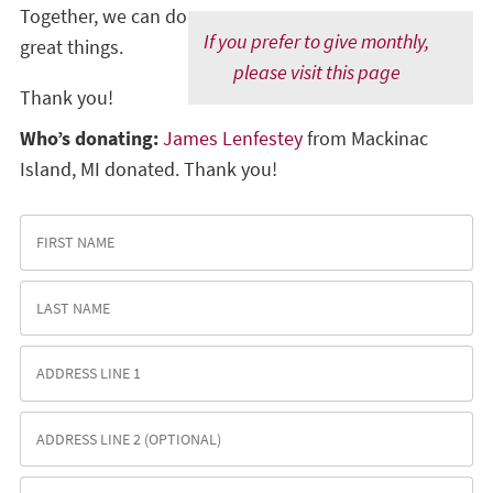
Together, we can do
If you prefer to give monthly,
great things.
please visit this page
Thank you!
Who’s donating:
James Lenfestey
from Mackinac
Island, MI donated. Thank you!