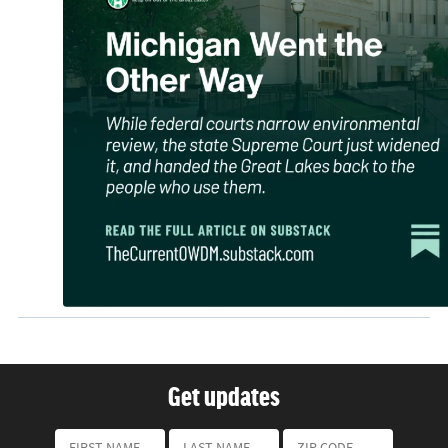
Get updates