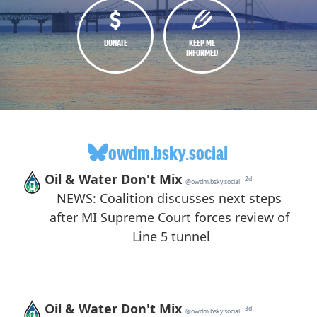
DONATE
KEEP ME
INFORMED
owdm.bsky.social