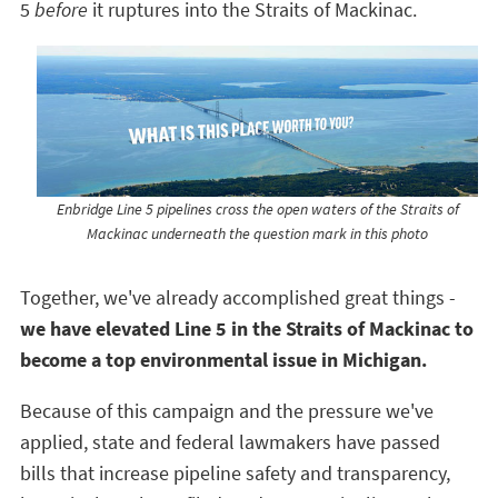
5
before
it ruptures into the Straits of Mackinac.
Enbridge Line 5 pipelines cross the open waters of the Straits of
Mackinac underneath the question mark in this photo
Together, we've already accomplished great things -
we have elevated Line 5 in the Straits of Mackinac to
become a top environmental issue in Michigan.
Because of this campaign and the pressure we've
applied, state and federal lawmakers have passed
bills that increase pipeline safety and transparency,