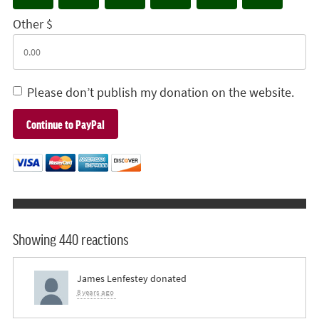
Other $
Please don’t publish my donation on the website.
Showing 440 reactions
James Lenfestey
donated
8 years ago