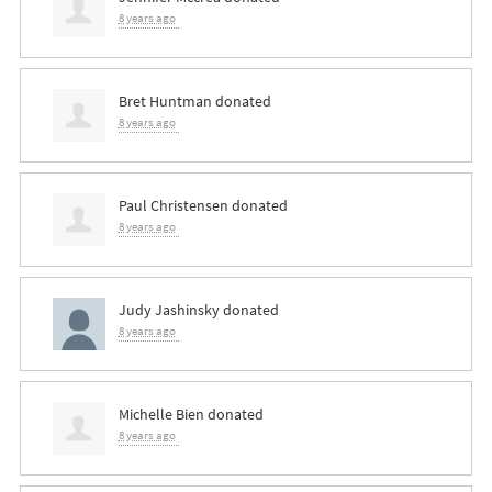
8 years ago
Bret Huntman
donated
8 years ago
Paul Christensen
donated
8 years ago
Judy Jashinsky
donated
8 years ago
Michelle Bien
donated
8 years ago