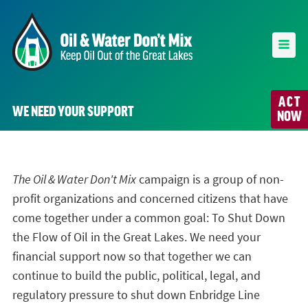
ACT
WE NEED YOUR SUPPORT
NOW
The Oil & Water Don't Mix
campaign is a group of non-
profit organizations and concerned citizens that have
come together under a common goal: To Shut Down
the Flow of Oil in the Great Lakes. We need your
financial support now so that together we can
continue to build the public, political, legal, and
regulatory pressure to shut down Enbridge Line