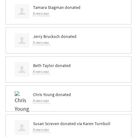
Tamara Stagman
donated
8 years ago
Jerry Brucksch
donated
8 years ago
Beth Taylor
donated
8 years ago
Chris Young
donated
8 years ago
Susan Screven
donated via
Karen Turnbull
8 years ago