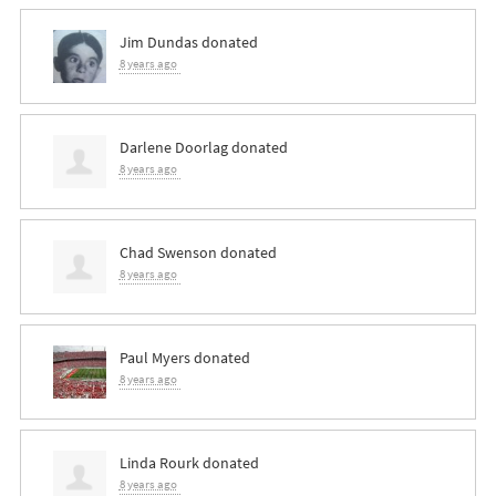
Jim Dundas
donated
8 years ago
Darlene Doorlag
donated
8 years ago
Chad Swenson
donated
8 years ago
Paul Myers
donated
8 years ago
Linda Rourk
donated
8 years ago