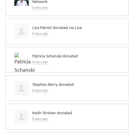
Network
8 years ago
Lisa Patrell
donated via
Lisa
8 years ago
Patricia Schanski
donated
8 years ago
Stephen Berry
donated
8 years ago
Keith Stricker
donated
8 years ago