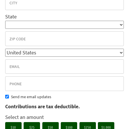
State
Send me email updates
Contributions are tax deductible.
Select an amount
$10
$25
$50
$100
$250
$1,000