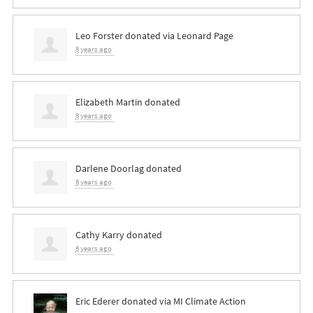
Leo Forster
donated via
Leonard Page
8 years ago
Elizabeth Martin
donated
8 years ago
Darlene Doorlag
donated
8 years ago
Cathy Karry
donated
8 years ago
Eric Ederer
donated via
MI Climate Action