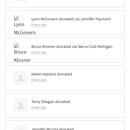
Lynn McGovern
donated via
Jennifer Payment
8 years ago
Bruce Klosner
donated via
Sierra Club Michigan
8 years ago
Helen Hankins
donated
8 years ago
Terry Deegan
donated
8 years ago
Jennifer Mccrea
donated