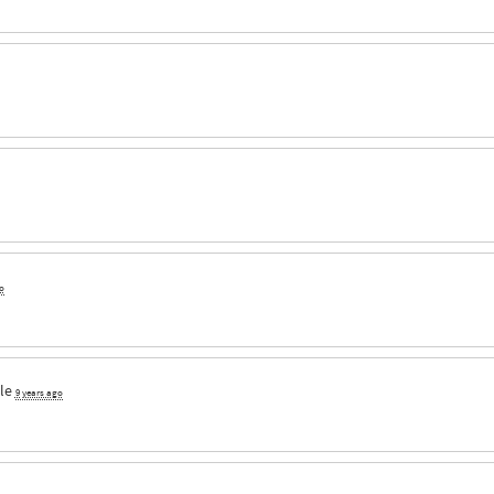
o
le
9 years ago