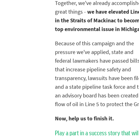
Together, we've already accomplis
great things -
we have elevated Lin
in the Straits of Mackinac to beco
top environmental issue in Michig
Because of this campaign and the
pressure we've applied, state and
federal lawmakers have passed bill
that increase pipeline safety and
transparency, lawsuits have been fil
and a state pipeline task force and 
an advisory board has been created t
flow of oil in Line 5 to protect the G
Now, help us to finish it.
Play a part in a success story that wil