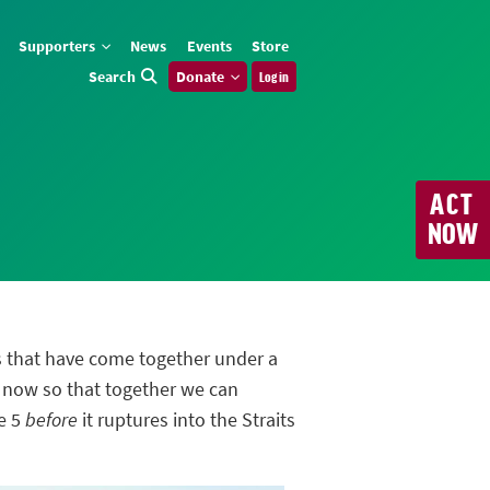
Supporters
News
Events
Store
Search
Donate
Log in
ACT
NOW
s that have come together under a
 now so that together we can
ne 5
before
it ruptures into the Straits