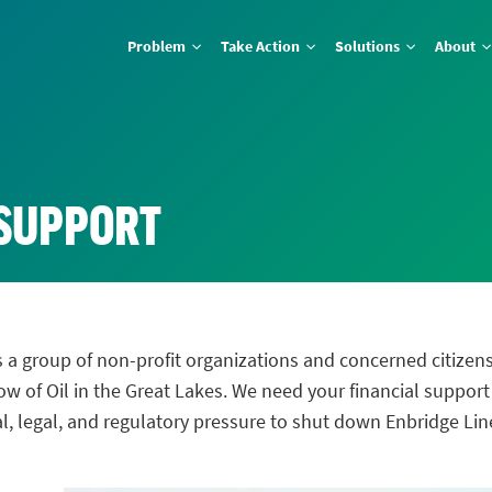
Problem
Take Action
Solutions
About
 SUPPORT
 a group of non-profit organizations and concerned citizen
 of Oil in the Great Lakes. We need your financial support
cal, legal, and regulatory pressure to shut down Enbridge Li