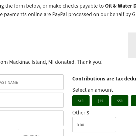
g the form below, or make checks payable to
Oil & Water D
e payments online are PayPal processed on our behalf by G
rom Mackinac Island, MI donated. Thank you!
Contributions are tax dedu
Select an amount
$10
$25
$50
Other $