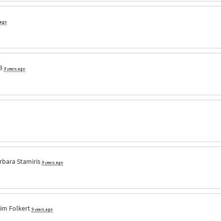
 ago
3
9 years ago
rbara Stamiris
9 years ago
im Folkert
9 years ago