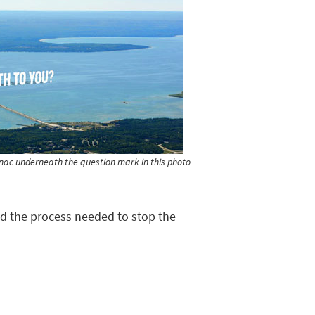
kinac underneath the question mark in this photo
ted the process needed to stop the