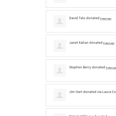
David Talo
donated
9 years ago
Janet Kahan
donated
9 years ago
Stephen Berry
donated
9 years ag
Jim Hart
donated via
Laura Co