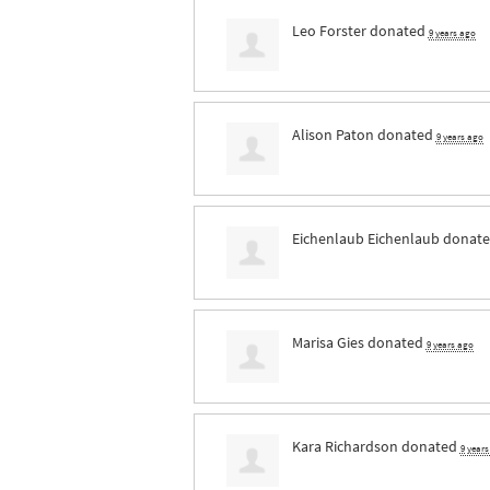
Leo Forster
donated
9 years ago
Alison Paton
donated
9 years ago
Eichenlaub Eichenlaub
donat
Marisa Gies
donated
9 years ago
Kara Richardson
donated
9 year