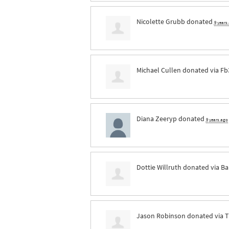
Nicolette Grubb
donated
9 years
Michael Cullen
donated via
Fb
Diana Zeeryp
donated
9 years ago
Dottie Willruth
donated via
Ba
Jason Robinson
donated via
T