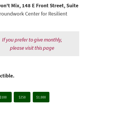
on't Mix, 148 E Front Street, Suite
roundwork Center for Resilient
If you prefer to give monthly,
please visit this page
ctible.
$100
$250
$1,000