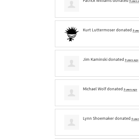
Patrick Williams
donated
9 years
Kurt Luttermoser
donated
9 yea
Jim Kaminski
donated
9 years ago
Michael Wolf
donated
9 years ago
Lynn Shoemaker
donated
9 year