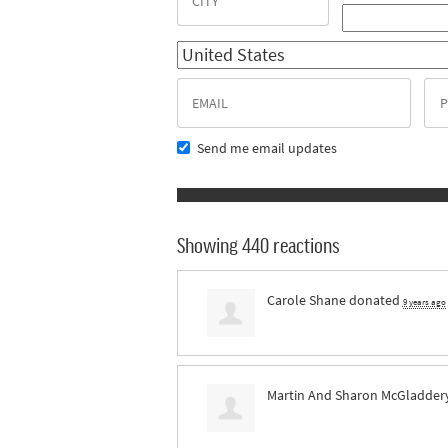
Send me email updates
Showing 440 reactions
Carole Shane
donated
9 years ago
Martin And Sharon McGladder