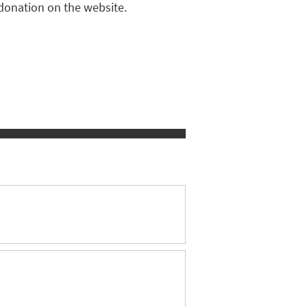
donation on the website.