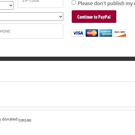
Please don’t publish my 
y
donated
9 years ago