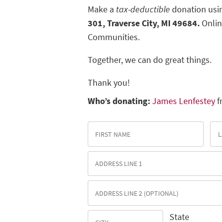
Make a
tax-deductible
donation usin
301, Traverse City, MI 49684.
Onlin
Communities.
Together, we can do great things.
Thank you!
Who’s donating:
James Lenfestey
f
State