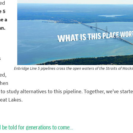
hed
e 5
me a
an.
s
Enbridge Line 5 pipelines cross the open waters of the Straits of Mac
ed,
then
o study alternatives to this pipeline. Together, we've star
reat Lakes.
l be told for generations to come...