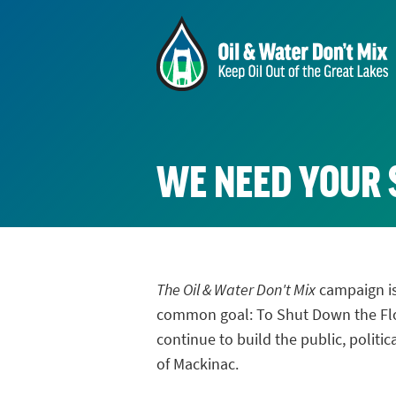
WE NEED YOUR
The Oil & Water Don't Mix
campaign is
common goal: To Shut Down the Flow
continue to build the public, politi
of Mackinac.