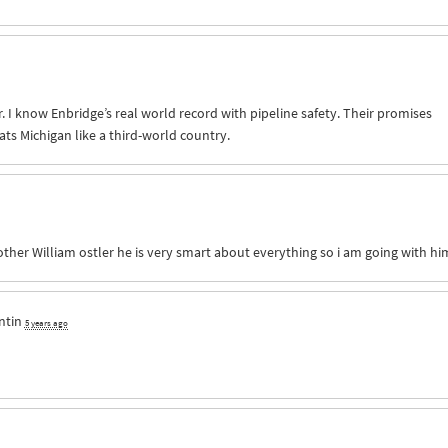
. I know Enbridge’s real world record with pipeline safety. Their promises
ats Michigan like a third-world country.
other William ostler he is very smart about everything so i am going with hi
ntin
5 years ago