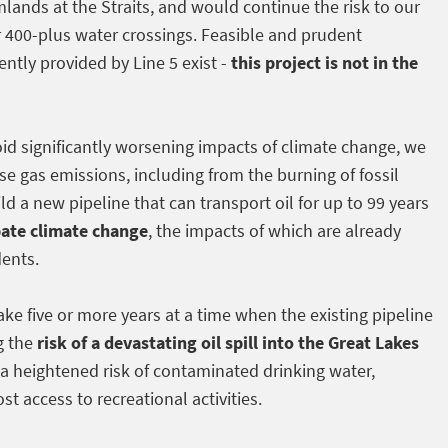
lands at the Straits, and would continue the risk to our
r 400-plus water crossings. Feasible and prudent
ently provided by Line 5 exist -
this project is not in the
void significantly worsening impacts of climate change, we
e gas emissions, including from the burning of fossil
ld a new pipeline that can transport oil for up to 99 years
bate climate change
, the impacts of which are already
dents.
ake five or more years at a time when the existing pipeline
g the
risk of a devastating oil spill into the Great Lakes
a heightened risk of contaminated drinking water,
st access to recreational activities.