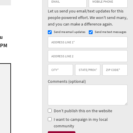
Let us send you email/text updates for this
people-powered effort. We won't send many,
and you can make a difference again.
Send me email updates
Send me text messages
ou
 PM
Comments (optional)
Don’t publish this on the website
I want to campaign in my local
community