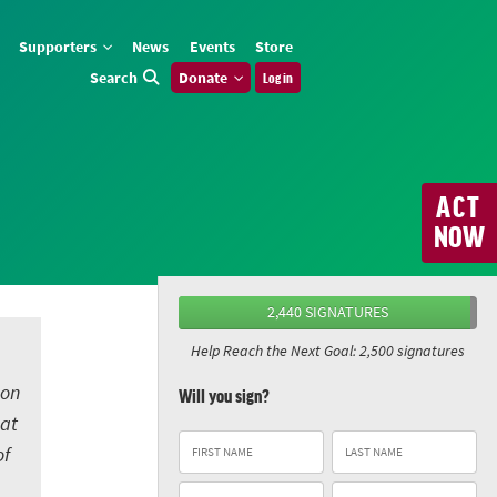
Supporters
News
Events
Store
Search
Donate
Log in
ACT
NOW
2,440 SIGNATURES
Help Reach the Next Goal: 2,500 signatures
 on
Will you sign?
eat
of