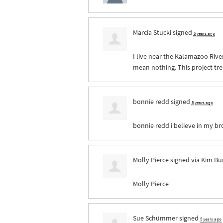
Marcia Stucki
signed
5 years ago
I live near the Kalamazoo River
mean nothing. This project tre
bonnie redd
signed
5 years ago
bonnie redd i believe in my br
Molly Pierce
signed via
Kim Bu
Molly Pierce
Sue Schümmer
signed
5 years ago