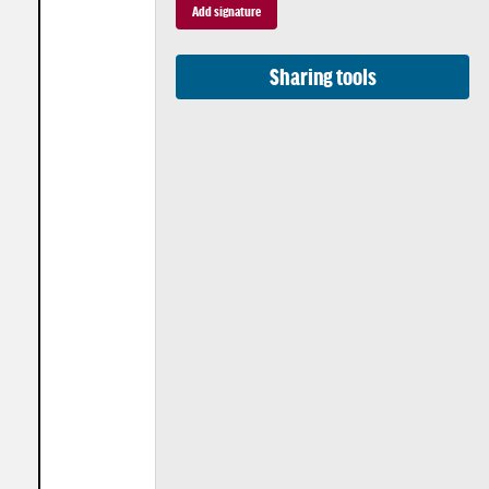
Sharing tools