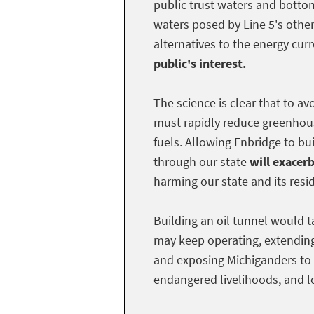
public trust waters and bottom
waters posed by Line 5's othe
alternatives to the energy curr
public's interest.
The science is clear that to a
must rapidly reduce greenhous
fuels. Allowing Enbridge to bui
through our state
will exacer
harming our state and its resi
Building an oil tunnel would t
may keep operating, extendin
and exposing Michiganders to 
endangered livelihoods, and lo