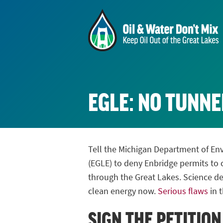
EGLE: NO TUNNE
Tell the Michigan Department of En
(EGLE) to deny Enbridge permits to c
through the Great Lakes. Science de
clean energy now.
Serious flaws
in t
SIGN THE PETITION