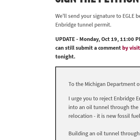
We'll send your signature to EGLE 
Enbridge tunnel permit.
UPDATE - Monday, Oct 19, 11:00 PM
can still submit a comment
by visi
tonight.
To the Michigan Department of
I urge you to reject Enbridge E
into an oil tunnel through the
relocation - it is new fossil fue
Building an oil tunnel throug