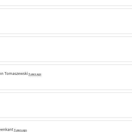
nn Tomaszewski
5 years ago
eenkant
5 years ago