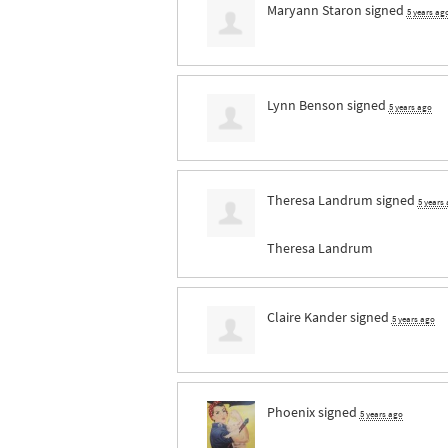
Maryann Staron
signed
5 years ag
Lynn Benson
signed
5 years ago
Theresa Landrum
signed
5 years
Theresa Landrum
Claire Kander
signed
5 years ago
Phoenix
signed
5 years ago