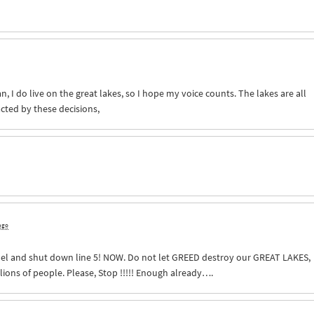
an, I do live on the great lakes, so I hope my voice counts. The lakes are all
cted by these decisions,
 ago
nel and shut down line 5!
NOW
. Do not let
GREED
destroy our
GREAT
LAKES
,
llions of people. Please, Stop !!!!! Enough already….