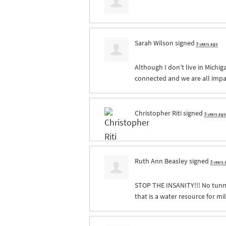
Sarah Wilson
signed
5 years ago
Although I don’t live in Michig
connected and we are all impa
Christopher Riti
signed
5 years ago
Ruth Ann Beasley
signed
5 years
STOP
THE
INSANITY
!!! No tun
that is a water resource for mi