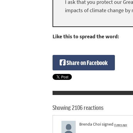
I ask that you protect our Gre
impacts of climate change by r
Like this to spread the word:
Share on Facebook
Showing 2106 reactions
Brenda Choi
signed
4 years ago