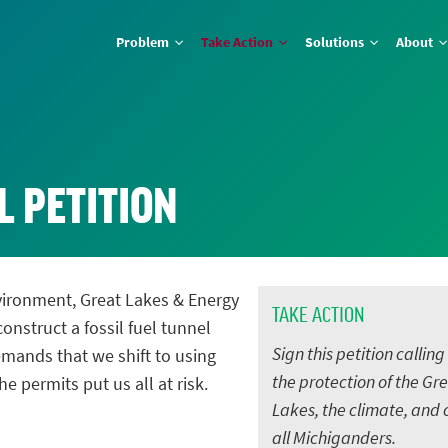
Problem
Take Action
Solutions
About
L PETITION
vironment, Great Lakes & Energy
TAKE ACTION
onstruct a fossil fuel tunnel
Sign this petition calling
mands that we shift to using
the protection of the Gr
he permits put us all at risk.
Lakes, the climate, and 
all Michiganders.