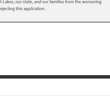
at Lakes, our state, and our families from the worsening
ejecting this application.