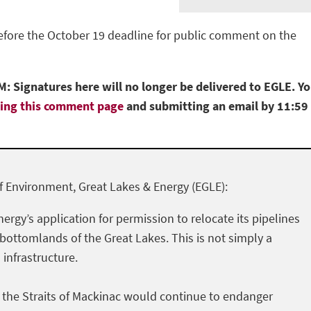
before the October 19 deadline for public comment on the
: Signatures here will no longer be delivered to EGLE. Y
ting this comment page
and submitting an email by 11:59
 Environment, Great Lakes & Energy (EGLE):
nergy’s application for permission to relocate its pipelines
 bottomlands of the Great Lakes. This is not simply a
l infrastructure.
h the Straits of Mackinac would continue to endanger