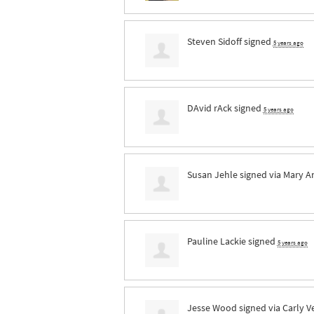
Steven Sidoff
signed
5 years ago
DAvid rAck
signed
5 years ago
Susan Jehle
signed via
Mary A
Pauline Lackie
signed
5 years ago
Jesse Wood
signed via
Carly V