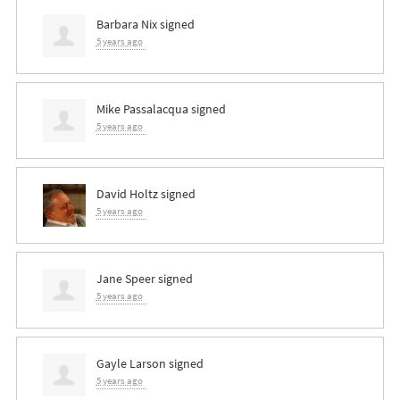
Barbara Nix
signed
5 years ago
Mike Passalacqua
signed
5 years ago
David Holtz
signed
5 years ago
Jane Speer
signed
5 years ago
Gayle Larson
signed
5 years ago