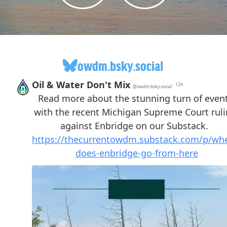
owdm.bsky.social