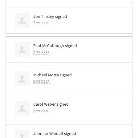
Joe Tinsley
signed
5 years ago
Paul McCullough
signed
5 years ago
Michael Motta
signed
5 years ago
Carol Weber
signed
5 years ago
Jennifer Winnell
signed