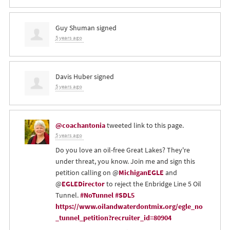
Guy Shuman
signed
5 years ago
Davis Huber
signed
5 years ago
@coachantonia
tweeted link to this page.
5 years ago
Do you love an oil-free Great Lakes? They're
under threat, you know. Join me and sign this
petition calling on @
MichiganEGLE
and
@
EGLEDirector
to reject the Enbridge Line 5 Oil
Tunnel.
#NoTunnel
#SDL5
https://www.oilandwaterdontmix.org/egle_no
_tunnel_petition?recruiter_id=80904