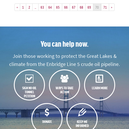
«
1
2
…
63
64
65
66
67
68
69
70
71
»
You can help now.
Join those working to protect the Great Lakes &
climate from the Enbridge Line 5 crude oil pipeline.
SIGN NO OIL
WAYS TO TAKE
LEARN MORE
TUNNEL
ACTION
PETITION
DONATE
KEEP ME
INFORMED