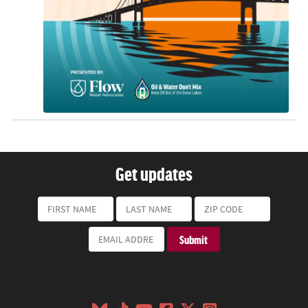
Get updates