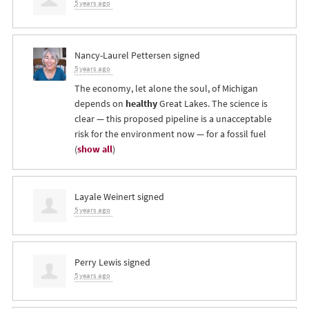
5 years ago
Nancy-Laurel Pettersen
signed
5 years ago
The economy, let alone the soul, of Michigan
depends on
healthy
Great Lakes. The science is
clear — this proposed pipeline is a unacceptable
risk for the environment now — for a fossil fuel
(
show all
)
Layale Weinert
signed
5 years ago
Perry Lewis
signed
5 years ago