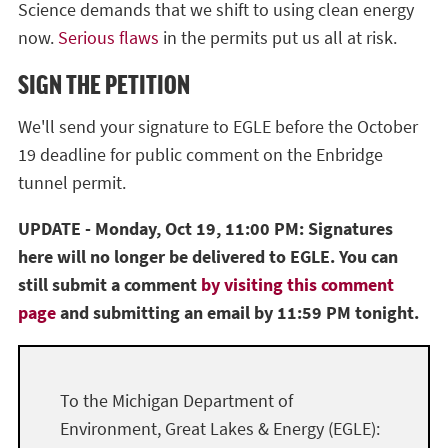
Science demands that we shift to using clean energy
now.
Serious flaws
in the permits put us all at risk.
SIGN THE PETITION
We'll send your signature to EGLE before the October
19 deadline for public comment on the Enbridge
tunnel permit.
UPDATE - Monday, Oct 19, 11:00 PM: Signatures
here will no longer be delivered to EGLE. You can
still submit a comment
by visiting this comment
page
and submitting an email by 11:59 PM tonight.
To the Michigan Department of
Environment, Great Lakes & Energy (EGLE):