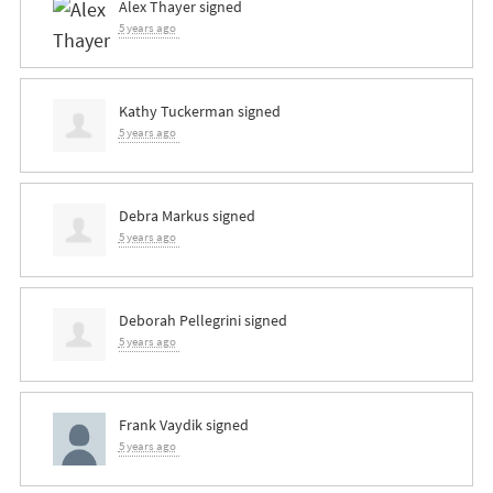
Alex Thayer
signed
5 years ago
Kathy Tuckerman
signed
5 years ago
Debra Markus
signed
5 years ago
Deborah Pellegrini
signed
5 years ago
Frank Vaydik
signed
5 years ago