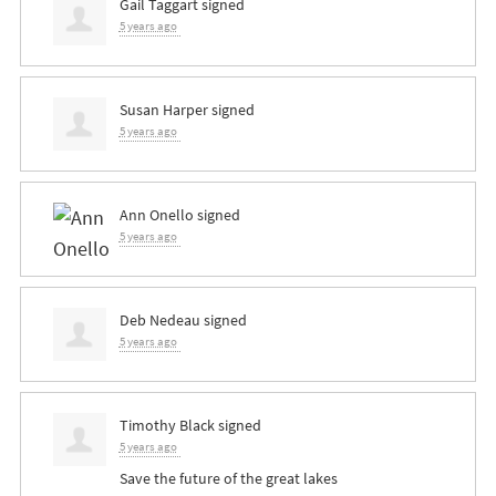
Gail Taggart
signed
5 years ago
Susan Harper
signed
5 years ago
Ann Onello
signed
5 years ago
Deb Nedeau
signed
5 years ago
Timothy Black
signed
5 years ago
Save the future of the great lakes