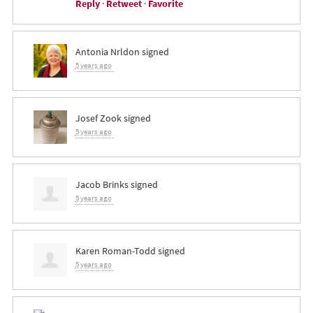
Reply
·
Retweet
·
Favorite
Antonia Nrldon
signed
5 years ago
Josef Zook
signed
5 years ago
Jacob Brinks
signed
5 years ago
Karen Roman-Todd
signed
5 years ago