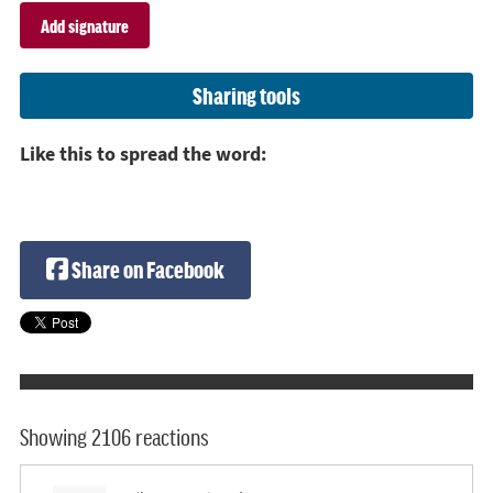
Sharing tools
Like this to spread the word:
Share on Facebook
Showing 2106 reactions