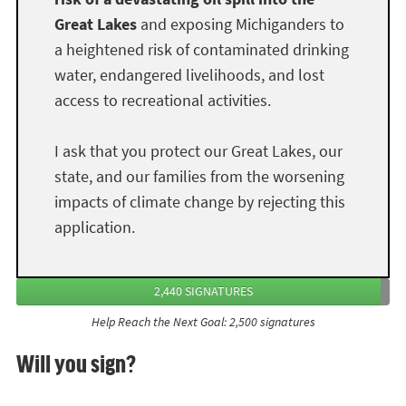
Great Lakes
and exposing Michiganders to
a heightened risk of contaminated drinking
water, endangered livelihoods, and lost
access to recreational activities.
I ask that you protect our Great Lakes, our
state, and our families from the worsening
impacts of climate change by rejecting this
application.
2,440 SIGNATURES
Help Reach the Next Goal: 2,500 signatures
Will you sign?