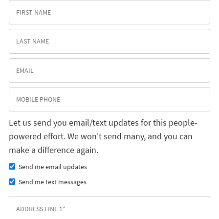
Let us send you email/text updates for this people-
powered effort. We won't send many, and you can
make a difference again.
Send me email updates
Send me text messages