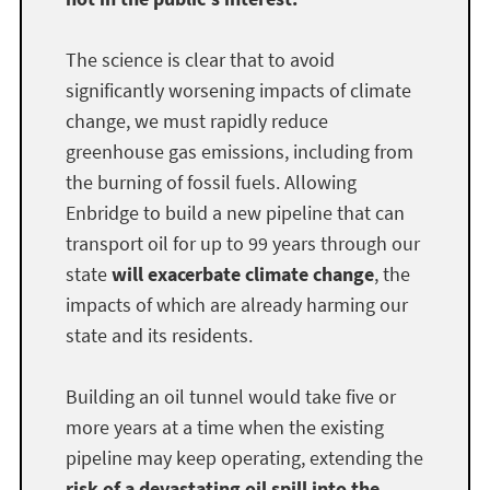
The science is clear that to avoid
significantly worsening impacts of climate
change, we must rapidly reduce
greenhouse gas emissions, including from
the burning of fossil fuels. Allowing
Enbridge to build a new pipeline that can
transport oil for up to 99 years through our
state
will exacerbate climate change
, the
impacts of which are already harming our
state and its residents.
Building an oil tunnel would take five or
more years at a time when the existing
pipeline may keep operating, extending the
risk of a devastating oil spill into the