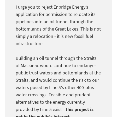
I urge you to reject Enbridge Energy’s
application for permission to relocate its
pipelines into an oil tunnel through the
bottomlands of the Great Lakes. This is not
simply a relocation - it is new fossil fuel
infrastructure.
Building an oil tunnel through the Straits
of Mackinac would continue to endanger
public trust waters and bottomlands at the
Straits, and would continue the risk to our
waters posed by Line 5's other 400-plus
water crossings. Feasible and prudent
alternatives to the energy currently
provided by Line 5 exist -
this project is
not in the public's interest.