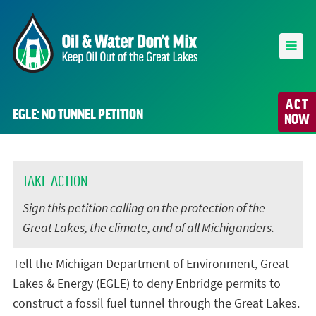
ACT
EGLE: NO TUNNEL PETITION
NOW
TAKE ACTION
Sign this petition calling on the protection of the
Great Lakes, the climate, and of all Michiganders.
Tell the Michigan Department of Environment, Great
Lakes & Energy (EGLE) to deny Enbridge permits to
construct a fossil fuel tunnel through the Great Lakes.