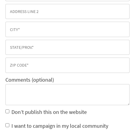
Comments (optional)
Don’t publish this on the website
I want to campaign in my local community