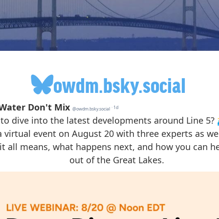
owdm.bsky.social