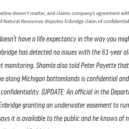
line doesn’t matter, and claims company’s agreement with 
f Natural Resources disputes Enbridge claim of confidentiali
oesn't have a life expectancy in the way you migh
nbridge has detected no issues with the 61-year old
t monitoring. Shamla also told Peter Payette th
ne along Michigan bottomlands is confidential and
 confidentiality.
(UPDATE: An official in the Depar
nbridge granting an underwater easement to run t
says it is available to the public and he knows of n