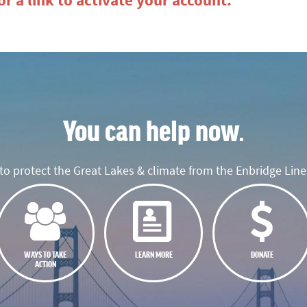
r a link to activate your account.
You can help now.
o protect the Great Lakes & climate from the Enbridge Line 
WAYS TO TAKE
LEARN MORE
DONATE
ACTION