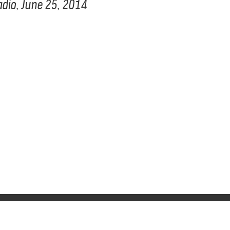
Radio, June 25, 2014