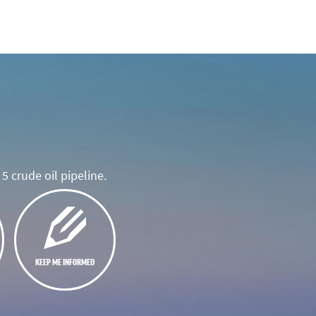
5 crude oil pipeline.
KEEP ME INFORMED