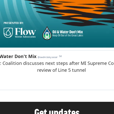
Get updates