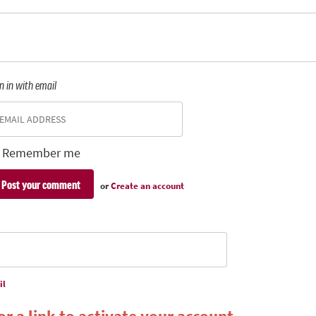
n in with email
Remember me
or
Create an account
il