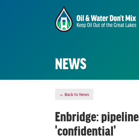
NEWS
← Back to News
Enbridge: pipeline
'confidential'