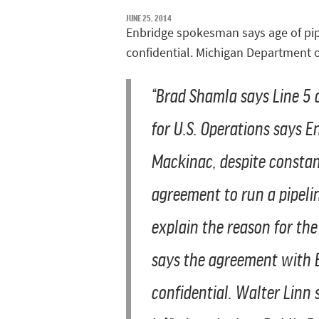
JUNE 25, 2014
Enbridge spokesman says age of pipe
confidential. Michigan Department o
“
Brad Shamla says Line 5 d
for U.S. Operations says E
Mackinac, despite constan
agreement to run a pipeli
explain the reason for the
says the agreement with E
confidential. Walter Linn 