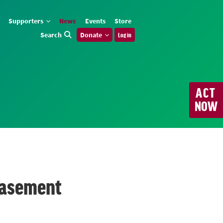
Supporters
News
Events
Store
Search
Donate
Log in
ACT
NOW
 easement