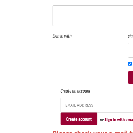
Sign in with
sig
Create an account
or
Sign in with ema