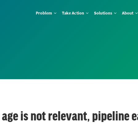
Problem
Take Action
Solutions
About
 age is not relevant, pipeline