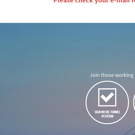
Please check your e-mail fo
Join those working t
SIGN NO OIL TUNNEL
PETITION