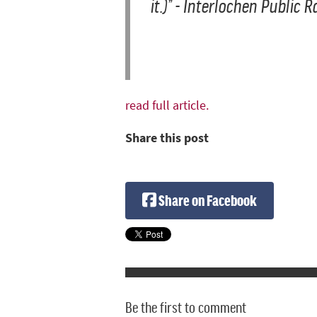
it.)
” - Interlochen Public 
read full article.
Share this post
Share on Facebook
Be the first to comment