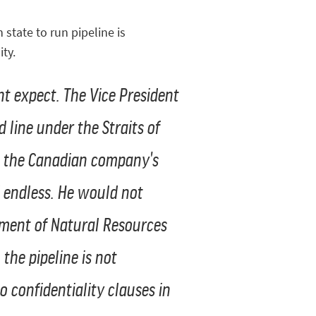
state to run pipeline is
ty.
t expect. The Vice President
 line under the Straits of
at the Canadian company's
 endless. He would not
tment of Natural Resources
he pipeline is not
o confidentiality clauses in