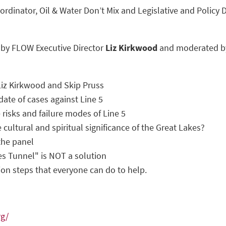
rdinator, Oil & Water Don’t Mix and Legislative and Policy 
 by FLOW Executive Director
Liz Kirkwood
and moderated by
iz Kirkwood and Skip Pruss
pdate of cases against Line 5
 risks and failure modes of Line 5
 cultural and spiritual significance of the Great Lakes?
the panel
s Tunnel" is NOT a solution
ion steps that everyone can do to help.
rg/