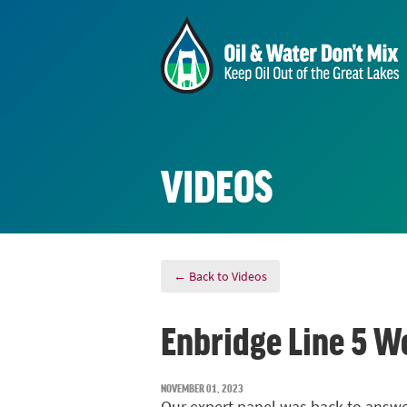
VIDEOS
← Back to Videos
Enbridge Line 5 W
NOVEMBER 01, 2023
Our expert panel was back to answ