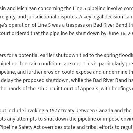
sin and Michigan concerning the Line 5 pipeline involve com
ignty, and jurisdictional disputes. A key legal decision came
e's operation of Line 5 was a trespass on Bad River Band t
ourt ordered that the pipeline be shut down by June 16, 202
ers for a potential earlier shutdown tied to the spring floo
peline if certain conditions are met. This is particularly p
peline, and further erosion could expose and undermine the 
o delay the proposed shutdown, while the Bad River Band h
the hands of the 7th Circuit Court of Appeals, with briefing
ut include invoking a 1977 treaty between Canada and the 
 any attempts to shut down the pipeline or impose enviro
peline Safety Act overrides state and tribal efforts to regul