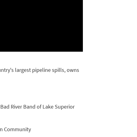
try's largest pipeline spills, owns
 Bad River Band of Lake Superior
dian Community