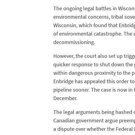
The ongoing legal battles in Wiscon
environmental concerns, tribal sovere
Wisconsin, which found that Enbridg
of environmental catastrophe. The c
decommissioning.
However, the court also set up trigg
quicker response to shut down the pi
within dangerous proximity to the pi
Enbridge has appealed this order t
pipeline sooner. The case is now in 
December.
The legal arguments being hashed o
Canadian government argue preempts
a dispute over whether the Federal Pi