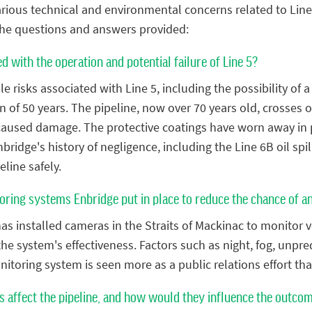
rious technical and environmental concerns related to Line 5
the questions and answers provided:
d with the operation and potential failure of Line 5?
 risks associated with Line 5, including the possibility of a 
n of 50 years. The pipeline, now over 70 years old, crosses o
caused damage. The protective coatings have worn away in p
bridge's history of negligence, including the Line 6B oil sp
eline safely.
oring systems Enbridge put in place to reduce the chance of a
s installed cameras in the Straits of Mackinac to monitor v
 the system's effectiveness. Factors such as night, fog, unp
monitoring system is seen more as a public relations effort t
 affect the pipeline, and how would they influence the outcome