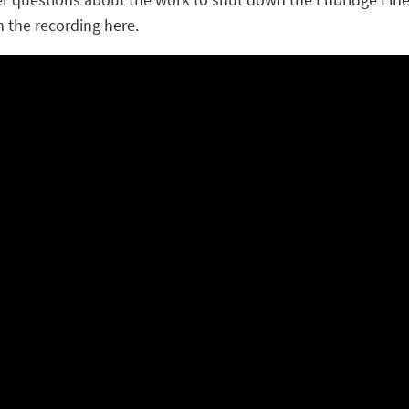
h the recording here.