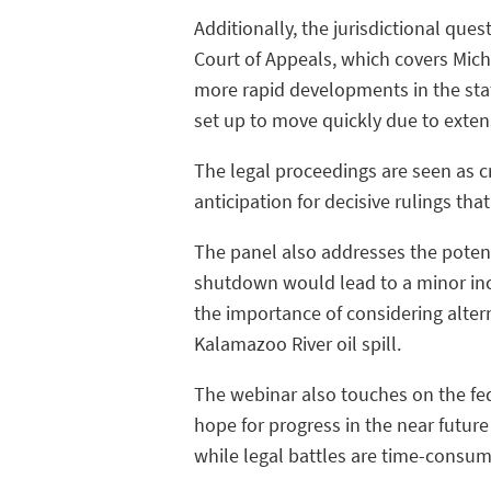
Additionally, the jurisdictional ques
Court of Appeals, which covers Michig
more rapid developments in the state'
set up to move quickly due to exten
The legal proceedings are seen as cr
anticipation for decisive rulings tha
The panel also addresses the potent
shutdown would lead to a minor inc
the importance of considering alter
Kalamazoo River oil spill.
The webinar also touches on the fede
hope for progress in the near future
while legal battles are time-consumi