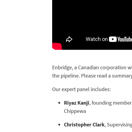
Enbridge,
a Canadian corporation wit
the pipeline. Please read a summary
Our expert panel includes:
Riyaz Kanji
, founding member 
Chippewa
Christopher Clark
, Supervisin