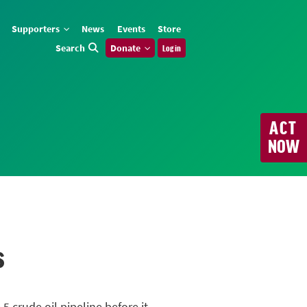
Supporters
News
Events
Store
Search
Donate
Log in
ACT
NOW
s
 5
crude oil pipeline before it