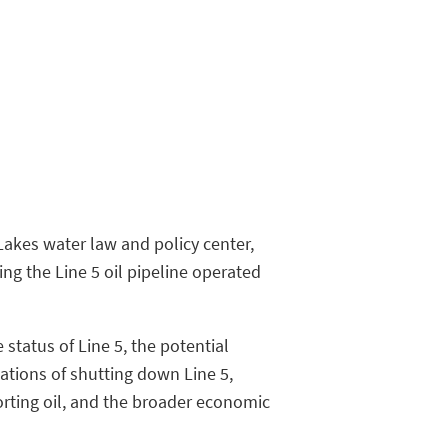
Lakes water law and policy center,
ing the Line 5 oil pipeline operated
status of Line 5, the potential
cations of shutting down Line 5,
porting oil, and the broader economic