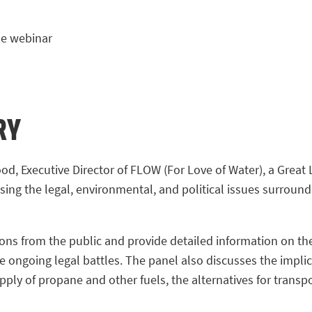
e webinar
RY
od, Executive Director of FLOW (For Love of Water), a Great 
sing the legal, environmental, and political issues surround
ns from the public and provide detailed information on the 
e ongoing legal battles. The panel also discusses the impli
pply of propane and other fuels, the alternatives for trans