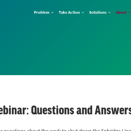
Problem
Take Action
Solutions
About
ebinar: Questions and Answer
er questions about the work to shut down the Enbridge
Line