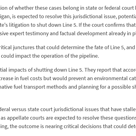
tion of whether these cases belong in state or federal court 
an, is expected to resolve this jurisdictional issue, potenti
s litigation to shut down Line 5. If the court confirms that 
sive expert testimony and factual development already in p
itical junctures that could determine the fate of Line 5, and 
t could impact the operation of the pipeline.
ial impacts of shutting down Line 5. They report that accord
rease in fuel costs but would prevent an environmental ca
native fuel transport methods and planning for a possible s
ral versus state court jurisdictional issues that have stalle
 as appellate courts are expected to resolve these question
ng, the outcome is nearing critical decisions that could det