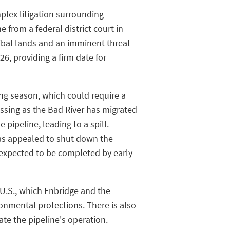
plex litigation surrounding
 from a federal district court in
ribal lands and an imminent threat
6, providing a firm date for
ding season, which could require a
ressing as the Bad River has migrated
pipeline, leading to a spill.
as appealed to shut down the
s expected to be completed by early
U.S., which Enbridge and the
nmental protections. There is also
ate the pipeline's operation.