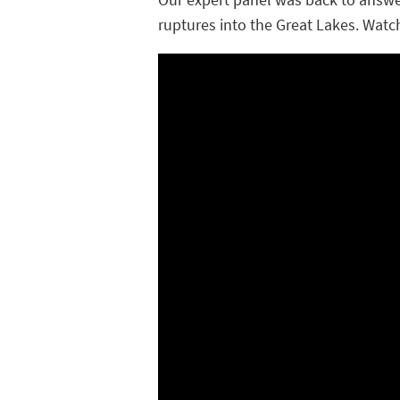
ruptures into the
Great Lakes
. Watc