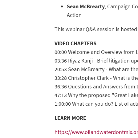
Sean McBrearty
, Campaign Coo
Action
This webinar Q&A session is hosted
VIDEO CHAPTERS
00:00 Welcome and Overview from L
03:36 Riyaz Kanji - Brief litigation u
20:53 Sean McBrearty - What are the
33:28 Christopher Clark - What is the
36:36 Questions and Answers from 
47:13 Why the proposed "Great Lake
1:00:00 What can you do? List of act
LEARN MORE
https://www.oilandwaterdontmix.o