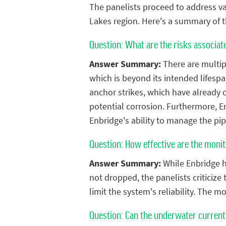
The panelists proceed to address va
Lakes region. Here's a summary of 
Question: What are the risks associate
Answer Summary:
There are multiple
which is beyond its intended lifespa
anchor strikes, which have already 
potential corrosion. Furthermore, En
Enbridge's ability to manage the pip
Question: How effective are the monit
Answer Summary:
While Enbridge ha
not dropped, the panelists criticize
limit the system's reliability. The 
Question: Can the underwater currents