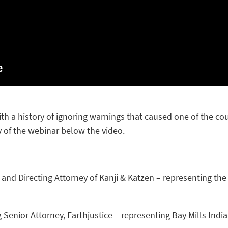
h a history of ignoring warnings that caused one of the coun
 of the webinar below the video.
and Directing Attorney of Kanji & Katzen – representing the
g Senior Attorney, Earthjustice – representing Bay Mills In