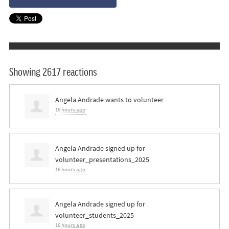
Showing 2617 reactions
Angela Andrade
wants to volunteer
16 hours ago
Angela Andrade
signed up for
volunteer_presentations_2025
16 hours ago
Angela Andrade
signed up for
volunteer_students_2025
16 hours ago