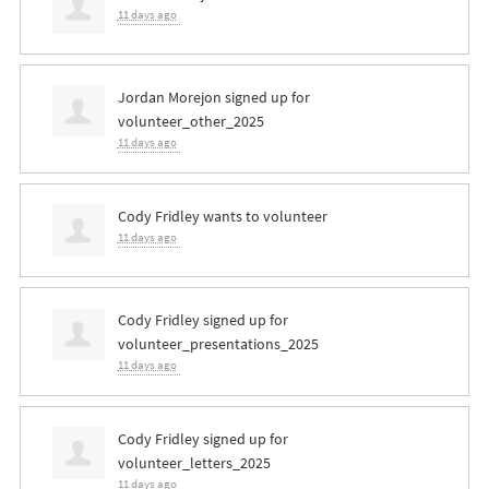
11 days ago
Jordan Morejon
signed up for
volunteer_other_2025
11 days ago
Cody Fridley
wants to volunteer
11 days ago
Cody Fridley
signed up for
volunteer_presentations_2025
11 days ago
Cody Fridley
signed up for
volunteer_letters_2025
11 days ago