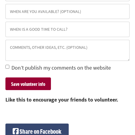
Don’t publish my comments on the website
Like this to encourage your friends to volunteer.
Share on Facebook