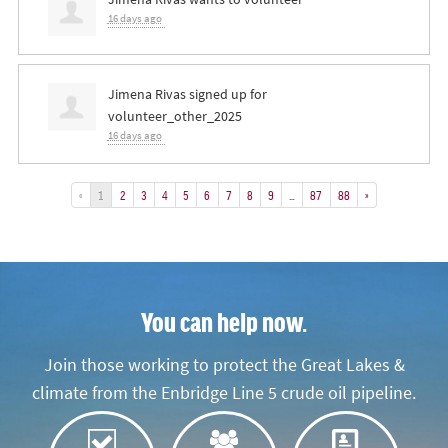
16 days ago
Jimena Rivas
signed up for
volunteer_other_2025
16 days ago
«
1
2
3
4
5
6
7
8
9
…
87
88
»
You can help now.
Join those working to protect the Great Lakes &
climate from the Enbridge Line 5 crude oil pipeline.